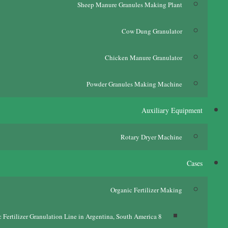
Sheep Manure Granules Making Plant
Cow Dung Granulator
Chicken Manure Granulator
Powder Granules Making Machine
Auxiliary Equipment
Rotary Dryer Machine
Cases
Organic Fertilizer Making
c Fertilizer Granulation Line in Argentina
,
South America
8