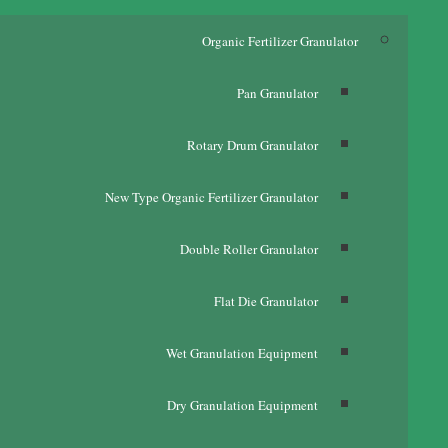
Organic Fertilizer Granulator
Pan Granulator
Rotary Drum Granulator
New Type Organic Fertilizer Granulator
Double Roller Granulator
Flat Die Granulator
Wet Granulation Equipment
Dry Granulation Equipment