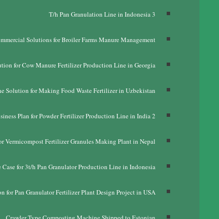
T/h Pan Granulation Line in Indonesia
3
mmercial Solutions for Broiler Farms Manure Management
tion for Cow Manure Fertilizer Production Line in Georgia
e Solution for Making Food Waste Fertilizer in Uzbekistan
siness Plan for Powder Fertilizer Production Line in India
2
or Vermicompost Fertilizer Granules Making Plant in Nepal
 Case for 3t/h Pan Granulator Production Line in Indonesia
n for Pan Granulator Fertilizer Plant Design Project in USA
Crawler Type Composting Machine Shipped to Estonian