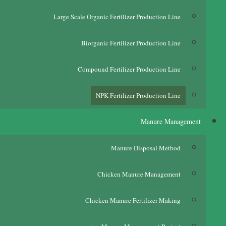
Large Scale Organic Fertilizer Production Line
Biorganic Fertilizer Production Line
Compound Fertilizer Production Line
NPK Fertilizer Production Line
Manure Management
Manure Disposal Method
Chicken Manure Management
Chicken Manure Fertilizer Making