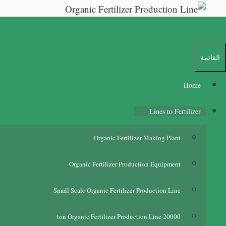
Ski
t
conten
القائمة
Home
Lines to Fertilizer
Organic Fertilizer Making Plant
Organic Fertilizer Production Equipment
Small Scale Organic Fertilizer Production Line
ton Organic Fertilizer Production Line
20000