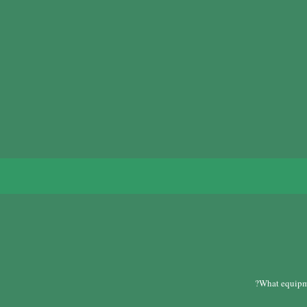
?
What equipme