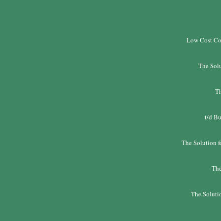
Low Cost Co
The Solu
Th
t/d Bu
The Solution f
The
The Solutio