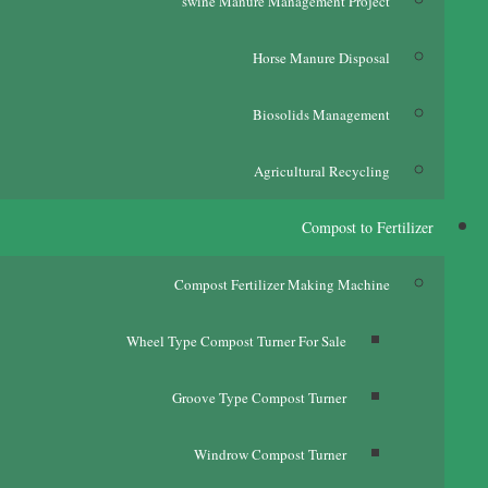
swine Manure Management Project
Horse Manure Disposal
Biosolids Management
Agricultural Recycling
Compost to Fertilizer
Compost Fertilizer Making Machine
Wheel Type Compost Turner For Sale
Groove Type Compost Turner
Windrow Compost Turner