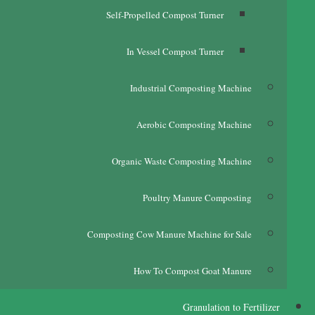
Self-Propelled Compost Turner
In Vessel Compost Turner
Industrial Composting Machine
Aerobic Composting Machine
Organic Waste Composting Machine
Poultry Manure Composting
Composting Cow Manure Machine for Sale
How To Compost Goat Manure
Granulation to Fertilizer