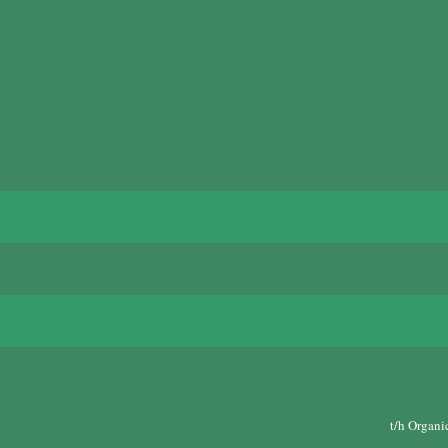
t/h Organi