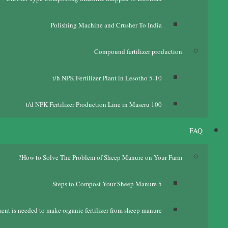
Polishing Machine and Crusher To India
Compound fertilizer production
t/h NPK Fertilizer Plant in Lesotho
5-10
t/d NPK Fertilizer Production Line in Maseru
100
FAQ
?
How to Solve The Problem of Sheep Manure on Your Farm
Steps to Compost Your Sheep Manure
5
nt is needed to make organic fertilizer from sheep manure