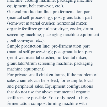
equipment
,
belt conveyor
,
etc.
).
General production line
:
pre-fermentation part
(
manual self-processing
);
post-granulation part
(
semi-wet material crusher
,
horizontal mixer
,
organic fertilizer granulator
,
dryer
,
cooler
,
drum
screening machine
,
packaging machine equipment
,
belt conveyor
,
etc.
).
Simple production line
:
pre-fermentation part
(
manual self-processing
);
post-granulation part
(
semi-wet material crusher
,
horizontal mixer
,
granulator/drum screening machine
,
packaging
machine equipment
).
For private small chicken farms
,
if the problem of
sales channels can be solved
,
for example
,
local
and peripheral sales
.
Equipment configurations
that do not use the above commercial organic
fertilizers are possible
.
You only need to buy a
fermentation compost turning machine with