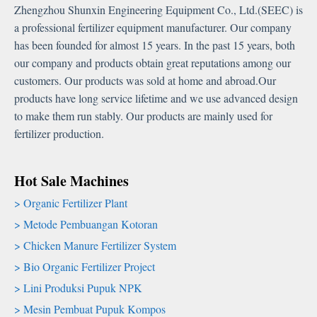
Zhengzhou Shunxin Engineering Equipment Co.
,
Ltd.
(
SEEC
)
is
a professional fertilizer equipment manufacturer
.
Our company
has been founded for almost
15
years
.
In the past
15
years
,
both
our company and products obtain great reputations among our
customers
.
Our products was sold at home and abroad.Our
products have long service lifetime and we use advanced design
to make them run stably
.
Our products are mainly used for
fertilizer production
.
Hot Sale Machines
Organic Fertilizer Plant
Metode Pembuangan Kotoran
Chicken Manure Fertilizer System
Bio Organic Fertilizer Project
Lini Produksi Pupuk NPK
Mesin Pembuat Pupuk Kompos