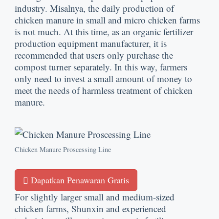
industry
. Misalnya,
the daily production of
chicken manure in small and micro chicken farms
is not much
.
At this time
,
as an organic fertilizer
production equipment manufacturer
,
it is
recommended that users only purchase the
compost turner separately
.
In this way
,
farmers
only need to invest a small amount of money to
meet the needs of harmless treatment of chicken
manure
.
Chicken Manure Proscessing Line
Dapatkan Penawaran Gratis
For slightly larger small and medium-sized
chicken farms
,
Shunxin and experienced