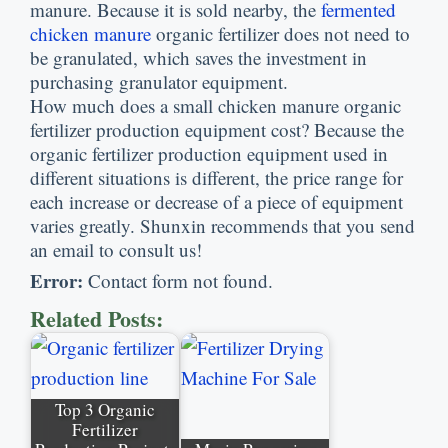
manure
.
Because it is sold nearby
,
the
fermented
chicken manure
organic fertilizer does not need to
be granulated
,
which saves the investment in
purchasing granulator equipment
.
How much does a small chicken manure organic
fertilizer production equipment cost
?
Because the
organic fertilizer production equipment used in
different situations is different
,
the price range for
each increase or decrease of a piece of equipment
varies greatly
.
Shunxin recommends that you send
an email to consult us
!
Error
:
Contact form not found
.
Related Posts
:
Top
3
Organic
Fertilizer