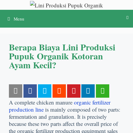
Lewati
ke
Menu
konten
Berapa Biaya Lini Produksi
Pupuk Organik Kotoran
Ayam Kecil?
A complete chicken manure
organic fertilizer
production line
is mainly composed of two parts
:
fermentation and granulation
.
It is precisely
because these two parts affect the overall price of
the organic fertilizer production equipment sales