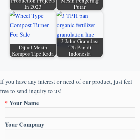
Production Projects
Mesin Pengering
In
2023
Putar
3 Jalur Granulasi
Dijual Mesin
T/h Pan di
Kompos Tipe Roda
Indonesia
If you have any interest or need of our product
,
just feel
free to send inquiry to us
!
*
Your Name
Your Company