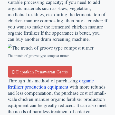
suitable processing capacity
;
if you need to add
organic materials such as straw
,
vegetation
,
medicinal residues
,
etc
.
during the fermentation of
chicken manure composting
,
then buy a crusher
;
if
you want to make the fermented chicken manure
organic fertilizer If the appearance is better
,
you
can buy another drum screening machine
.
The trench of groove type compost turner
Dapatkan Penawaran Gratis
Through this method of purchasing
organic
fertilizer production equipment
with more refunds
and less compensation
,
the purchase cost of small-
scale chicken manure organic fertilizer production
equipment can be greatly reduced
.
It can also meet
the needs of harmless treatment of chicken