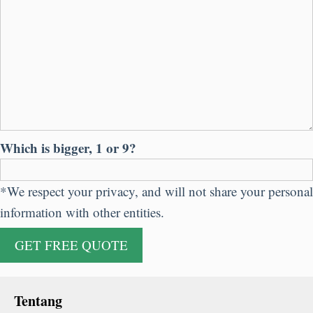
Which is bigger
, 1
or
9?
*
We respect your privacy
,
and will not share your personal
information with other entities
.
Tentang