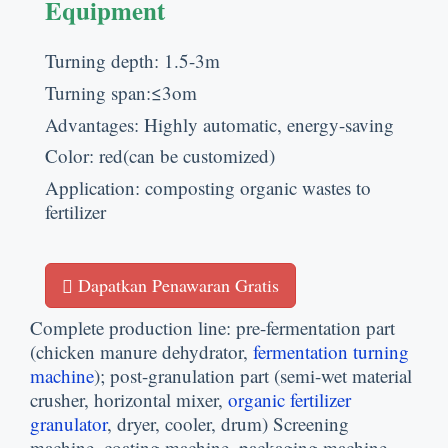
Equipment
Turning depth
: 1.5-3
m
Turning span
:
≤3om
Advantages
:
Highly automatic
,
energy-saving
Color
:
red
(
can be customized
)
Application
:
composting organic wastes to
fertilizer
Dapatkan Penawaran Gratis
Complete production line
:
pre-fermentation part
(
chicken manure dehydrator
,
fermentation turning
machine
);
post-granulation part
(
semi-wet material
crusher
,
horizontal mixer
,
organic fertilizer
granulator
,
dryer
,
cooler
,
drum
)
Screening
machine
,
coating machine
,
packaging machine