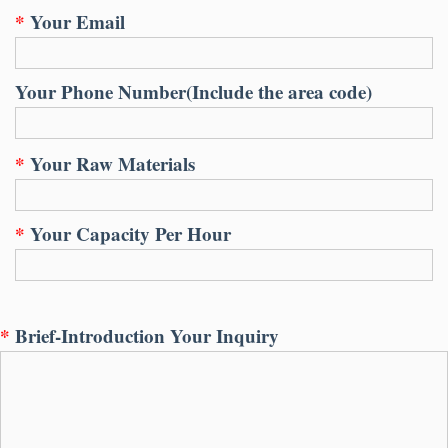
*
Your Email
Your Phone Number
(
Include the area code
)
*
Your Raw Materials
*
Your Capacity Per Hour
*
Brief-Introduction Your Inquiry