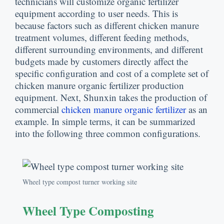
technicians will customize organic fertilizer
equipment according to user needs
.
This is
because factors such as different chicken manure
treatment volumes
,
different feeding methods
,
different surrounding environments
,
and different
budgets made by customers directly affect the
specific configuration and cost of a complete set of
chicken manure organic fertilizer production
equipment
.
Next
,
Shunxin takes the production of
commercial
chicken manure organic fertilizer
as an
example
.
In simple terms
,
it can be summarized
into the following three common configurations
.
Wheel type compost turner working site
Wheel Type Composting