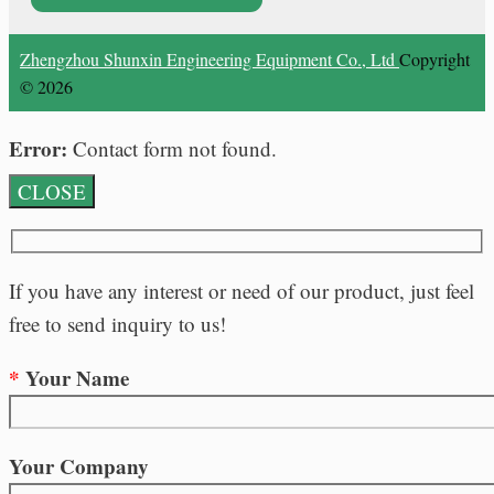
Zhengzhou Shunxin Engineering Equipment Co., Ltd
Copyright
© 2026
Error:
Contact form not found.
CLOSE
If you have any interest or need of our product, just feel
free to send inquiry to us!
*
Your Name
Your Company