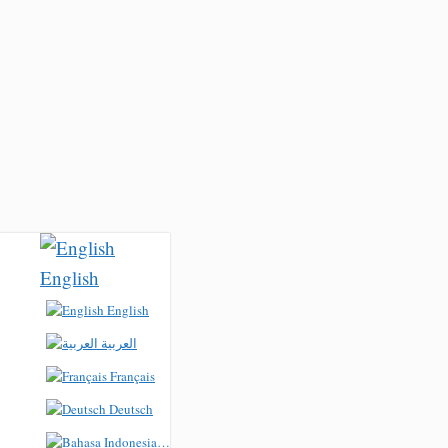
English
English
العربية
Français
Deutsch
Bahasa Indonesia