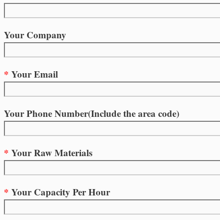
Your Company
*
Your Email
Your Phone Number(Include the area code)
*
Your Raw Materials
*
Your Capacity Per Hour