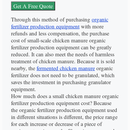
Get A Free Quote
Through this method of purchasing
organic
fertilizer production equipment
with more
refunds and less compensation, the purchase
cost of small-scale chicken manure organic
fertilizer production equipment can be greatly
reduced. It can also meet the needs of harmless
treatment of chicken manure. Because it is sold
nearby, the
fermented chicken manure
organic
fertilizer does not need to be granulated, which
saves the investment in purchasing granulator
equipment.
How much does a small chicken manure organic
fertilizer production equipment cost? Because
the organic fertilizer production equipment used
in different situations is different, the price range
for each increase or decrease of a piece of