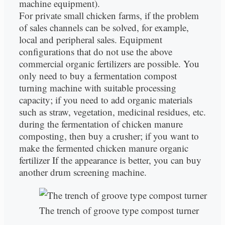
machine equipment).
For private small chicken farms, if the problem
of sales channels can be solved, for example,
local and peripheral sales. Equipment
configurations that do not use the above
commercial organic fertilizers are possible. You
only need to buy a fermentation compost
turning machine with suitable processing
capacity; if you need to add organic materials
such as straw, vegetation, medicinal residues, etc.
during the fermentation of chicken manure
composting, then buy a crusher; if you want to
make the fermented chicken manure organic
fertilizer If the appearance is better, you can buy
another drum screening machine.
The trench of groove type compost turner