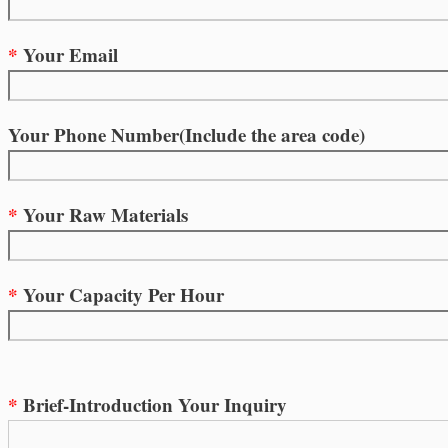
*
Your Email
Your Phone Number(Include the area code)
*
Your Raw Materials
*
Your Capacity Per Hour
*
Brief-Introduction Your Inquiry