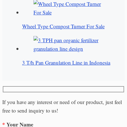
Wheel Type Compost Turner For Sale
3 T/h Pan Granulation Line in Indonesia
If you have any interest or need of our product, just feel
free to send inquiry to us!
*
Your Name