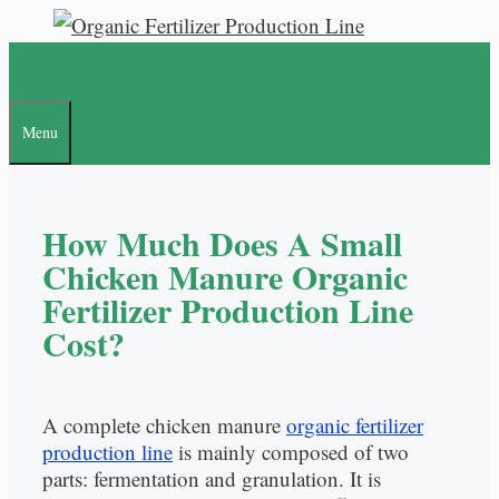
Skip
to
content
Menu
How Much Does A Small
Chicken Manure Organic
Fertilizer Production Line
Cost?
A complete chicken manure
organic fertilizer
production line
is mainly composed of two
parts: fermentation and granulation. It is