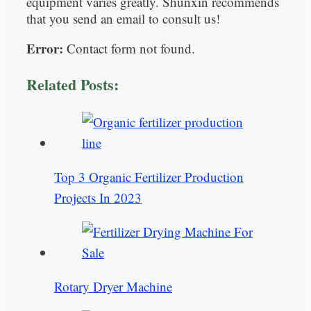
equipment varies greatly. Shunxin recommends
that you send an email to consult us!
Error:
Contact form not found.
Related Posts:
Top 3 Organic Fertilizer Production
Projects In 2023
Rotary Dryer Machine