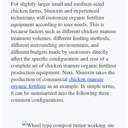
For slightly larger small and medium-sized
chicken farms, Shunxin and experienced
technicians will customize organic fertilizer
equipment according to user needs. This is
because factors such as different chicken manure
treatment volumes, different feeding methods,
different surrounding environments, and
different budgets made by customers directly
affect the specific configuration and cost of a
complete set of chicken manure organic fertilizer
production equipment. Next, Shunxin takes the
production of commercial
chicken manure
organic fertilizer
as an example. In simple terms,
it can be summarized into the following three
common configurations.