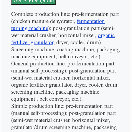
Get A Free Quote
Complete production line: pre-fermentation part
(chicken manure dehydrator,
fermentation
turning machine
); post-granulation part (semi-
wet material crusher, horizontal mixer,
organic
fertilizer granulator
, dryer, cooler, drum)
Screening machine, coating machine, packaging
machine equipment, belt conveyor, etc.).
General production line: pre-fermentation part
(manual self-processing); post-granulation part
(semi-wet material crusher, horizontal mixer,
organic fertilizer granulator, dryer, cooler, drum
screening machine, packaging machine
equipment , belt conveyor, etc.).
Simple production line: pre-fermentation part
(manual self-processing); post-granulation part
(semi-wet material crusher, horizontal mixer,
granulator/drum screening machine, packaging