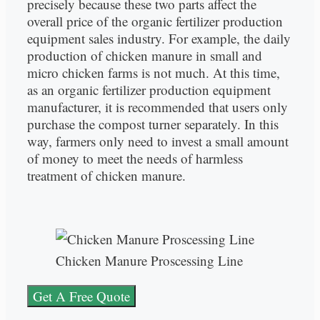
precisely because these two parts affect the
overall price of the organic fertilizer production
equipment sales industry. For example, the daily
production of chicken manure in small and
micro chicken farms is not much. At this time,
as an organic fertilizer production equipment
manufacturer, it is recommended that users only
purchase the compost turner separately. In this
way, farmers only need to invest a small amount
of money to meet the needs of harmless
treatment of chicken manure.
Chicken Manure Proscessing Line
Get A Free Quote