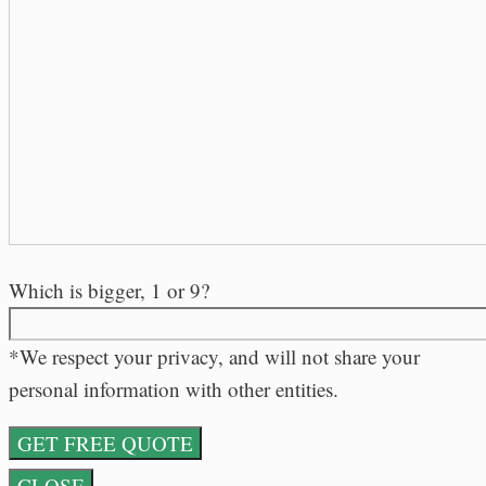
Which is bigger, 1 or 9?
*We respect your privacy, and will not share your
personal information with other entities.
CLOSE