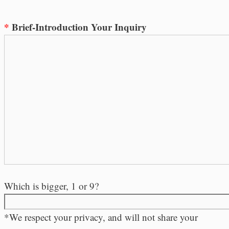
*
Brief-Introduction Your Inquiry
Which is bigger, 1 or 9?
*We respect your privacy, and will not share your