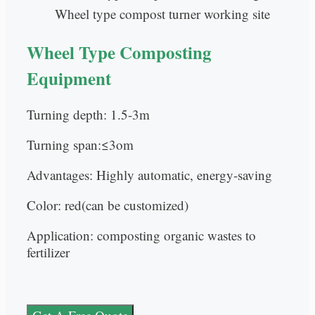
Wheel type compost turner working site
Wheel Type Composting
Equipment
Turning depth: 1.5-3m
Turning span:≤3om
Advantages: Highly automatic, energy-saving
Color: red(can be customized)
Application: composting organic wastes to
fertilizer