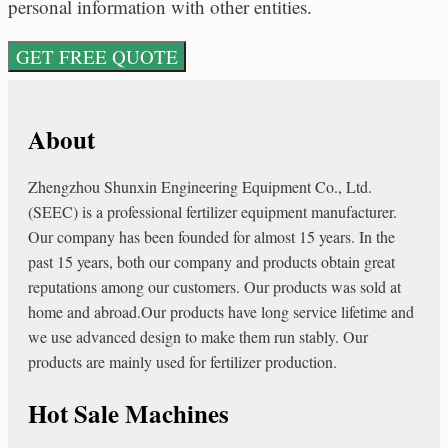
personal information with other entities.
About
Zhengzhou Shunxin Engineering Equipment Co., Ltd.
(SEEC) is a professional fertilizer equipment manufacturer.
Our company has been founded for almost 15 years. In the
past 15 years, both our company and products obtain great
reputations among our customers. Our products was sold at
home and abroad.Our products have long service lifetime and
we use advanced design to make them run stably. Our
products are mainly used for fertilizer production.
Hot Sale Machines