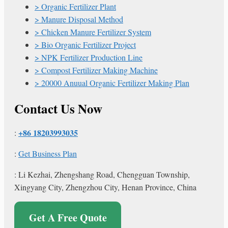
Organic Fertilizer Plant
Manure Disposal Method
Chicken Manure Fertilizer System
Bio Organic Fertilizer Project
NPK Fertilizer Production Line
Compost Fertilizer Making Machine
20000 Anuual Organic Fertilizer Making Plan
Contact Us Now
+86 18203993035
:
:
Get Business Plan
: Li Kezhai, Zhengshang Road, Chengguan Township,
Xingyang City, Zhengzhou City, Henan Province, China
Get A Free Quote