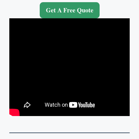
Get A Free Quote