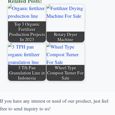
Related Posts:
Top 3 Organic
Fertilizer
Production Projects
Rotary Dryer
In 2023
Machine
3 T/h Pan
Wheel Type
Granulation Line in
Compost Turner For
Indonesia
Sale
If you have any interest or need of our product, just feel
free to send inquiry to us!