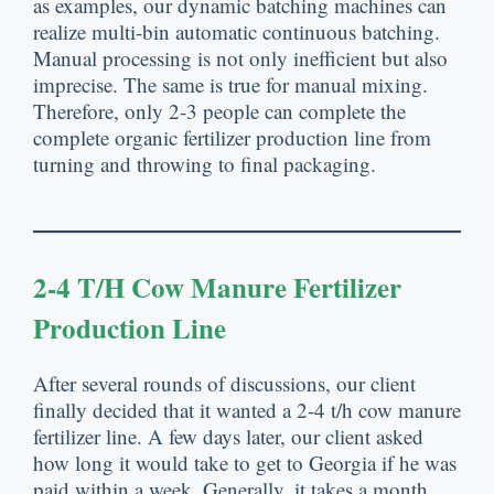
as examples, our dynamic batching machines can
realize multi-bin automatic continuous batching.
Manual processing is not only inefficient but also
imprecise. The same is true for manual mixing.
Therefore, only 2-3 people can complete the
complete organic fertilizer production line from
turning and throwing to final packaging.
2-4 T/h Cow Manure Fertilizer
Production Line
After several rounds of discussions, our client
finally decided that it wanted a 2-4 t/h cow manure
fertilizer line. A few days later, our client asked
how long it would take to get to Georgia if he was
paid within a week. Generally, it takes a month