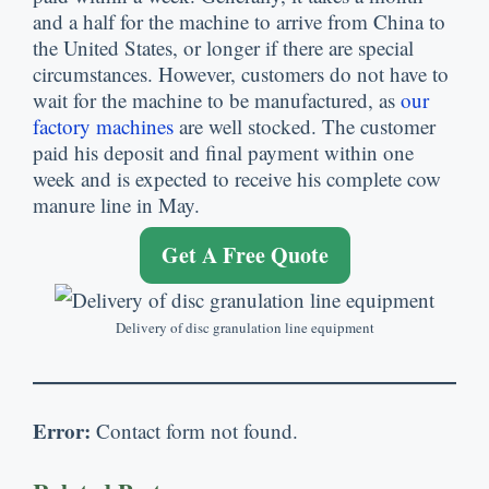
and a half for the machine to arrive from China to
the United States, or longer if there are special
circumstances. However, customers do not have to
wait for the machine to be manufactured, as
our
factory machines
are well stocked. The customer
paid his deposit and final payment within one
week and is expected to receive his complete cow
manure line in May.
Get A Free Quote
Delivery of disc granulation line equipment
Error:
Contact form not found.