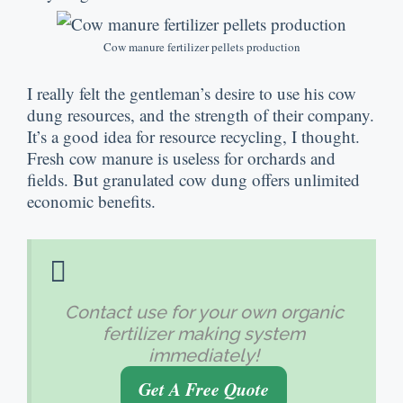
Cow manure fertilizer pellets production
I really felt the gentleman’s desire to use his cow
dung resources, and the strength of their company.
It’s a good idea for resource recycling, I thought.
Fresh cow manure is useless for orchards and
fields. But granulated cow dung offers unlimited
economic benefits.
Contact use for your own organic
fertilizer making system
immediately!
Get A Free Quote