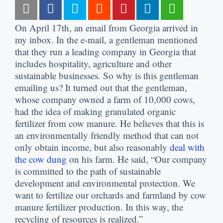
On April 17th, an email from Georgia arrived in
my inbox. In the e-mail, a gentleman mentioned
that they run a leading company in Georgia that
includes hospitality, agriculture and other
sustainable businesses. So why is this gentleman
emailing us? It turned out that the gentleman,
whose company owned a farm of 10,000 cows,
had the idea of making granulated organic
fertilizer from cow manure. He believes that this is
an environmentally friendly method that can not
only obtain income, but also reasonably
deal with
the cow dung
on his farm. He said, “Our company
is committed to the path of sustainable
development and environmental protection. We
want to fertilize our orchards and farmland by cow
manure fertilizer production. In this way, the
recycling of resources is realized.”