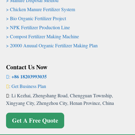
Manure Disposal Method
Chicken Manure Fertilizer System
Bio Organic Fertilizer Project
NPK Fertilizer Production Line
Compost Fertilizer Making Machine
20000 Anuual Organic Fertilizer Making Plan
Contact Us Now
+86 18203993035
:
:
Get Business Plan
: Li Kezhai, Zhengshang Road, Chengguan Township,
Xingyang City, Zhengzhou City, Henan Province, China
Get A Free Quote