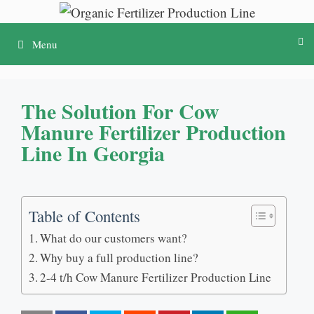
Skip
to
Menu
content
The Solution For Cow
Manure Fertilizer Production
Line In Georgia
Table of Contents
What do our customers want?
Why buy a full production line?
2-4 t/h Cow Manure Fertilizer Production Line