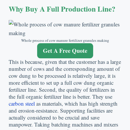
Why Buy A Full Production Line?
Whole process of cow manure fertilizer granules making
Get A Free Quote
This is because, given that the customer has a large
number of cows and the corresponding amount of
cow dung to be processed is relatively large, it is
more efficient to set up a full cow dung organic
fertilizer line. Second, the quality of fertilizers in
the full organic fertilizer line is better. They use
carbon steel
as materials, which has high strength
and erosion-resistance. Supporting facilities are
actually considered to be crucial and save
manpower. Taking batching machines and mixers