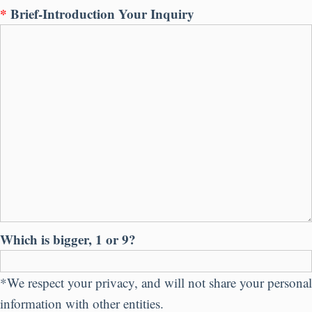
*
Brief-Introduction Your Inquiry
Which is bigger, 1 or 9?
*We respect your privacy, and will not share your personal
information with other entities.