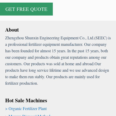
About
Zhengzhou Shunxin Engineering Equipment Co., Ltd.(SEEC) is
a professional fertilizer equipment manufacturer. Our company
has been founded for almost 15 years. In the past 15 years, both
our company and products obtain great reputations among our
customers. Our products was sold at home and abroad.Our
products have long service lifetime and we use advanced design
to make them run stably. Our products are mainly used for
fertilizer production.
Hot Sale Machines
Organic Fertilizer Plant