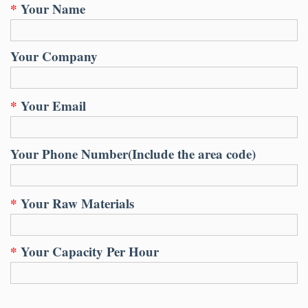
*
Your Name
Your Company
*
Your Email
Your Phone Number(Include the area code)
*
Your Raw Materials
*
Your Capacity Per Hour