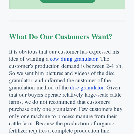
What Do Our Customers Want?
It is obvious that our customer has expressed his
idea of wanting a
cow dung granulator
. The
customer’s production demand is between 2-4 t/h.
So we sent him pictures and videos of the disc
granulator, and informed the customer of the
granulation method of the
disc granulator
. Given
that our buyers operate relatively large-scale cattle
farms, we do not recommend that customers
purchase only one granulator. Few customers buy
only one machine to process manure from their
cattle farm. Because the production of organic
fertilizer requires a complete production line.