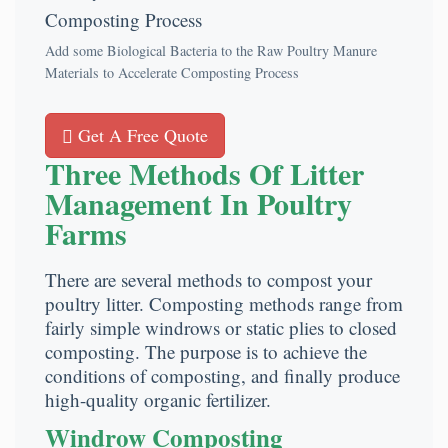
Add some Biological Bacteria to the Raw Poultry Manure
Materials to Accelerate Composting Process
Get A Free Quote
Three Methods Of Litter
Management In Poultry
Farms
There are several methods to compost your
poultry litter. Composting methods range from
fairly simple windrows or static plies to closed
composting. The purpose is to achieve the
conditions of composting, and finally produce
high-quality organic fertilizer.
Windrow Composting