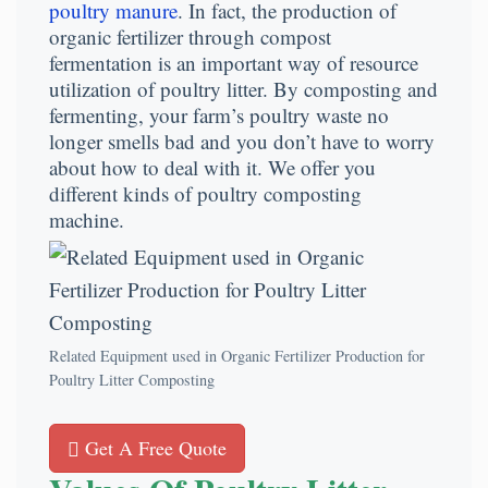
poultry manure
. In fact, the production of
organic fertilizer through compost
fermentation is an important way of resource
utilization of poultry litter. By composting and
fermenting, your farm’s poultry waste no
longer smells bad and you don’t have to worry
about how to deal with it. We offer you
different kinds of poultry composting
machine.
Related Equipment used in Organic Fertilizer Production for
Poultry Litter Composting
Get A Free Quote