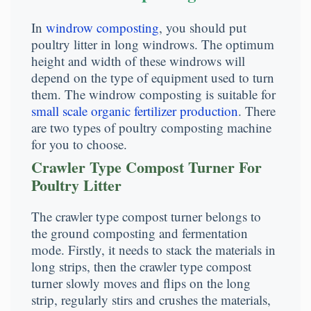
In
windrow composting
, you should put
poultry litter in long windrows. The optimum
height and width of these windrows will
depend on the type of equipment used to turn
them. The windrow composting is suitable for
small scale organic fertilizer production
. There
are two types of poultry composting machine
for you to choose.
Crawler Type Compost Turner For
Poultry Litter
The crawler type compost turner belongs to
the ground composting and fermentation
mode. Firstly, it needs to stack the materials in
long strips, then the crawler type compost
turner slowly moves and flips on the long
strip, regularly stirs and crushes the materials,