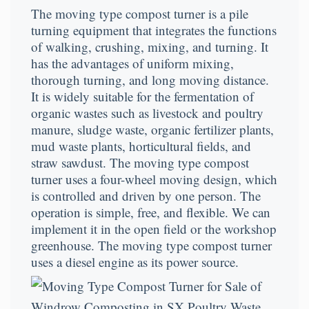
The moving type compost turner is a pile
turning equipment that integrates the functions
of walking, crushing, mixing, and turning. It
has the advantages of uniform mixing,
thorough turning, and long moving distance.
It is widely suitable for the fermentation of
organic wastes such as livestock and poultry
manure, sludge waste, organic fertilizer plants,
mud waste plants, horticultural fields, and
straw sawdust. The moving type compost
turner uses a four-wheel moving design, which
is controlled and driven by one person. The
operation is simple, free, and flexible. We can
implement it in the open field or the workshop
greenhouse. The moving type compost turner
uses a diesel engine as its power source.