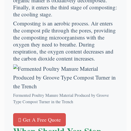
organic matter is oxidatively decomposed.
Finally, it enters the third stage of composting:
the cooling stage.
Composting is an aerobic process. Air enters
the compost pile through the pores, providing
the composting microorganisms with the
oxygen they need to breathe. During
respiration, the oxygen content decreases and
the carbon dioxide content increases.
Fermented Poultry Manure Material Produced by Groove
Type Compost Turner in the Trench
Get A Free Quote
When Should You Stop