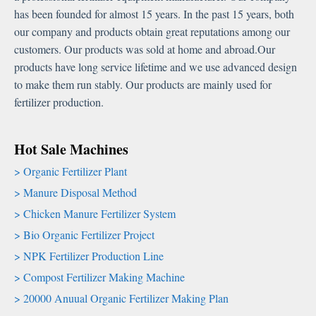
has been founded for almost 15 years. In the past 15 years, both
our company and products obtain great reputations among our
customers. Our products was sold at home and abroad.Our
products have long service lifetime and we use advanced design
to make them run stably. Our products are mainly used for
fertilizer production.
Hot Sale Machines
Organic Fertilizer Plant
Manure Disposal Method
Chicken Manure Fertilizer System
Bio Organic Fertilizer Project
NPK Fertilizer Production Line
Compost Fertilizer Making Machine
20000 Anuual Organic Fertilizer Making Plan