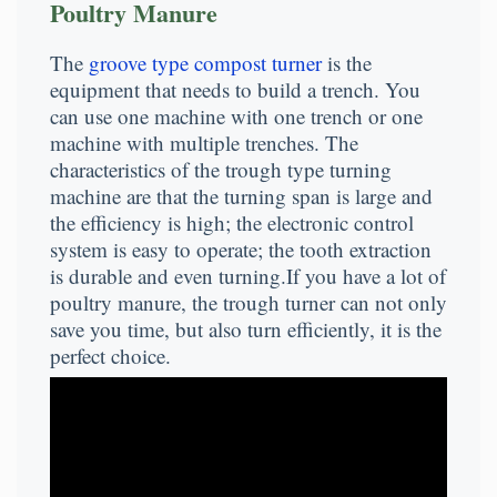
Poultry Manure
The
groove type compost turner
is the
equipment that needs to build a trench. You
can use one machine with one trench or one
machine with multiple trenches. The
characteristics of the trough type turning
machine are that the turning span is large and
the efficiency is high; the electronic control
system is easy to operate; the tooth extraction
is durable and even turning.If you have a lot of
poultry manure, the trough turner can not only
save you time, but also turn efficiently, it is the
perfect choice.