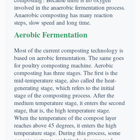
involved in the anaerobic fermentation process.
Anaerobic composting has many reaction
steps, slow speed and long time.
Aerobic Fermentation
Most of the current composting technology is
based on aerobic fermentation. The same goes
for poultry composting machine. Aerobic
composting has three stages. The first is the
mid-temperature stage, also called the heat-
generating stage, which refers to the initial
stage of the composting process. After the
medium temperature stage, it enters the second
stage, that is, the high temperature stage.
When the temperature of the compost layer
reaches above 45 degrees, it enters the high
temperature stage. During this process, some