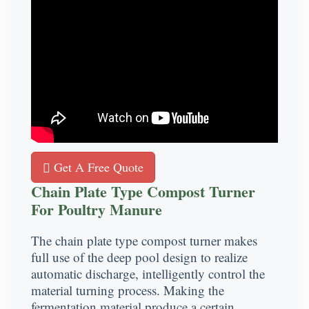
Get A Free Quote
Chain Plate Type Compost Turner
For Poultry Manure
The chain plate type compost turner makes
full use of the deep pool design to realize
automatic discharge, intelligently control the
material turning process. Making the
fermentation material produce a certain