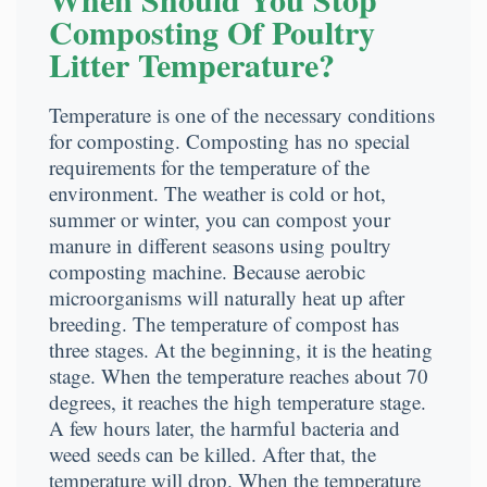
Composting Of Poultry
Litter Temperature?
Temperature is one of the necessary conditions
for composting. Composting has no special
requirements for the temperature of the
environment. The weather is cold or hot,
summer or winter, you can compost your
manure in different seasons using poultry
composting machine. Because aerobic
microorganisms will naturally heat up after
breeding. The temperature of compost has
three stages. At the beginning, it is the heating
stage. When the temperature reaches about 70
degrees, it reaches the high temperature stage.
A few hours later, the harmful bacteria and
weed seeds can be killed. After that, the
temperature will drop. When the temperature