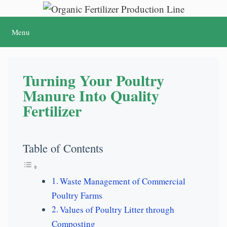
Skip
to
Menu
content
Turning Your Poultry
Manure Into Quality
Fertilizer
Table of Contents
Waste Management of Commercial
Poultry Farms
Values of Poultry Litter through
Composting