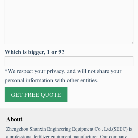
Which is bigger, 1 or 9?
*We respect your privacy, and will not share your
personal information with other entities.
About
Zhengzhou Shunxin Engineering Equipment Co., Ltd.(SEEC) is
a professional fertilizer equipment manufacturer. Our company