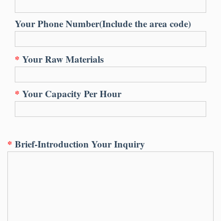
Your Phone Number(Include the area code)
*
Your Raw Materials
*
Your Capacity Per Hour
*
Brief-Introduction Your Inquiry