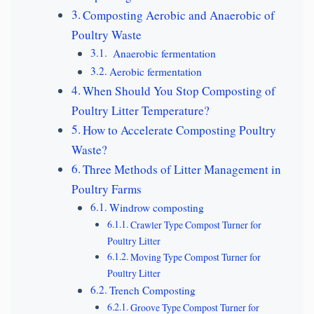
Composting Aerobic and Anaerobic of
Poultry Waste
Anaerobic fermentation
Aerobic fermentation
When Should You Stop Composting of
Poultry Litter Temperature?
How to Accelerate Composting Poultry
Waste?
Three Methods of Litter Management in
Poultry Farms
Windrow composting
Crawler Type Compost Turner for
Poultry Litter
Moving Type Compost Turner for
Poultry Litter
Trench Composting
Groove Type Compost Turner for