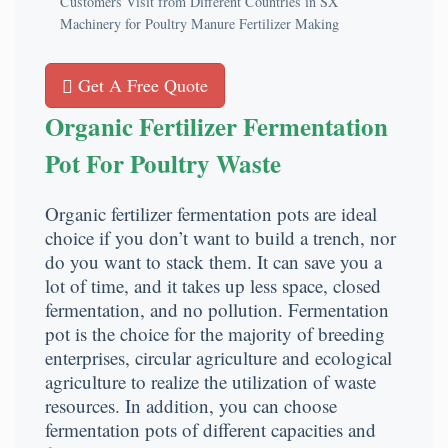
Customers Visit from Different Countries in SX
Machinery for Poultry Manure Fertilizer Making
Get A Free Quote
Organic Fertilizer Fermentation
Pot For Poultry Waste
Organic fertilizer fermentation pots are ideal
choice if you don’t want to build a trench, nor
do you want to stack them. It can save you a
lot of time, and it takes up less space, closed
fermentation, and no pollution. Fermentation
pot is the choice for the majority of breeding
enterprises, circular agriculture and ecological
agriculture to realize the utilization of waste
resources. In addition, you can choose
fermentation pots of different capacities and