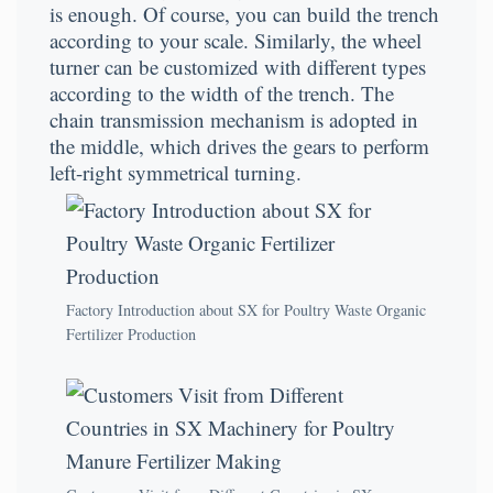
is enough. Of course, you can build the trench
according to your scale. Similarly, the wheel
turner can be customized with different types
according to the width of the trench. The
chain transmission mechanism is adopted in
the middle, which drives the gears to perform
left-right symmetrical turning.
Factory Introduction about SX for Poultry Waste Organic
Fertilizer Production