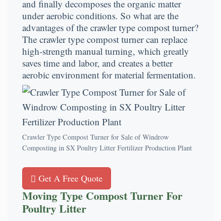
and finally decomposes the organic matter
under aerobic conditions. So what are the
advantages of the crawler type compost turner?
The crawler type compost turner can replace
high-strength manual turning, which greatly
saves time and labor, and creates a better
aerobic environment for material fermentation.
Crawler Type Compost Turner for Sale of Windrow
Composting in SX Poultry Litter Fertilizer Production Plant
Get A Free Quote
Moving Type Compost Turner For
Poultry Litter