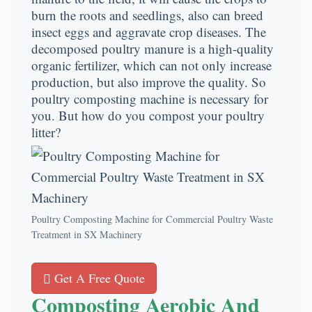
burn the roots and seedlings, also can breed
insect eggs and aggravate crop diseases. The
decomposed poultry manure is a high-quality
organic fertilizer, which can not only increase
production, but also improve the quality. So
poultry composting machine is necessary for
you. But how do you compost your poultry
litter?
Poultry Composting Machine for Commercial Poultry Waste
Treatment in SX Machinery
Get A Free Quote
Composting Aerobic And