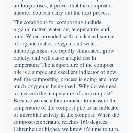
no longer rises, it proves that the compost is
mature. You can carry out the next process.
The conditions for composting include
organic matter, water, air, temperature, and
time. When provided with a balanced source
of organic matter, oxygen, and water,
microorganisms are rapidly stimulated, grow
rapidly, and will cause a rapid rise in
temperature The temperature of the compost
pile is a simple and excellent indicator of how
well the composting process is going and how
much oxygen is being used. Why do we need
to measure the temperature of our compost?
Because we use a thermometer to measure the
temperature of the compost pile as an indicator
of microbial activity in the compost. When the
compost temperature reaches 160 degrees
Fahrenheit or higher, we know it’s time to turn.