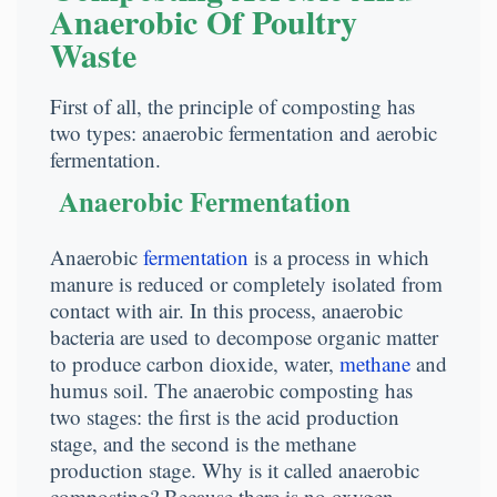
Anaerobic Of Poultry
Waste
First of all, the principle of composting has
two types: anaerobic fermentation and aerobic
fermentation.
Anaerobic Fermentation
Anaerobic
fermentation
is a process in which
manure is reduced or completely isolated from
contact with air. In this process, anaerobic
bacteria are used to decompose organic matter
to produce carbon dioxide, water,
methane
and
humus soil. The anaerobic composting has
two stages: the first is the acid production
stage, and the second is the methane
production stage. Why is it called anaerobic
composting? Because there is no oxygen