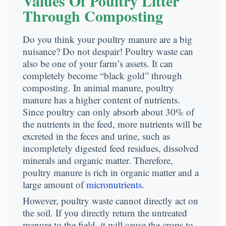
Values Of Poultry Litter
Through Composting
Do you think your poultry manure are a big
nuisance? Do not despair! Poultry waste can
also be one of your farm’s assets. It can
completely become “black gold” through
composting. In animal manure, poultry
manure has a higher content of nutrients.
Since poultry can only absorb about 30% of
the nutrients in the feed, more nutrients will be
excreted in the feces and urine, such as
incompletely digested feed residues, dissolved
minerals and organic matter. Therefore,
poultry manure is rich in organic matter and a
large amount of
micronutrients.
However, poultry waste cannot directly act on
the soil. If you directly return the untreated
manure to the field, it will cause the crops to