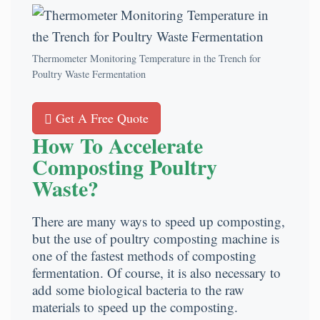
Thermometer Monitoring Temperature in the Trench for
Poultry Waste Fermentation
Get A Free Quote
How To Accelerate
Composting Poultry
Waste?
There are many ways to speed up composting,
but the use of poultry composting machine is
one of the fastest methods of composting
fermentation. Of course, it is also necessary to
add some biological bacteria to the raw
materials to speed up the composting.