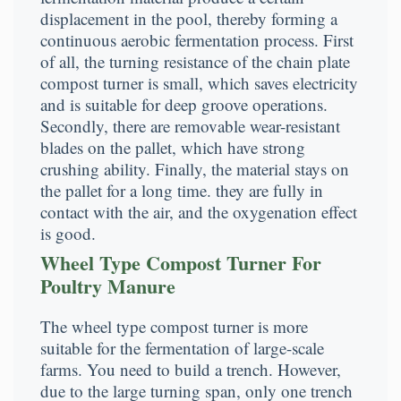
displacement in the pool, thereby forming a
continuous aerobic fermentation process. First
of all, the turning resistance of the chain plate
compost turner is small, which saves electricity
and is suitable for deep groove operations.
Secondly, there are removable wear-resistant
blades on the pallet, which have strong
crushing ability. Finally, the material stays on
the pallet for a long time. they are fully in
contact with the air, and the oxygenation effect
is good.
Wheel Type Compost Turner For
Poultry Manure
The wheel type compost turner is more
suitable for the fermentation of large-scale
farms. You need to build a trench. However,
due to the large turning span, only one trench