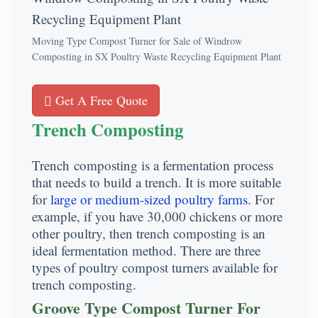
Moving Type Compost Turner for Sale of Windrow
Composting in SX Poultry Waste Recycling Equipment Plant
Get A Free Quote
Trench Composting
Trench composting is a fermentation process
that needs to build a trench. It is more suitable
for
large or medium-sized poultry farms
. For
example, if you have 30,000 chickens or more
other poultry, then trench composting is an
ideal fermentation method. There are three
types of poultry compost turners available for
trench composting.
Groove Type Compost Turner For