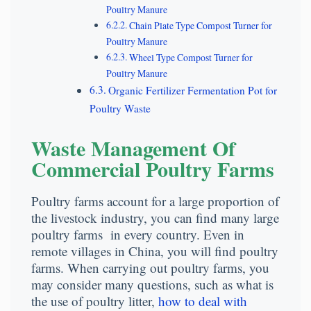
Poultry Manure
Chain Plate Type Compost Turner for
Poultry Manure
Wheel Type Compost Turner for
Poultry Manure
Organic Fertilizer Fermentation Pot for
Poultry Waste
Waste Management Of
Commercial Poultry Farms
Poultry farms account for a large proportion of
the livestock industry, you can find many large
poultry farms in every country. Even in
remote villages in China, you will find poultry
farms. When carrying out poultry farms, you
may consider many questions, such as what is
the use of poultry litter,
how to deal with