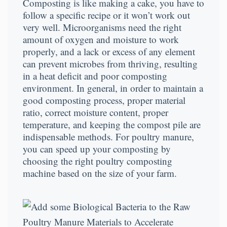
Composting is like making a cake, you have to
follow a specific recipe or it won’t work out
very well. Microorganisms need the right
amount of oxygen and moisture to work
properly, and a lack or excess of any element
can prevent microbes from thriving, resulting
in a heat deficit and poor composting
environment. In general, in order to maintain a
good composting process, proper material
ratio, correct moisture content, proper
temperature, and keeping the compost pile are
indispensable methods. For poultry manure,
you can speed up your composting by
choosing the right poultry composting
machine based on the size of your farm.