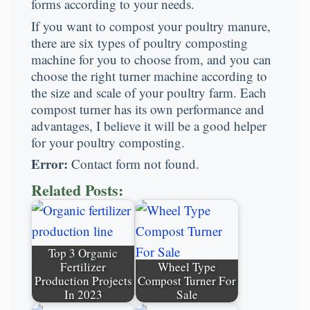
forms according to your needs.
If you want to compost your poultry manure,
there are six types of poultry composting
machine for you to choose from, and you can
choose the right turner machine according to
the size and scale of your poultry farm. Each
compost turner has its own performance and
advantages, I believe it will be a good helper
for your poultry composting.
Error:
Contact form not found.
Related Posts:
Top 3 Organic
Fertilizer
Wheel Type
Production Projects
Compost Turner For
In 2023
Sale