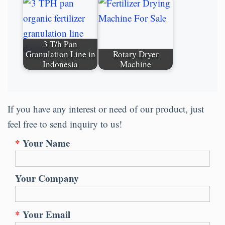
3 T/h Pan
Granulation Line in
Rotary Dryer
Indonesia
Machine
If you have any interest or need of our product, just
feel free to send inquiry to us!
*
Your Name
Your Company
*
Your Email