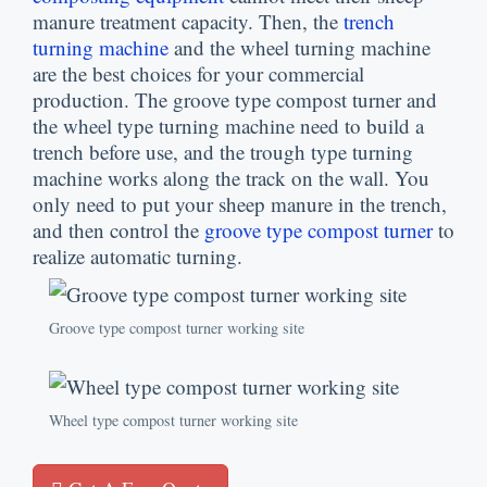
manure treatment capacity. Then, the
trench
turning machine
and the wheel turning machine
are the best choices for your commercial
production. The groove type compost turner and
the wheel type turning machine need to build a
trench before use, and the trough type turning
machine works along the track on the wall. You
only need to put your sheep manure in the trench,
and then control the
groove type compost turner
to
realize automatic turning.
Groove type compost turner working site
Wheel type compost turner working site