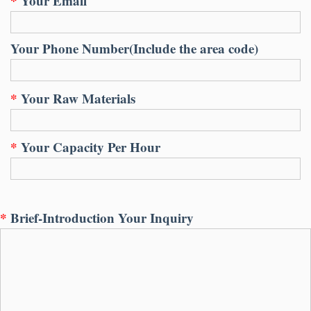
*
Your Email
Your Phone Number(Include the area code)
*
Your Raw Materials
*
Your Capacity Per Hour
*
Brief-Introduction Your Inquiry