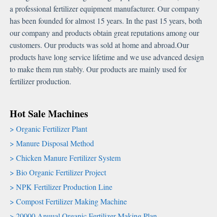
a professional fertilizer equipment manufacturer. Our company
has been founded for almost 15 years. In the past 15 years, both
our company and products obtain great reputations among our
customers. Our products was sold at home and abroad.Our
products have long service lifetime and we use advanced design
to make them run stably. Our products are mainly used for
fertilizer production.
Hot Sale Machines
Organic Fertilizer Plant
Manure Disposal Method
Chicken Manure Fertilizer System
Bio Organic Fertilizer Project
NPK Fertilizer Production Line
Compost Fertilizer Making Machine
20000 Anuual Organic Fertilizer Making Plan