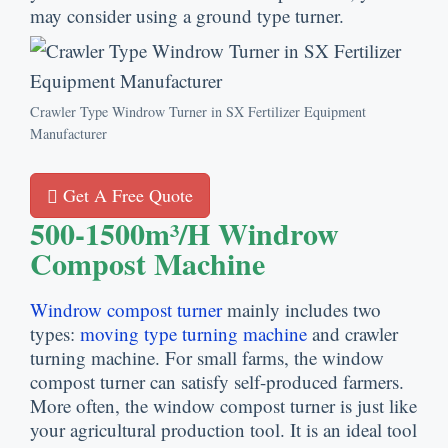
may consider using a ground type turner.
Crawler Type Windrow Turner in SX Fertilizer Equipment
Manufacturer
Get A Free Quote
500-1500m³/h Windrow
Compost Machine
Windrow compost turner
mainly includes two
types:
moving type turning machine
and crawler
turning machine. For small farms, the window
compost turner can satisfy self-produced farmers.
More often, the window compost turner is just like
your agricultural production tool. It is an ideal tool