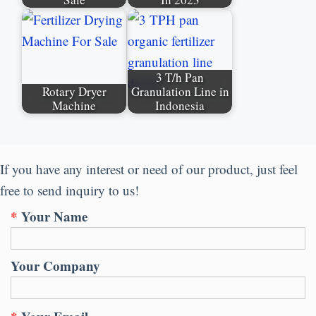
3 T/h Pan
Rotary Dryer
Granulation Line in
Machine
Indonesia
If you have any interest or need of our product, just feel
free to send inquiry to us!
*
Your Name
Your Company