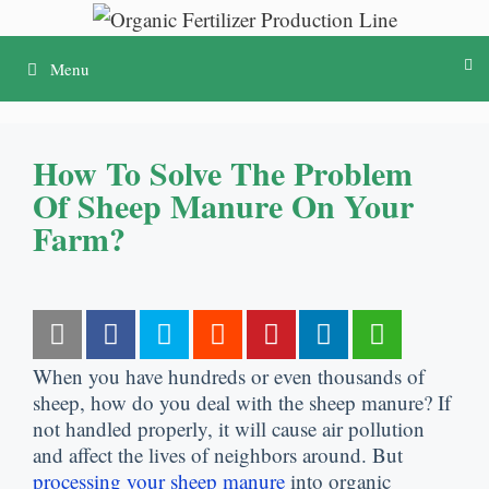
Skip
to
Menu
content
How To Solve The Problem
Of Sheep Manure On Your
Farm?
When you have hundreds or even thousands of
sheep, how do you deal with the sheep manure? If
not handled properly, it will cause air pollution
and affect the lives of neighbors around. But
processing your sheep manure
into organic