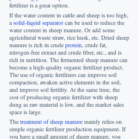
fertilizer is a great option.
If the water content in cattle and sheep is too high,
a
solid-liquid separator
can be used to reduce the
water content in sheep manure. Or add some
agricultural waste straw, rice husk, etc. Dried sheep
manure is rich in crude
protein
, crude fat,
nitrogen-free extract and crude fiber, etc., and is
rich in nutrition. The fermented sheep manure can
become a high-quality organic fertilizer product.
The use of organic fertilizers can improve soil
compaction, awaken active elements in the soil,
and improve soil fertility. At the same time, the
cost of producing organic fertilizer with sheep
dung as raw material is low, and the market sales
space is large.
The
treatment of sheep manure
mainly relies on
simple organic fertilizer production equipment. If
you have a small amount of sheep manure, you