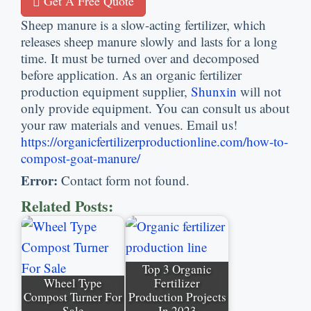
Get A Free Quote
Sheep manure is a slow-acting fertilizer, which
releases sheep manure slowly and lasts for a long
time. It must be turned over and decomposed
before application. As an organic fertilizer
production equipment supplier,
Shunxin
will not
only provide equipment. You can consult us about
your raw materials and venues. Email us!
https://organicfertilizerproductionline.com/how-to-
compost-goat-manure/
Error:
Contact form not found.
Related Posts:
Top 3 Organic
Wheel Type
Fertilizer
Compost Turner For
Production Projects
Sale
In 2023