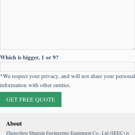
Which is bigger, 1 or 9?
*We respect your privacy, and will not share your personal
information with other entities.
About
Zhengzhou Shunxin Engineering Equipment Co., Ltd.(SEEC) is