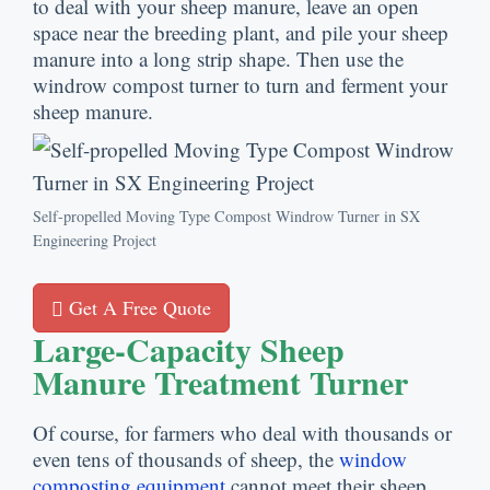
to deal with your sheep manure, leave an open
space near the breeding plant, and pile your sheep
manure into a long strip shape. Then use the
windrow compost turner to turn and ferment your
sheep manure.
Self-propelled Moving Type Compost Windrow Turner in SX
Engineering Project
Get A Free Quote
Large-Capacity Sheep
Manure Treatment Turner
Of course, for farmers who deal with thousands or
even tens of thousands of sheep, the
window
composting equipment
cannot meet their sheep