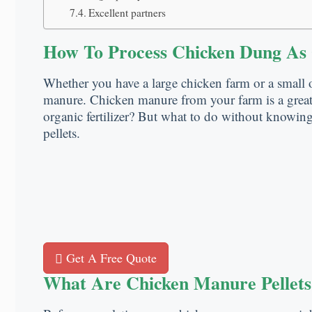
Excellent partners
How To Process Chicken Dung As O
Whether you have a large chicken farm or a small o
manure. Chicken manure from your farm is a great 
organic fertilizer? But what to do without knowing
pellets.
Get A Free Quote
What Are Chicken Manure Pellets