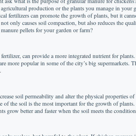
 ask what is the purpose of granular manure for chickens? 
le agricultural production or the plants you manage in your
al fertilizers can promote the growth of plants, but it can
 not only causes soil compaction, but also reduces the quali
n manure pellets for your garden or farm?
fertilizer, can provide a more integrated nutrient for plant
 are more popular in some of the city’s big supermarkets. Th
.
crease soil permeability and alter the physical properties o
 of the soil is the most important for the growth of plants. 
nts grow better and faster when the soil meets the condition