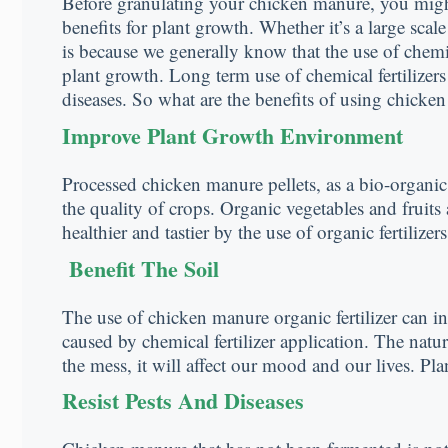
Before granulating your chicken manure, you might
benefits for plant growth. Whether it’s a large sca
is because we generally know that the use of chemic
plant growth. Long term use of chemical fertilizers
diseases. So what are the benefits of using chicke
Improve Plant Growth Environment
Processed chicken manure pellets, as a bio-organic 
the quality of crops. Organic vegetables and fruits
healthier and tastier by the use of organic fertilizers
Benefit The Soil
The use of chicken manure organic fertilizer can in
caused by chemical fertilizer application. The nature
the mess, it will affect our mood and our lives. Pla
Resist Pests And Diseases