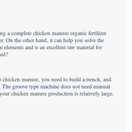
ng a complete chicken manure organic fertilizer
er. On the other hand, it can help you solve the
elements and is an excellent raw material for
eed?
r chicken manure, you need to build a trench, and
.
The groove type machine
does not need manual
our chicken manure production is relatively large.