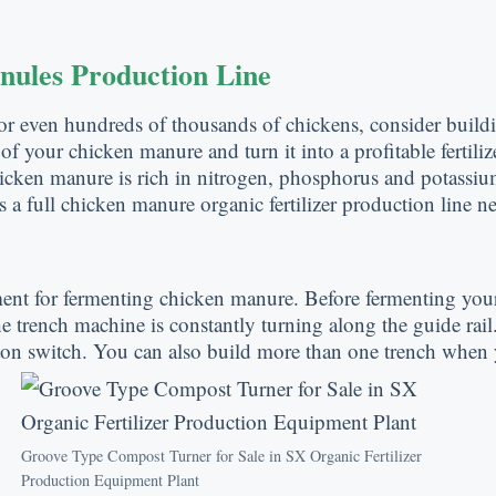
nules Production Line
or even hundreds of thousands of chickens, consider buildi
f your chicken manure and turn it into a profitable fertiliz
ken manure is rich in nitrogen, phosphorus and potassium 
 a full chicken manure organic fertilizer production line n
ent for fermenting chicken manure. Before fermenting you
The trench machine is constantly turning along the guide rail
ton switch. You can also build more than one trench when y
Groove Type Compost Turner for Sale in SX Organic Fertilizer
Production Equipment Plant