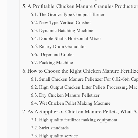
A Profitable Chicken Manure Granules Productio
The Groove Type Compost Turner
New Type Vertical Crusher
Dynamic Batching Machine
Double Shafts Horizontal Mixer
Rotary Drum Granulator
Dryer and Cooler
Packing Machine
How to Choose the Right Chicken Manure Fertiliz
Small Chicken Manure Pelletizer For 0.02-6t/h Cap
High Output Chicken Litter Pellets Processing Mac
Dry Chicken Manure Pelletizer
Wet Chicken Pellet Making Machine
As A Supplier of Chicken Manure Pellets, What 
High quality fertilizer making equipment
Strict standards
High quality service