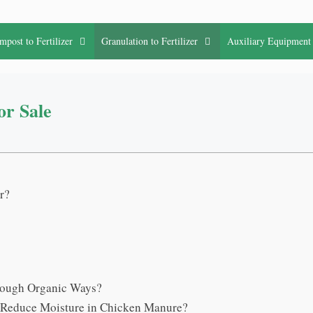
mpost to Fertilizer
Granulation to Fertilizer
Auxiliary Equipment
or Sale
r?
rough Organic Ways?
o Reduce Moisture in Chicken Manure?