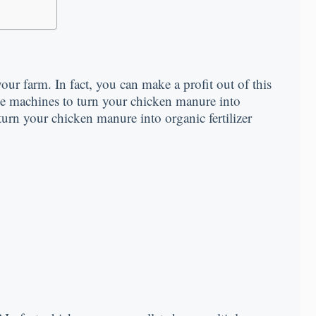
ur farm. In fact, you can make a profit out of this
me machines to turn your chicken manure into
urn your chicken manure into organic fertilizer