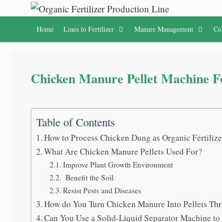
Skip
to
Home
Lines to Fertilizer
Manure Management
Co
content
Chicken Manure Pellet Machine F
Table of Contents
How to Process Chicken Dung as Organic Fertilize
What Are Chicken Manure Pellets Used For?
Improve Plant Growth Environment
Benefit the Soil
Resist Pests and Diseases
How do You Turn Chicken Manure Into Pellets Th
Can You Use a Solid-Liquid Separator Machine t