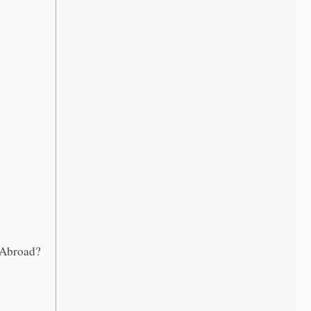
 Abroad?