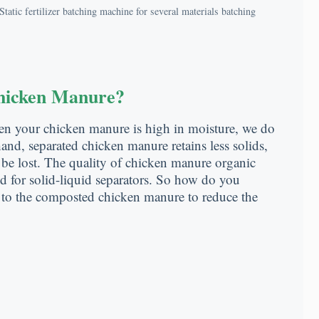
Static fertilizer batching machine for several materials batching
Chicken Manure?
hen your chicken manure is high in moisture, we do
nd, separated chicken manure retains less solids,
 be lost. The quality of chicken manure organic
ted for solid-liquid separators. So how do you
 to the composted chicken manure to reduce the