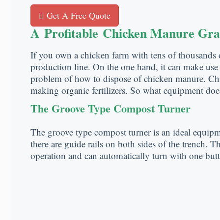
Get A Free Quote
A Profitable Chicken Manure Gra
If you own a chicken farm with tens of thousands 
production line. On the one hand, it can make use o
problem of how to dispose of chicken manure. Chic
making organic fertilizers. So what equipment does
The Groove Type Compost Turner
The groove type compost turner is an ideal equipm
there are guide rails on both sides of the trench. 
operation and can automatically turn with one but