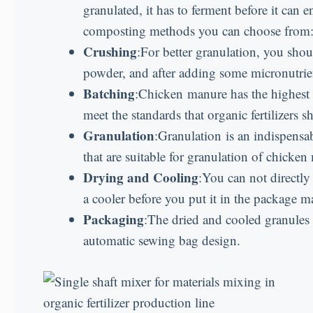
granulated, it has to ferment before it ca
composting methods you can choose from
Crushing
:For better granulation, you sho
powder, and after adding some micronutrient
Batching
:Chicken manure has the highest
meet the standards that organic fertilizers 
Granulation
:Granulation is an indispensab
that are suitable for granulation of chicken
Drying and Cooling
:You can not directly
a cooler before you put it in the package m
Packaging
:The dried and cooled granules
automatic sewing bag design.