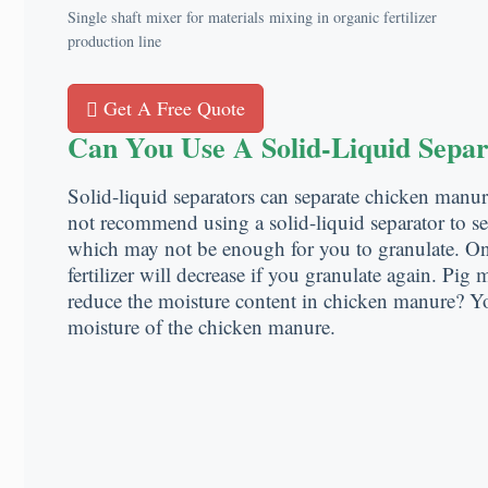
Single shaft mixer for materials mixing in organic fertilizer
production line
Get A Free Quote
Can You Use A Solid-Liquid Sepa
Solid-liquid separators can separate chicken manu
not recommend using a solid-liquid separator to se
which may not be enough for you to granulate. On 
fertilizer will decrease if you granulate again. Pi
reduce the moisture content in chicken manure? Y
moisture of the chicken manure.