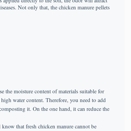
pplied directly to the soil, the odor will attract
iseases. Not only that, the chicken manure pellets
e the moisture content of materials suitable for
high water content. Therefore, you need to add
composting it. On the one hand, it can reduce the
all know that fresh chicken manure cannot be