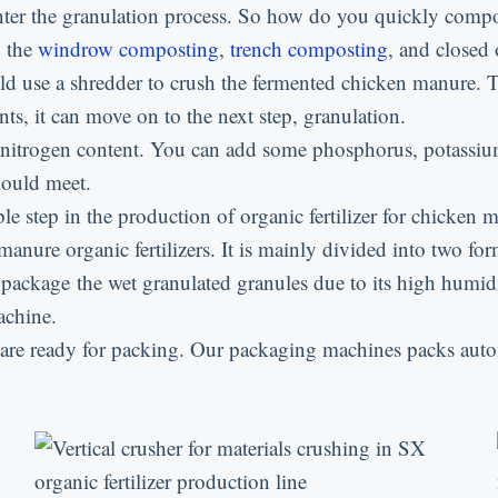
n enter the granulation process. So how do you quickly com
: the
windrow composting
,
trench composting
, and closed 
uld use a shredder to crush the fermented chicken manure. 
s, it can move on to the next step, granulation.
 nitrogen content. You can add some phosphorus, potassium
should meet.
le step in the production of organic fertilizer for chicken 
 manure organic fertilizers. It is mainly divided into two f
 package the wet granulated granules due to its high humidit
achine.
 are ready for packing. Our packaging machines packs auto