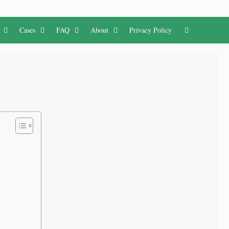
Cases
FAQ
About
Privacy Policy