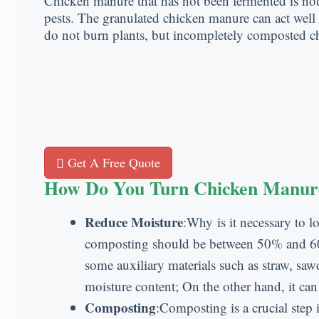
Chicken manure that has not been fermented is not on
pests. The granulated chicken manure can act well o
do not burn plants, but incompletely composted 
Get A Free Quote
How Do You Turn Chicken Manure 
Reduce Moisture
:Why is it necessary to l
composting should be between 50% and 60%.
some auxiliary materials such as straw, sa
moisture content; On the other hand, it can
Composting
:Composting is a crucial step 