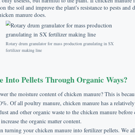
ly useless, but harmful to the plant. If chicken manure is a
n the soil and improve the plant’s resistance to pests and d
chicken manure does.
Rotary drum granulator for mass production granulating in SX
fertilizer making line
Into Pellets Through Organic Ways?
ower the moisture content of chicken manure? This is becaus
 Of all poultry manure, chicken manure has a relatively 
wdust and other organic waste to the chicken manure before 
 increase the organic matter content.
in turning your chicken manure into fertilizer pellets. We 