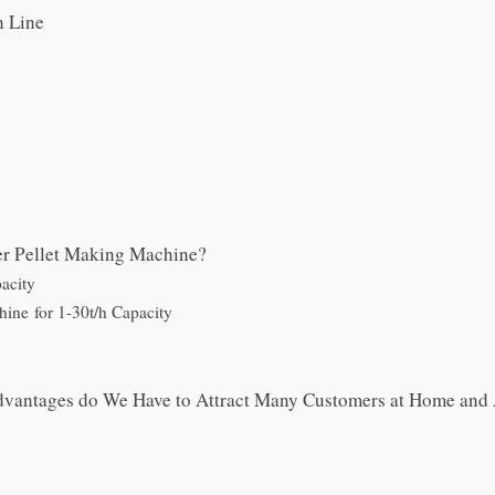
n Line
er Pellet Making Machine?
acity
hine for 1-30t/h Capacity
Advantages do We Have to Attract Many Customers at Home and