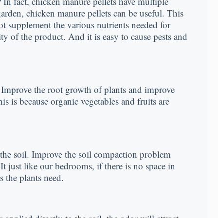
In fact, chicken manure pellets have multiple
 garden, chicken manure pellets can be useful. This
not supplement the various nutrients needed for
ty of the product. And it is easy to cause pests and
s. Improve the root growth of plants and improve
is is because organic vegetables and fruits are
f the soil. Improve the soil compaction problem
It just like our bedrooms, if there is no space in
s the plants need.