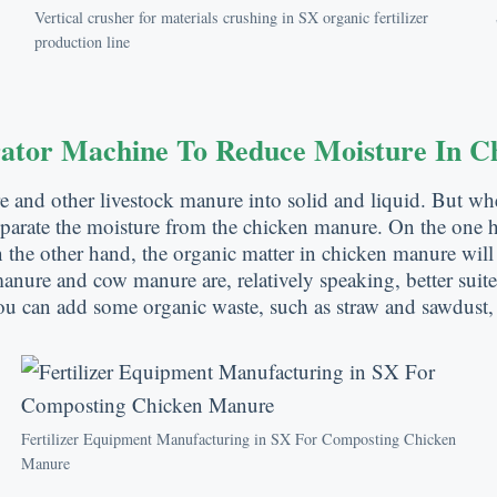
Vertical crusher for materials crushing in SX organic fertilizer
production line
rator Machine To Reduce Moisture In 
re and other livestock manure into solid and liquid. But w
parate the moisture from the chicken manure. On the one ha
the other hand, the organic matter in chicken manure will
g manure and cow manure are, relatively speaking, better sui
ou can add some organic waste, such as straw and sawdust,
Fertilizer Equipment Manufacturing in SX For Composting Chicken
Manure