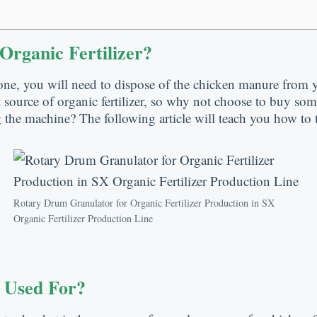
rganic Fertilizer?
ne, you will need to dispose of the chicken manure from yo
source of organic fertilizer, so why not choose to buy so
 the machine? The following article will teach you how to t
Rotary Drum Granulator for Organic Fertilizer Production in SX
Organic Fertilizer Production Line
 Used For?