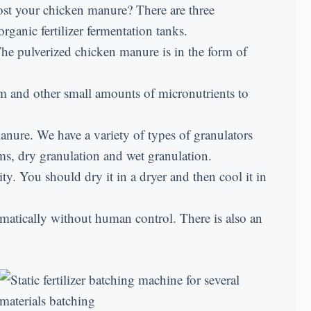
post your chicken manure? There are three
organic fertilizer fermentation tanks.
The pulverized chicken manure is in the form of
 and other small amounts of micronutrients to
manure. We have a variety of types of granulators
orms, dry granulation and wet granulation.
y. You should dry it in a dryer and then cool it in
matically without human control. There is also an