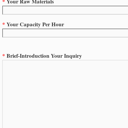
*
Your Raw Materials
*
Your Capacity Per Hour
*
Brief-Introduction Your Inquiry