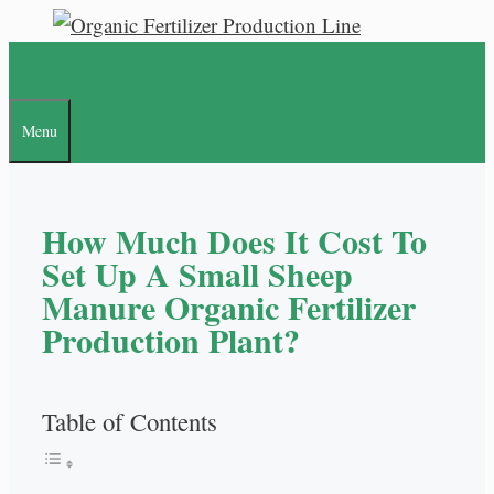
Skip
to
content
Menu
How Much Does It Cost To
Set Up A Small Sheep
Manure Organic Fertilizer
Production Plant?
Table of Contents