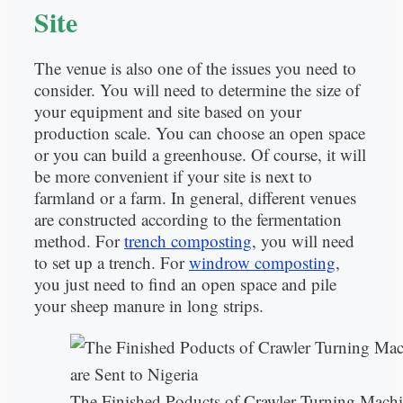
Site
The venue is also one of the issues you need to
consider. You will need to determine the size of
your equipment and site based on your
production scale. You can choose an open space
or you can build a greenhouse. Of course, it will
be more convenient if your site is next to
farmland or a farm. In general, different venues
are constructed according to the fermentation
method. For
trench composting
, you will need
to set up a trench. For
windrow composting
,
you just need to find an open space and pile
your sheep manure in long strips.
The Finished Poducts of Crawler Turning Mach