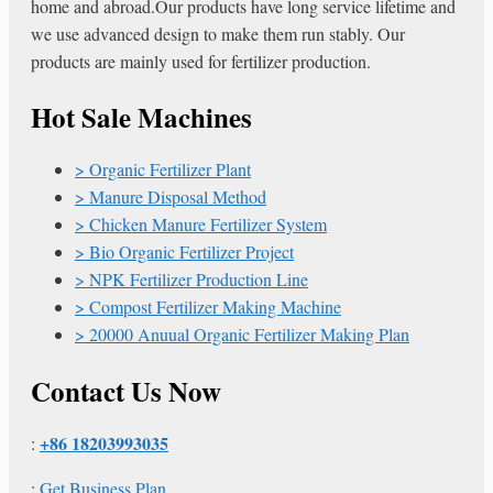
home and abroad.Our products have long service lifetime and
we use advanced design to make them run stably. Our
products are mainly used for fertilizer production.
Hot Sale Machines
Organic Fertilizer Plant
Manure Disposal Method
Chicken Manure Fertilizer System
Bio Organic Fertilizer Project
NPK Fertilizer Production Line
Compost Fertilizer Making Machine
20000 Anuual Organic Fertilizer Making Plan
Contact Us Now
+86 18203993035
:
:
Get Business Plan