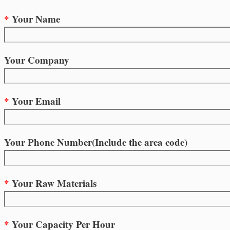
*
Your Name
Your Company
*
Your Email
Your Phone Number(Include the area code)
*
Your Raw Materials
*
Your Capacity Per Hour