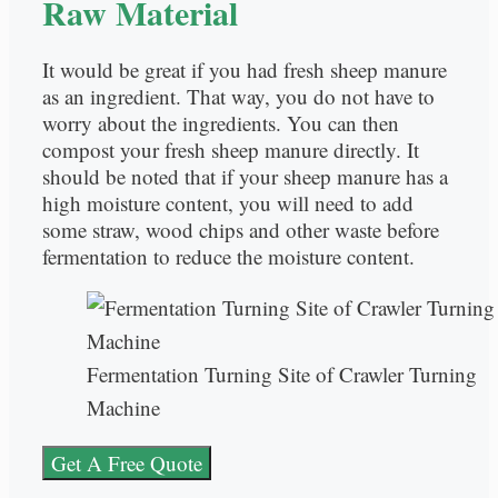
Raw Material
It would be great if you had fresh sheep manure
as an ingredient. That way, you do not have to
worry about the ingredients. You can then
compost your fresh sheep manure directly. It
should be noted that if your sheep manure has a
high moisture content, you will need to add
some straw, wood chips and other waste before
fermentation to reduce the moisture content.
Fermentation Turning Site of Crawler Turning
Machine
Get A Free Quote