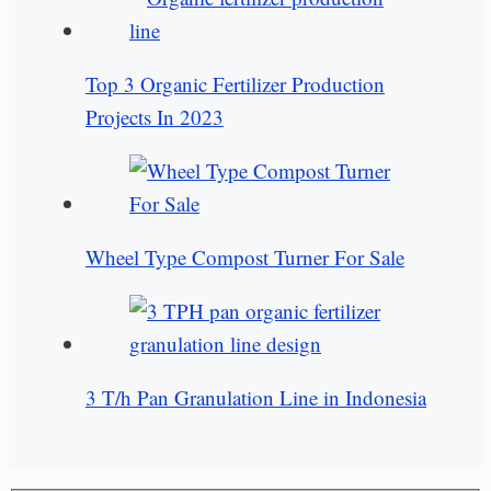
Top 3 Organic Fertilizer Production
Projects In 2023
Wheel Type Compost Turner For Sale
3 T/h Pan Granulation Line in Indonesia