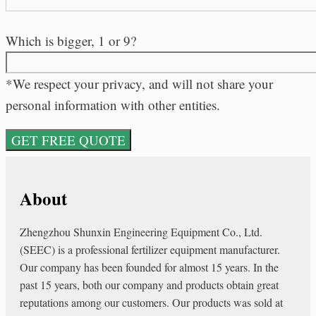
Which is bigger, 1 or 9?
*We respect your privacy, and will not share your
personal information with other entities.
About
Zhengzhou Shunxin Engineering Equipment Co., Ltd.
(SEEC) is a professional fertilizer equipment manufacturer.
Our company has been founded for almost 15 years. In the
past 15 years, both our company and products obtain great
reputations among our customers. Our products was sold at