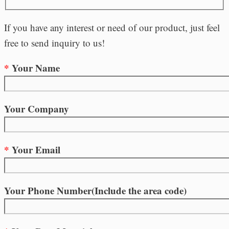
If you have any interest or need of our product, just feel
free to send inquiry to us!
*
Your Name
Your Company
*
Your Email
Your Phone Number(Include the area code)