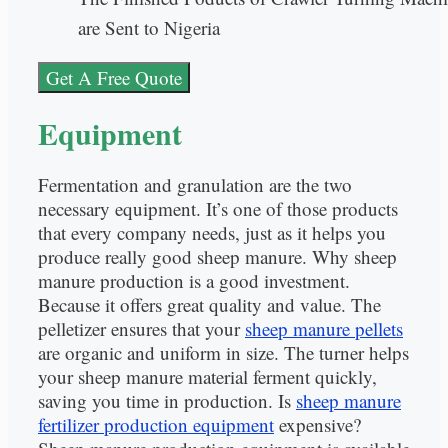
are Sent to Nigeria
Get A Free Quote
Equipment
Fermentation and granulation are the two
necessary equipment. It’s one of those products
that every company needs, just as it helps you
produce really good sheep manure. Why sheep
manure production is a good investment.
Because it offers great quality and value. The
pelletizer ensures that your
sheep manure pellets
are organic and uniform in size. The turner helps
your sheep manure material ferment quickly,
saving you time in production. Is
sheep manure
fertilizer production equipment
expensive?