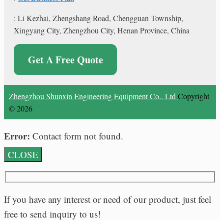
: Li Kezhai, Zhengshang Road, Chengguan Township,
Xingyang City, Zhengzhou City, Henan Province, China
Get A Free Quote
Zhengzhou Shunxin Engineering Equipment Co., Ltd
Copyright
© 2026
Error:
Contact form not found.
CLOSE
If you have any interest or need of our product, just feel
free to send inquiry to us!