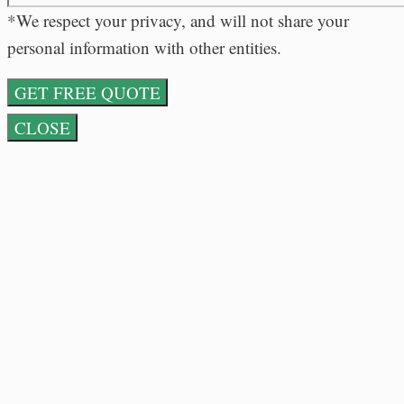
*We respect your privacy, and will not share your
personal information with other entities.
CLOSE