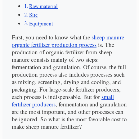
Raw material
Site
Equipment
First, you need to know what the
sheep manure
organic fertilizer production process
is. The
production of organic fertilizer from sheep
manure consists mainly of two steps:
fermentation and granulation. Of course, the full
production process also includes processes such
as mixing, screening, drying and cooling, and
packaging. For large-scale fertilizer producers,
each process is indispensable. But for
small
fertilizer producers
, fermentation and granulation
are the most important, and other processes can
be ignored. So what is the most favorable cost to
make sheep manure fertilizer?