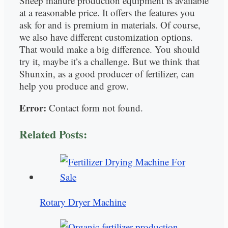
Sheep manure production equipment is available
at a reasonable price. It offers the features you
ask for and is premium in materials. Of course,
we also have different customization options.
That would make a big difference. You should
try it, maybe it’s a challenge. But we think that
Shunxin, as a good producer of fertilizer, can
help you produce and grow.
Error:
Contact form not found.
Related Posts:
Rotary Dryer Machine