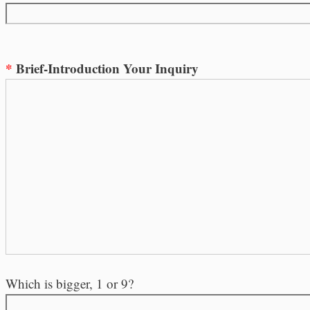
*
Brief-Introduction Your Inquiry
Which is bigger, 1 or 9?