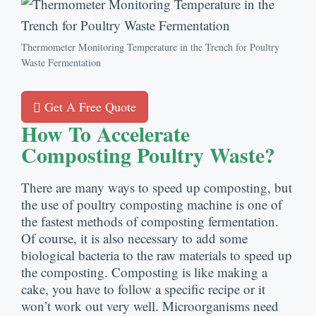
Thermometer Monitoring Temperature in the Trench for Poultry
Waste Fermentation
Get A Free Quote
How To Accelerate
Composting Poultry Waste
?
There are many ways to speed up composting
,
but
the use of poultry composting machine is one of
the fastest methods of composting fermentation
.
Of course
,
it is also necessary to add some
biological bacteria to the raw materials to speed up
the composting
.
Composting is like making a
cake
,
you have to follow a specific recipe or it
won’t work out very well
.
Microorganisms need