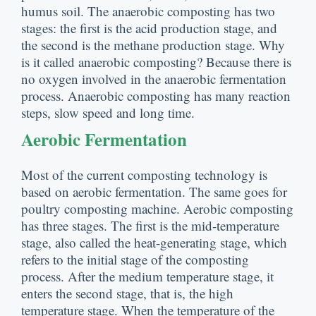
humus soil
.
The anaerobic composting has two
stages
:
the first is the acid production stage
,
and
the second is the methane production stage
.
Why
is it called anaerobic composting
?
Because there is
no oxygen involved in the anaerobic fermentation
process
.
Anaerobic composting has many reaction
steps
,
slow speed and long time
.
Aerobic Fermentation
Most of the current composting technology is
based on aerobic fermentation
.
The same goes for
poultry composting machine
.
Aerobic composting
has three stages
.
The first is the mid-temperature
stage
,
also called the heat-generating stage
,
which
refers to the initial stage of the composting
process
.
After the medium temperature stage
,
it
enters the second stage
,
that is
,
the high
temperature stage
.
When the temperature of the