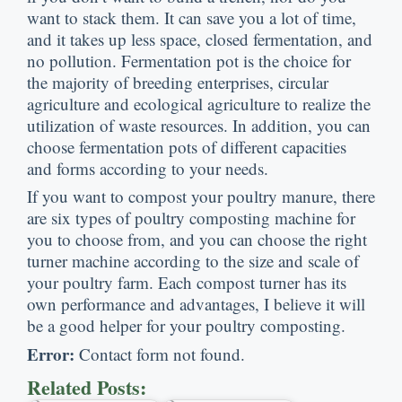
want to stack them
.
It can save you a lot of time
,
and it takes up less space
,
closed fermentation
,
and
no pollution
.
Fermentation pot is the choice for
the majority of breeding enterprises
,
circular
agriculture and ecological agriculture to realize the
utilization of waste resources
.
In addition
,
you can
choose fermentation pots of different capacities
and forms according to your needs
.
If you want to compost your poultry manure
,
there
are six types of poultry composting machine for
you to choose from
,
and you can choose the right
turner machine according to the size and scale of
your poultry farm
.
Each compost turner has its
own performance and advantages
,
I believe it will
be a good helper for your poultry composting
.
Error
:
Contact form not found
.
Related Posts
: