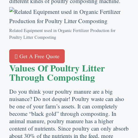
different kinds of poultry composting machine
.
Related Equipment used in Organic Fertilizer Production for
Poultry Litter Composting
Get A Free Quote
Values Of Poultry Litter
Through Composting
Do you think your poultry manure are a big
nuisance
?
Do not despair
!
Poultry waste can also
be one of your farm’s assets
.
It can completely
become
“
black gold
”
through composting
.
In
animal manure
,
poultry manure has a higher
content of nutrients
.
Since poultry can only absorb
about
30%
of the nutrients in the feed
,
more