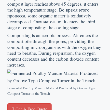
compost layer reaches above
45
degrees
,
it enters
the high temperature stage
. Во время этого
процесса,
some organic matter is oxidatively
decomposed
. Окончательно,
it enters the third
stage of composting
:
the cooling stage
.
Composting is an aerobic process
.
Air enters the
compost pile through the pores
,
providing the
composting microorganisms with the oxygen they
need to breathe
.
During respiration
,
the oxygen
content decreases and the carbon dioxide content
increases
.
Fermented Poultry Manure Material Produced by Groove Type
Compost Turner in the Trench
Get A Free Quote