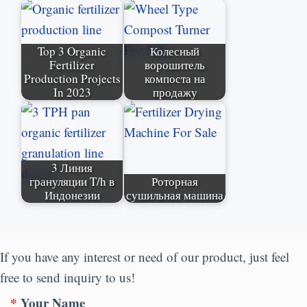
Top
3
Organic
Колесный
Fertilizer
ворошитель
Production Projects
компоста на
In
2023
продажу
3 Линия
грануляции T/h в
Роторная
Индонезии
сушильная машина
If you have any interest or need of our product
,
just feel
free to send inquiry to us
!
*
Your Name