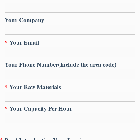
Your Company
*
Your Email
Your Phone Number
(
Include the area code
)
*
Your Raw Materials
*
Your Capacity Per Hour