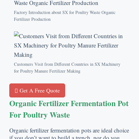
Factory Introduction about SX for Poultry Waste Organic
Fertilizer Production
Customers Visit from Different Countries in SX Machinery
for Poultry Manure Fertilizer Making
Get A Free Quote
Organic Fertilizer Fermentation Pot
For Poultry Waste
Organic fertilizer fermentation pots are ideal choice
if you don’t want to build a trench
,
nor do you