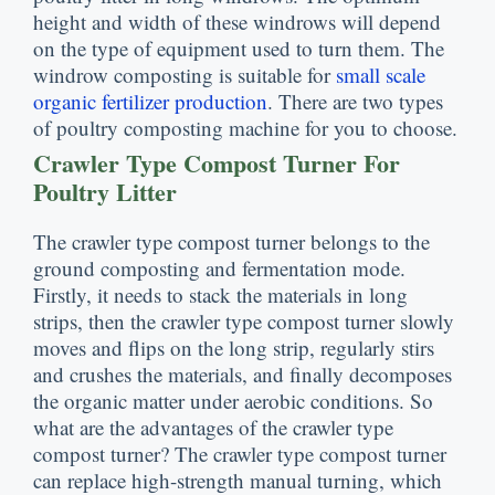
height and width of these windrows will depend
on the type of equipment used to turn them
.
The
windrow composting is suitable for
small scale
organic fertilizer production
.
There are two types
of poultry composting machine for you to choose
.
Crawler Type Compost Turner For
Poultry Litter
The crawler type compost turner belongs to the
ground composting and fermentation mode
.
Firstly
,
it needs to stack the materials in long
strips
,
then the crawler type compost turner slowly
moves and flips on the long strip
,
regularly stirs
and crushes the materials
,
and finally decomposes
the organic matter under aerobic conditions
.
So
what are the advantages of the crawler type
compost turner
?
The crawler type compost turner
can replace high-strength manual turning
,
which