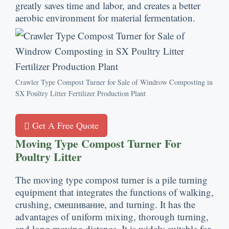
greatly saves time and labor
,
and creates a better
aerobic environment for material fermentation
.
Crawler Type Compost Turner for Sale of Windrow Composting in
SX Poultry Litter Fertilizer Production Plant
Get A Free Quote
Moving Type Compost Turner For
Poultry Litter
The moving type compost turner is a pile turning
equipment that integrates the functions of walking
,
crushing
, смешивание,
and turning
.
It has the
advantages of uniform mixing
,
thorough turning
,
and long moving distance
.
It is widely suitable for