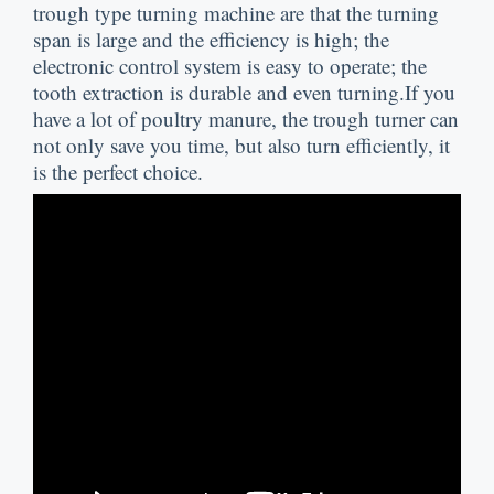
trough type turning machine are that the turning
span is large and the efficiency is high
;
the
electronic control system is easy to operate
;
the
tooth extraction is durable and even turning.If you
have a lot of poultry manure
,
the trough turner can
not only save you time
,
but also turn efficiently
,
it
is the perfect choice
.