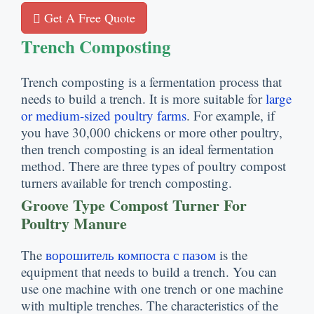
Get A Free Quote
Trench Composting
Trench composting is a fermentation process that
needs to build a trench
.
It is more suitable for
large
or medium-sized poultry farms
.
For example
,
if
you have
30,000
chickens or more other poultry
,
then trench composting is an ideal fermentation
method
.
There are three types of poultry compost
turners available for trench composting
.
Groove Type Compost Turner For
Poultry Manure
The
ворошитель компоста с пазом
is the
equipment that needs to build a trench
.
You can
use one machine with one trench or one machine
with multiple trenches
.
The characteristics of the