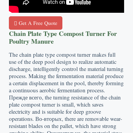
Get A Free Quote
Chain Plate Type Compost Turner For
Poultry Manure
The chain plate type compost turner makes full
use of the deep pool design to realize automatic
discharge
,
intelligently control the material turning
process
.
Making the fermentation material produce
a certain displacement in the pool
,
thereby forming
a continuous aerobic fermentation process
.
Прежде всего,
the turning resistance of the chain
plate compost turner is small
,
which saves
electricity and is suitable for deep groove
operations
. Во-вторых,
there are removable wear-
resistant blades on the pallet
,
which have strong
crushing ability
. Окончательно,
the material stays