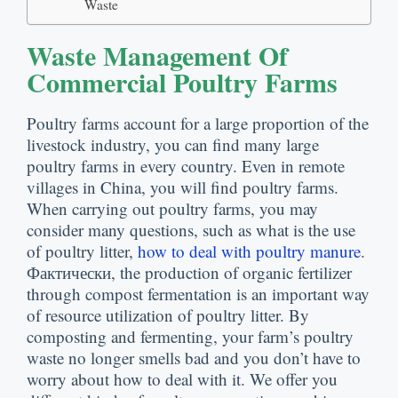
Waste
Waste Management Of
Commercial Poultry Farms
Poultry farms account for a large proportion of the
livestock industry
,
you can find many large
poultry farms in every country
.
Even in remote
villages in China
,
you will find poultry farms
.
When carrying out poultry farms
,
you may
consider many questions
,
such as what is the use
of poultry litter
,
how to deal with poultry manure
.
Фактически,
the production of organic fertilizer
through compost fermentation is an important way
of resource utilization of poultry litter
.
By
composting and fermenting
,
your farm’s poultry
waste no longer smells bad and you don’t have to
worry about how to deal with it
.
We offer you