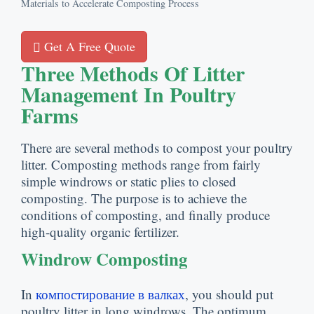
Materials to Accelerate Composting Process
Get A Free Quote
Three Methods Of Litter
Management In Poultry
Farms
There are several methods to compost your poultry
litter
.
Composting methods range from fairly
simple windrows or static plies to closed
composting
.
The purpose is to achieve the
conditions of composting
,
and finally produce
high-quality organic fertilizer
.
Windrow Composting
In
компостирование в валках
,
you should put
poultry litter in long windrows
.
The optimum