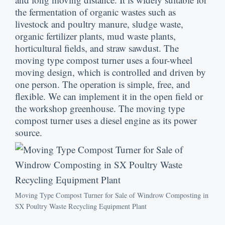
the fermentation of organic wastes such as
livestock and poultry manure
,
sludge waste
,
organic fertilizer plants
,
mud waste plants
,
horticultural fields
,
and straw sawdust
.
The
moving type compost turner uses a four-wheel
moving design
,
which is controlled and driven by
one person
.
The operation is simple
,
free
,
and
flexible
.
We can implement it in the open field or
the workshop greenhouse
.
The moving type
compost turner uses a diesel engine as its power
source
.
Moving Type Compost Turner for Sale of Windrow Composting in
SX Poultry Waste Recycling Equipment Plant