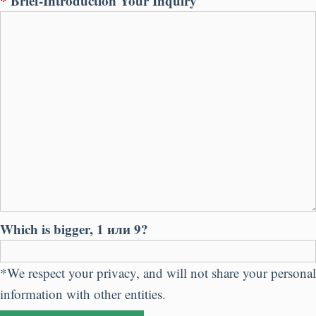
*
Brief-Introduction Your Inquiry
Which is bigger
, 1 или 9?
*
We respect your privacy
,
and will not share your personal
information with other entities
.