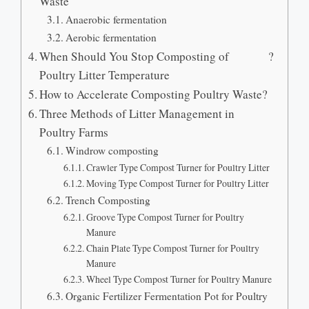
Waste
Anaerobic fermentation
Aerobic fermentation
When Should You Stop Composting of
?
Poultry Litter Temperature
How to Accelerate Composting Poultry Waste
?
Three Methods of Litter Management in
Poultry Farms
Windrow composting
Crawler Type Compost Turner for Poultry Litter
Moving Type Compost Turner for Poultry Litter
Trench Composting
Groove Type Compost Turner for Poultry
Manure
Chain Plate Type Compost Turner for Poultry
Manure
Wheel Type Compost Turner for Poultry Manure
Organic Fertilizer Fermentation Pot for Poultry