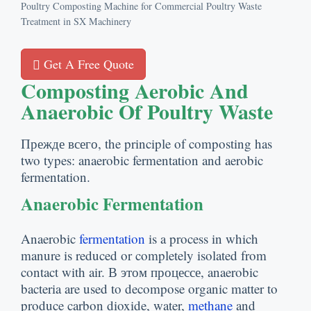
Poultry Composting Machine for Commercial Poultry Waste
Treatment in SX Machinery
Get A Free Quote
Composting Aerobic And
Anaerobic Of Poultry Waste
Прежде всего,
the principle of composting has
two types
:
anaerobic fermentation and aerobic
fermentation
.
Anaerobic Fermentation
Anaerobic
fermentation
is a process in which
manure is reduced or completely isolated from
contact with air
. В этом процессе,
anaerobic
bacteria are used to decompose organic matter to
produce carbon dioxide
,
water
,
methane
and