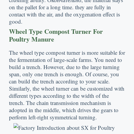
on the pallet for a long time
.
they are fully in
contact with the air
,
and the oxygenation effect is
good
.
Wheel Type Compost Turner For
Poultry Manure
The wheel type compost turner is more suitable for
the fermentation of large-scale farms
.
You need to
build a trench
.
However
,
due to the large turning
span
,
only one trench is enough
.
Of course
,
you
can build the trench according to your scale
.
Similarly
,
the wheel turner can be customized with
different types according to the width of the
trench
.
The chain transmission mechanism is
adopted in the middle
,
which drives the gears to
perform left-right symmetrical turning
.