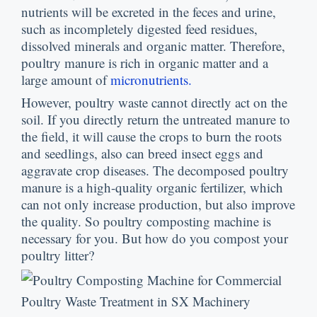
nutrients will be excreted in the feces and urine
,
such as incompletely digested feed residues
,
dissolved minerals and organic matter
.
Therefore
,
poultry manure is rich in organic matter and a
large amount of
micronutrients
.
However
,
poultry waste cannot directly act on the
soil
.
If you directly return the untreated manure to
the field
,
it will cause the crops to burn the roots
and seedlings
,
also can breed insect eggs and
aggravate crop diseases
.
The decomposed poultry
manure is a high-quality organic fertilizer
,
which
can not only increase production
,
but also improve
the quality
.
So poultry composting machine is
necessary for you
.
But how do you compost your
poultry litter
?