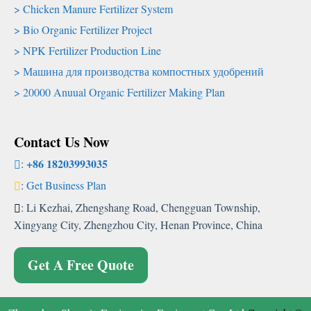
Chicken Manure Fertilizer System
Bio Organic Fertilizer Project
NPK Fertilizer Production Line
Машина для производства компостных удобрений
20000
Anuual Organic Fertilizer Making Plan
Contact Us Now
+86 18203993035
:
:
Get Business Plan
:
Li Kezhai
,
Zhengshang Road
,
Chengguan Township
,
Xingyang City
,
Zhengzhou City
,
Henan Province
,
China
Get A Free Quote