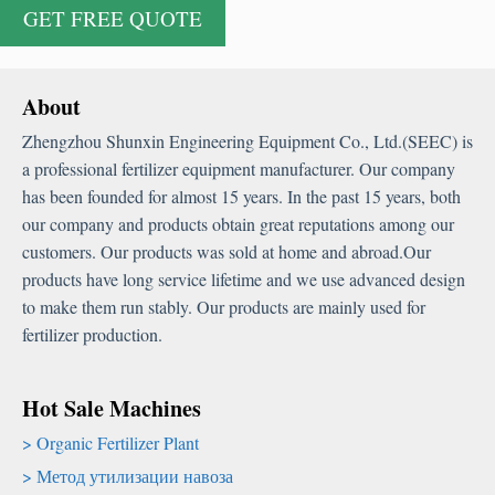
About
Zhengzhou Shunxin Engineering Equipment Co.
,
Ltd.
(
SEEC
)
is
a professional fertilizer equipment manufacturer
.
Our company
has been founded for almost
15
years
.
In the past
15
years
,
both
our company and products obtain great reputations among our
customers
.
Our products was sold at home and abroad.Our
products have long service lifetime and we use advanced design
to make them run stably
.
Our products are mainly used for
fertilizer production
.
Hot Sale Machines
Organic Fertilizer Plant
Метод утилизации навоза