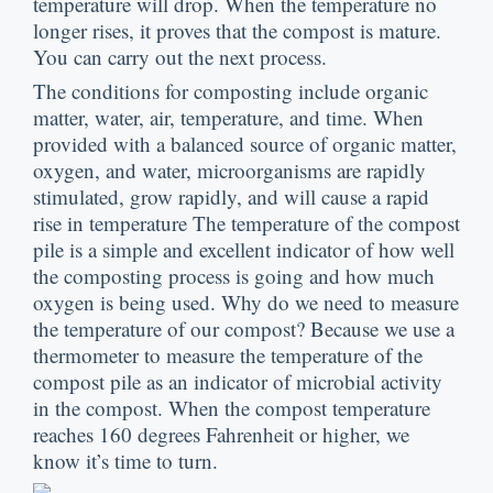
temperature will drop
.
When the temperature no
longer rises
,
it proves that the compost is mature
.
You can carry out the next process
.
The conditions for composting include organic
matter
,
water
,
air
,
temperature
,
and time
.
When
provided with a balanced source of organic matter
,
oxygen
,
and water
,
microorganisms are rapidly
stimulated
,
grow rapidly
,
and will cause a rapid
rise in temperature The temperature of the compost
pile is a simple and excellent indicator of how well
the composting process is going and how much
oxygen is being used
.
Why do we need to measure
the temperature of our compost
?
Because we use a
thermometer to measure the temperature of the
compost pile as an indicator of microbial activity
in the compost
.
When the compost temperature
reaches
160
degrees Fahrenheit or higher
,
we
know it’s time to turn
.