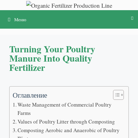
Перейти
к
Меню
содержимому
Turning Your Poultry
Manure Into Quality
Fertilizer
Оглавление
Waste Management of Commercial Poultry
Farms
Values of Poultry Litter through Composting
Composting Aerobic and Anaerobic of Poultry