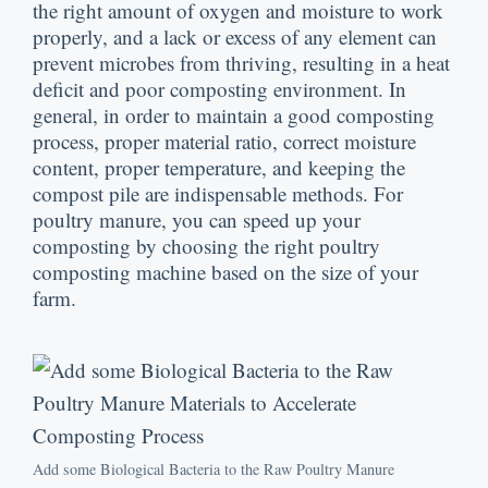
the right amount of oxygen and moisture to work
properly
,
and a lack or excess of any element can
prevent microbes from thriving
,
resulting in a heat
deficit and poor composting environment
.
In
general
,
in order to maintain a good composting
process
,
proper material ratio
,
correct moisture
content
,
proper temperature
,
and keeping the
compost pile are indispensable methods
.
For
poultry manure
,
you can speed up your
composting by choosing the right poultry
composting machine based on the size of your
farm
.
Add some Biological Bacteria to the Raw Poultry Manure