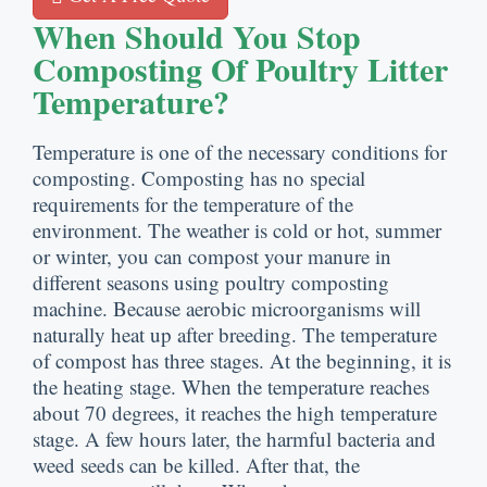
When Should You Stop
Composting Of Poultry Litter
Temperature
?
Temperature is one of the necessary conditions for
composting
.
Composting has no special
requirements for the temperature of the
environment
.
The weather is cold or hot
,
summer
or winter
,
you can compost your manure in
different seasons using poultry composting
machine
.
Because aerobic microorganisms will
naturally heat up after breeding
.
The temperature
of compost has three stages
.
At the beginning
,
it is
the heating stage
.
When the temperature reaches
about
70
degrees
,
it reaches the high temperature
stage
.
A few hours later
,
the harmful bacteria and
weed seeds can be killed
.
After that
,
the