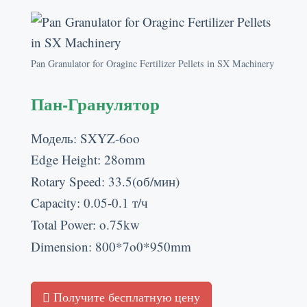
Pan Granulator for Oraginc Fertilizer Pellets in SX Machinery
Пан-Гранулятор
Модель:
SXYZ-6oo
Edge Height
: 28
omm
Rotary Speed
: 33.5(об/мин)
Capacity
: 0.05-0.1 т/ч
Total Power
:
o.75kw
Dimension
: 800*7
o0*950mm
Получите бесплатную цену