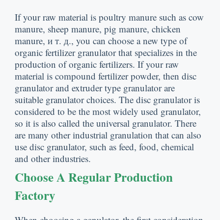
If your raw material is poultry manure such as cow
manure
,
sheep manure
,
pig manure
,
chicken
manure
, и т. д.,
you can choose a new type of
organic fertilizer granulator that specializes in the
production of organic fertilizers
.
If your raw
material is compound fertilizer powder
,
then disc
granulator and extruder type granulator are
suitable granulator choices
.
The disc granulator is
considered to be the most widely used granulator
,
so it is also called the universal granulator
.
There
are many other industrial granulation that can also
use disc granulator
,
such as feed
,
food
,
chemical
and other industries
.
Choose A Regular Production
Factory
When choosing a ganulator
,
the first consideration