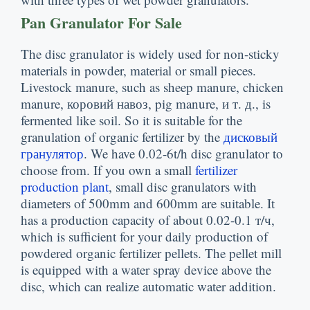
Pan Granulator For Sale
The disc granulator is widely used for non-sticky
materials in powder
,
material or small pieces
.
Livestock manure
,
such as sheep manure
,
chicken
manure
, коровий навоз,
pig manure
, и т. д.,
is
fermented like soil
.
So it is suitable for the
granulation of organic fertilizer by the
дисковый
гранулятор
.
We have 0.02-6t/h disc granulator to
choose from
.
If you own a small
fertilizer
production plant
,
small disc granulators with
diameters of 500mm and 600mm are suitable
.
It
has a production capacity of about
0.02-0.1 т/ч,
which is sufficient for your daily production of
powdered organic fertilizer pellets
.
The pellet mill
is equipped with a water spray device above the
disc
,
which can realize automatic water addition
.