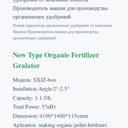
Новый гранулятор органических удобрений от компании
Shunxin Производитель машин для производства
органических удобрений
New Type Organie Fertilizer
Gralator
Модель:
SXJZ-6oo
Installation Angle
:2
°-2.5°
Capacity
: 1-1.5/
h
Total Power
: 37кВт
Dimension
: 4100*1600*115
omm
Aplication
:
making organic pellet fertilizers