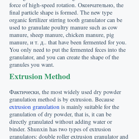
force of high-speed rotation
. Окончательно,
the
final particle shape is formed
.
The new type
organic fertilizer stirring tooth granulator can be
used to granulate poultry manure such as cow
manure
,
sheep manure
,
chicken manure
,
pig
manure
, и т. д..
that have been fermented for you
.
You only need to put the fermented feces into the
granulator
,
and you can create the shape of the
granules you want
.
Extrusion Method
Фактически,
the most widely used dry powder
granulation method is by extrusion
.
Because
extrusion granulation
is mainly suitable for the
granulation of dry powder
,
that is
,
it can be
directly granulated without adding water or
binder
.
Shunxin has two types of extrusion
granulators
:
double roller extrusion granulator and