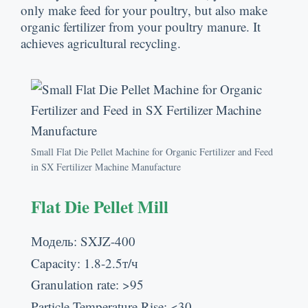
only make feed for your poultry
,
but also make
organic fertilizer from your poultry manure
.
It
achieves agricultural recycling
.
Small Flat Die Pellet Machine for Organic Fertilizer and Feed
in SX Fertilizer Machine Manufacture
Flat Die Pellet Mill
Модель:
SXJZ-400
Capacity
: 1.8-2.5т/ч
Granulation rate
: >95
Particle Temperature Rise
: <30