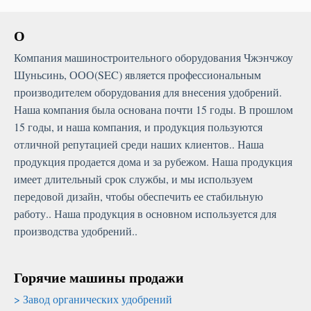
О
Компания машиностроительного оборудования Чжэнчжоу
Шуньсинь, ООО(SEC) является профессиональным
производителем оборудования для внесения удобрений.
Наша компания была основана почти 15 годы. В прошлом
15 годы, и наша компания, и продукция пользуются
отличной репутацией среди наших клиентов.. Наша
продукция продается дома и за рубежом. Наша продукция
имеет длительный срок службы, и мы используем
передовой дизайн, чтобы обеспечить ее стабильную
работу.. Наша продукция в основном используется для
производства удобрений..
Горячие машины продажи
Завод органических удобрений