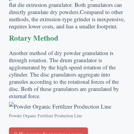
flat die extrusion granulator
.
Both granulators can
directly granulate dry powders.Compared to other
methods
,
the extrusion-type grinder is inexpensive
,
requires lower costs
,
and has a smaller footprint
.
Rotary Method
Another method of dry powder granulation is
through rotation
.
The drum granulator is
agglomerated by the high-speed rotation of the
cylinder
.
The disc granulators aggregate into
granules according to the rotational forces of the
disc
.
Both of these granulators are granulated by
external force
.
Powder Organic Fertilizer Production Line