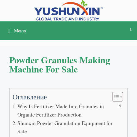
Перейти
к
содержимому
Меню
Powder Granules Making
Machine For Sale
Оглавление
Why Is Fertilizer Made Into Granules in
?
Organic Fertilizer Production
Shunxin Powder Granulation Equipment for
Sale