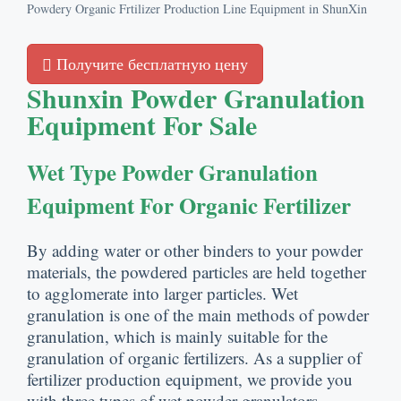
Powdery Organic Frtilizer Production Line Equipment in ShunXin
Получите бесплатную цену
Shunxin Powder Granulation
Equipment For Sale
Wet Type Powder Granulation
Equipment For Organic Fertilizer
By adding water or other binders to your powder
materials
,
the powdered particles are held together
to agglomerate into larger particles
.
Wet
granulation is one of the main methods of powder
granulation
,
which is mainly suitable for the
granulation of organic fertilizers
.
As a supplier of
fertilizer production equipment
,
we provide you
with three types of wet powder granulators
.