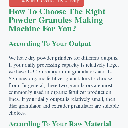
Получите бесплатную цену
How To Choose The Right
Powder Granules Making
Machine For You
?
According To Your Output
We have dry powder grinders for different outputs
.
If your daily processing capacity is relatively large
,
we have 1-30t/h rotary drum granulators and 1-
6t/h new organic fertilizer granulators to choose
from
.
In general
,
these two granulators are most
commonly used in organic fertilizer production
lines
.
If your daily output is relatively small
,
then
disc granulator and extruder granulator are suitable
choices
.
According To Your Raw Material