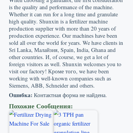
is the quality and performance of the machine
.
Whether it can run for a long time and granulate
high quality
.
Shunxin is a fertilizer machine
production supplier with more than
20
years of
production experience
.
Our machines have been
sold all over the world for years
.
We have clients in
Sri Lanka
, Малайзия,
Spain
,
India
,
Ghana and
other countries
. И,
of course
,
we get a lot of
foreign visitors as well
.
Shunxin welcomes you to
visit our factory
! Кроме того,
we have been
working with well-known companies such as
Siemens
,
ABB
,
Schneider and others
.
Ошибка:
Контактная форма не найдена.
Похожие Сообщения: