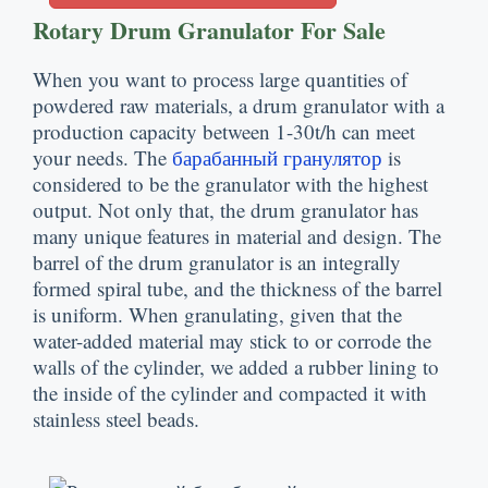
Rotary Drum Granulator For Sale
When you want to process large quantities of
powdered raw materials
,
a drum granulator with a
production capacity between 1-30t/h can meet
your needs
.
The
барабанный гранулятор
is
considered to be the granulator with the highest
output
.
Not only that
,
the drum granulator has
many unique features in material and design
.
The
barrel of the drum granulator is an integrally
formed spiral tube
,
and the thickness of the barrel
is uniform
.
When granulating
,
given that the
water-added material may stick to or corrode the
walls of the cylinder
,
we added a rubber lining to
the inside of the cylinder and compacted it with
stainless steel beads
.