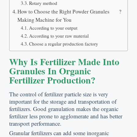
Rotary method
How to Choose the Right Powder Granules
?
Making Machine for You
According to your output
According to your raw material
Choose a regular production factory
Why Is Fertilizer Made Into
Granules In Organic
Fertilizer Production
?
The control of fertilizer particle size is very
important for the storage and transportation of
fertilizers
.
Good granulation makes the organic
fertilizer less prone to agglomerate and has better
transport performance
.
Granular fertilizers can add some inorganic