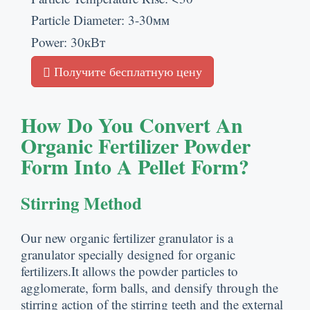
Particle Diameter
: 3-30мм
Power
: 30кВт
Получите бесплатную цену
How Do You Convert An
Organic Fertilizer Powder
Form Into A Pellet Form
?
Stirring Method
Our new organic fertilizer granulator is a
granulator specially designed for organic
fertilizers.It allows the powder particles to
agglomerate
,
form balls
,
and densify through the
stirring action of the stirring teeth and the external