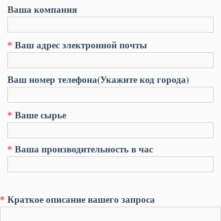
Ваша компания
*
Ваш адрес электронной почты
Ваш номер телефона(Укажите код города)
*
Ваше сырье
*
Ваша производительность в час
*
Краткое описание вашего запроса