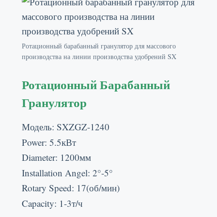
Ротационный барабанный гранулятор для массового
производства на линии производства удобрений SX
Ротационный Барабанный
Гранулятор
Модель:
SXZGZ-1240
Power
: 5.5кВт
Diameter
: 1200мм
Installation Angel
: 2
°-5°
Rotary Speed
: 17(об/мин)
Capacity
: 1-3т/ч