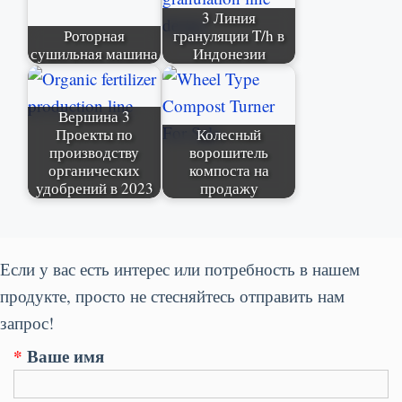
3 Линия
Роторная
грануляции T/h в
сушильная машина
Индонезии
Вершина 3
Проекты по
Колесный
производству
ворошитель
органических
компоста на
удобрений в 2023
продажу
Если у вас есть интерес или потребность в нашем
продукте, просто не стесняйтесь отправить нам
запрос!
*
Ваше имя