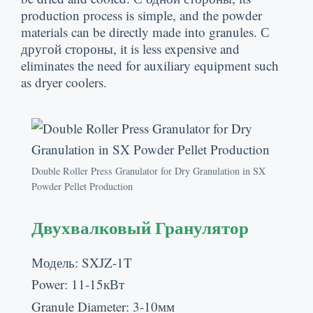
production process is simple
,
and the powder
materials can be directly made into granules
. С
другой стороны,
it is less expensive and
eliminates the need for auxiliary equipment such
as dryer coolers
.
Double Roller Press Granulator for Dry Granulation in SX
Powder Pellet Production
Двухвалковый Гранулятор
Модель:
SXJZ-1T
Power
: 11-15кВт
Granule Diameter
: 3-10мм