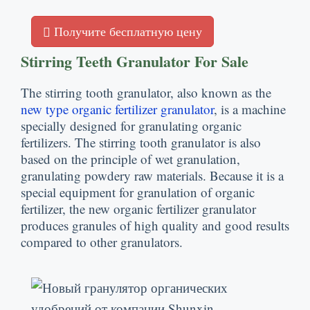
Получите бесплатную цену
Stirring Teeth Granulator For Sale
The stirring tooth granulator
,
also known as the
new type organic fertilizer granulator
,
is a machine
specially designed for granulating organic
fertilizers
.
The stirring tooth granulator is also
based on the principle of wet granulation
,
granulating powdery raw materials
.
Because it is a
special equipment for granulation of organic
fertilizer
,
the new organic fertilizer granulator
produces granules of high quality and good results
compared to other granulators
.