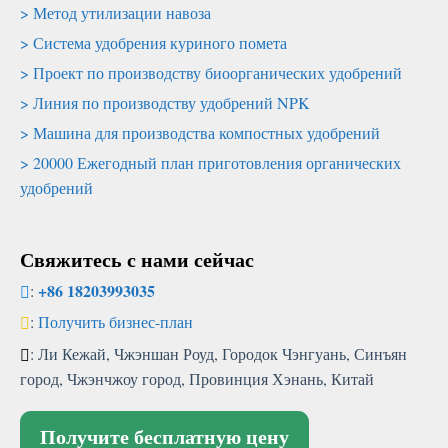
Метод утилизации навоза
Система удобрения куриного помета
Проект по производству биоорганических удобрений
Линия по производству удобрений NPK
Машина для производства компостных удобрений
20000 Ежегодный план приготовления органических
удобрений
Свяжитесь с нами сейчас
+86 18203993035
:
:
Получить бизнес-план
: Ли Кежай, Чжэншан Роуд, Городок Чэнгуань, Синъян
город, Чжэнчжоу город, Провинция Хэнань, Китай
Получите бесплатную цену