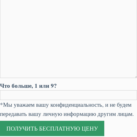
Что больше, 1 или 9?
*Мы уважаем вашу конфиденциальность, и не будем
передавать вашу личную информацию другим лицам.