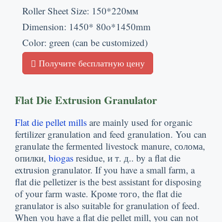
Roller Sheet Size
: 150*220мм
Dimension
: 1450* 80
o*1450mm
Color
:
green
(
can be customized
)
Получите бесплатную цену
Flat Die Extrusion Granulator
Flat die pellet mills
are mainly used for organic
fertilizer granulation and feed granulation
.
You can
granulate the fermented livestock manure
, солома,
опилки,
biogas
residue
, и т. д..
by a flat die
extrusion granulator
.
If you have a small farm
,
a
flat die pelletizer is the best assistant for disposing
of your farm waste
. Кроме того,
the flat die
granulator is also suitable for granulation of feed
.
When you have a flat die pellet mill
,
you can not