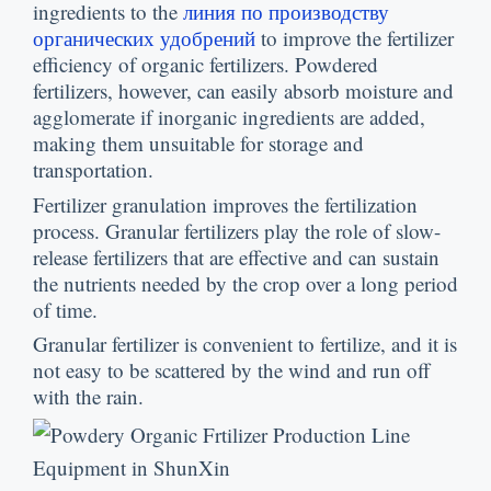
ingredients to the
линия по производству
органических удобрений
to improve the fertilizer
efficiency of organic fertilizers
.
Powdered
fertilizers
,
however
,
can easily absorb moisture and
agglomerate if inorganic ingredients are added
,
making them unsuitable for storage and
transportation
.
Fertilizer granulation improves the fertilization
process
.
Granular fertilizers play the role of slow-
release fertilizers that are effective and can sustain
the nutrients needed by the crop over a long period
of time
.
Granular fertilizer is convenient to fertilize
,
and it is
not easy to be scattered by the wind and run off
with the rain
.