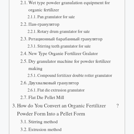
Wet type powder granulation equipment for
organic fertilizer
Pan granulator for sale
Пан-гранулятор
Rotary drum granulator for sale
Ротационный барабанный гранулятор
Stirring teeth granulator for sale
New Type Organie Fertilizer Gralator
Dry granulator machine for powder fertilizer
making
Compound fertilizer double roller granulator
Двухвалковый гранулятор
Flat die extrusion granulator
Flat Die Pellet Mill
How do You Convert an Organic Fertilizer
?
Powder Form Into a Pellet Form
Stirring method
Extrusion method