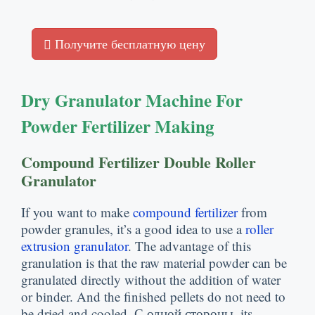
Получите бесплатную цену
Dry Granulator Machine For
Powder Fertilizer Making
Compound Fertilizer Double Roller
Granulator
If you want to make
compound fertilizer
from
powder granules
,
it’s a good idea to use a
roller
extrusion granulator
.
The advantage of this
granulation is that the raw material powder can be
granulated directly without the addition of water
or binder
.
And the finished pellets do not need to
be dried and cooled
. С одной стороны,
its