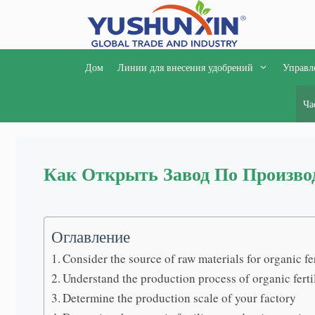
Перейти
к
содержимому
Дом
Линии для внесения удобрений
Управл
Ча
Как Открыть Завод По Произво
Оглавление
Consider the source of raw materials for organic fer
Understand the production process of organic ferti
Determine the production scale of your factory