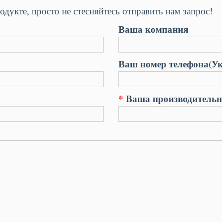
одукте, просто не стесняйтесь отправить нам запрос!
Ваша компания
Ваш номер телефона(Ук
*
Ваша производительно