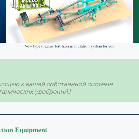
New type organic fertilizer granulation system for you
мощью к вашей собственной системе
ганических удобрений.!
ction Equipment