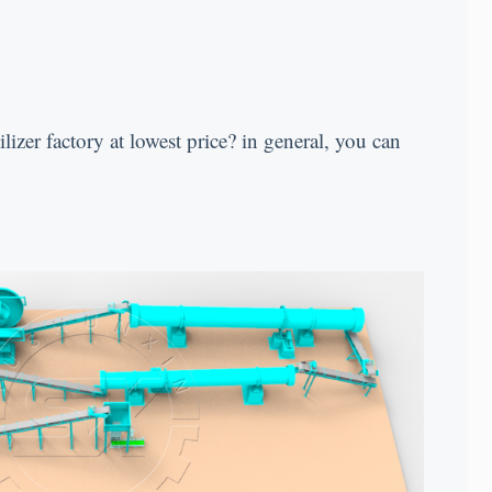
ilizer factory at lowest price
?
in general
,
you can