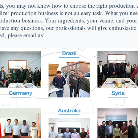
ls
,
you may not know how to choose the right production
ilizer production business is not an easy task
.
What you nee
production business
.
Your ingredients
,
your venue
,
and your 
have any questions
,
our professionals will give enthusiastic
ed
,
please email us
!