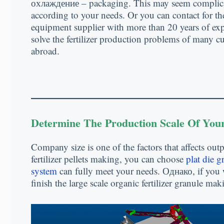
охлаждение –
packaging
.
This may seem complic
according to your needs
.
Or you can contact for th
equipment supplier with more than
20
years of ex
solve the fertilizer production problems of many 
abroad
.
Determine The Production Scale Of You
Company size is one of the factors that affects outp
fertilizer pellets making
,
you can choose
plat die g
system
can fully meet your needs
. Однако,
if you 
finish the large scale organic fertilizer granule m