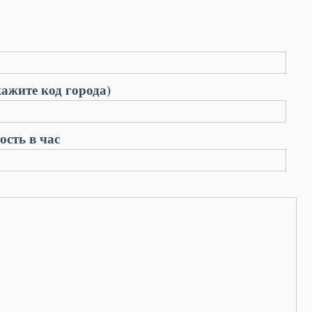
ажите код города)
сть в час