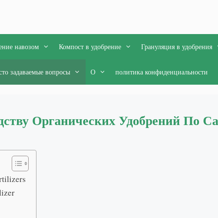
ение навозом
Компост в удобрение
Грануляция в удобрения
сто задаваемые вопросы
О
политика конфиденциальности
дству Органических Удобрений По С
tilizers
lizer