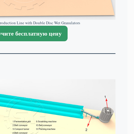
 Production Line with Double Disc Wet Granulators
чите бесплатную цену