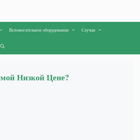
Вспомогательное оборудование
Случаи
амой Низкой Цене?