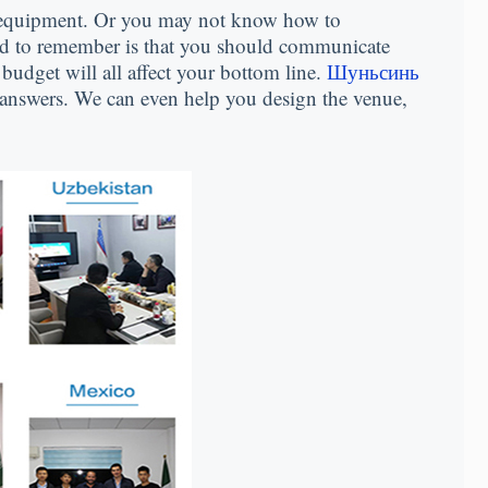
 equipment
.
Or you may not know how to
d to remember is that you should communicate
budget will all affect your bottom line
.
Шуньсинь
 answers
.
We can even help you design the venue
,