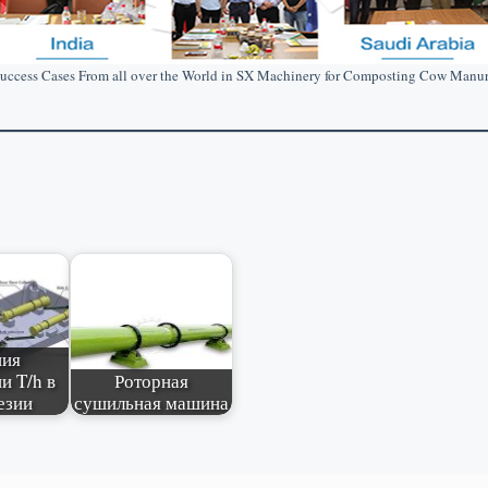
uccess Cases From all over the World in SX Machinery for Composting Cow Manu
ния
и T/h в
Роторная
езии
сушильная машина