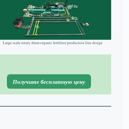
Large scale rotary drum organic fertilizer production line design
Получите бесплатную цену