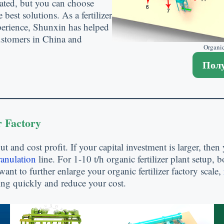
ated
,
but you can choose
e best solutions
.
As a fertilizer
perience
,
Shunxin has helped
customers in China and
Organic
Полу
r Factory
ut and cost profit
.
If your capital investment is larger
,
then 
ranulation
line
.
For
1-10
t/h organic fertilizer plant setup
,
b
want to further enlarge your organic fertilizer factory scale
,
aking quickly and reduce your cost
.