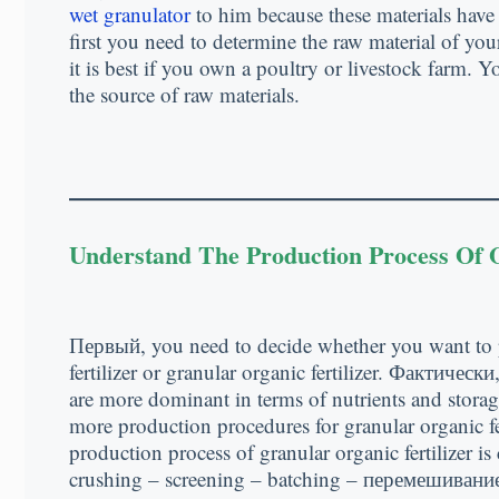
wet granulator
to him because these materials have
first you need to determine the raw material of your 
it is best if you own a poultry or livestock farm
.
Yo
the source of raw materials
.
Understand The Production Process Of O
Первый,
you need to decide whether you want to
fertilizer or granular organic fertilizer
. Фактически
are more dominant in terms of nutrients and stora
more production procedures for granular organic fer
production process of granular organic fertilizer i
crushing
–
screening
–
batching
– перемешивание