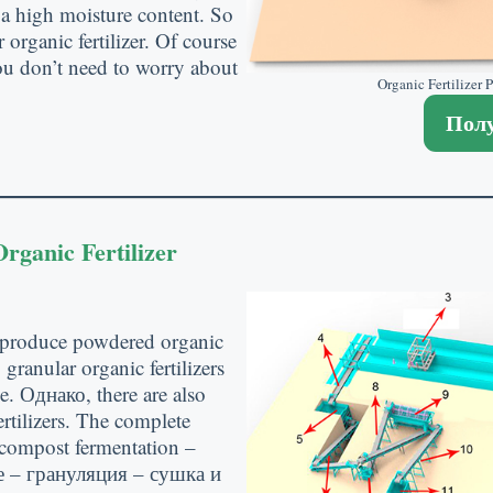
 a high moisture content
.
So
organic fertilizer
.
Of course
u don’t need to worry about
Organic Fertilizer
Полу
rganic Fertilizer
 produce powdered organic
,
granular organic fertilizers
ge
. Однако,
there are also
tilizers
.
The complete
s compost fermentation
–
 – грануляция – сушка и