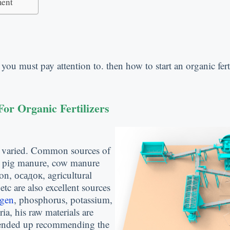
ment
m you must pay attention to
.
then how to start an organic fert
or Organic Fertilizers
 varied
.
Common sources of
,
pig manure
,
cow manure
ion
, осадок,
agricultural
,
etc are also excellent sources
ogen
,
phosphorus
,
potassium
,
ria
,
his raw materials are
nded up recommending the