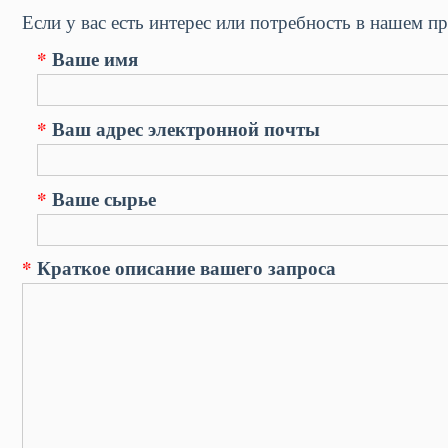
Если у вас есть интерес или потребность в нашем пр
*
Ваше имя
*
Ваш адрес электронной почты
*
Ваше сырье
*
Краткое описание вашего запроса