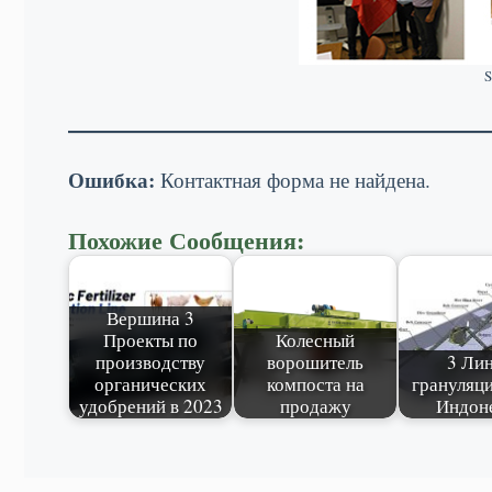
S
Ошибка:
Контактная форма не найдена.
Похожие Сообщения:
Вершина 3
Проекты по
Колесный
производству
ворошитель
3 Ли
органических
компоста на
грануляци
удобрений в 2023
продажу
Индон