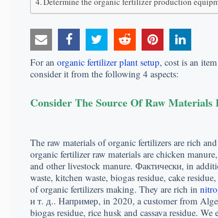
Determine the organic fertilizer production equip
For an
organic fertilizer plant setup
,
cost is an ite
consider it from the following
4
aspects
:
Consider The Source Of Raw Materials F
The raw materials of organic fertilizers are rich and
organic fertilizer raw materials are chicken manure
and other livestock manure
. Фактически,
in addit
waste
,
kitchen waste
,
biogas residue
,
cake residue
of organic fertilizers making
.
They are rich in
nitr
и т. д.. Например,
in
2020,
a customer from Alge
biogas residue
,
rice husk and cassava residue
.
We e