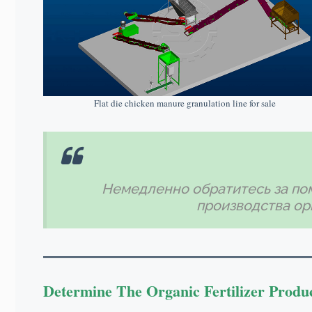
Flat die chicken manure granulation line for sale
Немедленно обратитесь за по
производства ор
Determine The Organic Fertilizer Produ