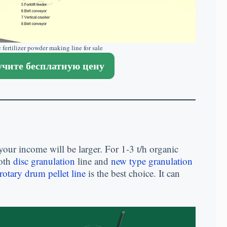
 fertilizer powder making line for sale
чите бесплатную цену
your income will be larger
.
For
1-3
t/h organic
oth
disc granulation
line and
new type granulation
rotary drum pellet line
is the best choice
.
It can