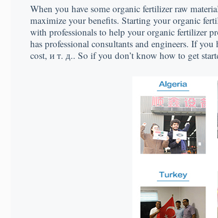
When you have some organic fertilizer raw materia
maximize your benefits
.
Starting your organic fert
with professionals to help your organic fertilizer 
has professional consultants and engineers
.
If you 
cost
, и т. д..
So if you don’t know how to get start