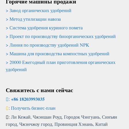
Горячие машины продажи
Завод органических удобрений
Метод утилизации навоза
Система удобрения куриного помета
Проект по производству биоорганических удобрений
Линия по производству удобрений NPK
Машина для производства компостных удобрений
20000 Ежегодный план приготовления органических
удобрений
Свяжитесь с нами сейчас
+86 18203993035
:
:
Получить бизнес-план
: Ли Кежай, Чжэншан Роуд, Городок Чэнгуань, Синъян
город, Чжэнчжоу город, Провинция Хэнань, Китай