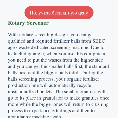
Получите бесплатную цену
Rotary Screener
With tertiary screening design
,
you can get
qualified and required fertilizer balls from SEEC
agro-waste dedicated screening machine
.
Due to
its inclining angle
,
when you use this equipment
,
you need to put the wastes from the higher side
and you can get the smaller balls first
,
the standard
balls next and the bigger balls third
.
During the
balls screening process
,
your organic fertilizer
production line will automatically recycle
unstandardized pellets
.
The smaller granules will
go to its place in granulator to make granules once
more while the bigger ones will return to crushing
process to experience grindings and then to
granulating machine again
.