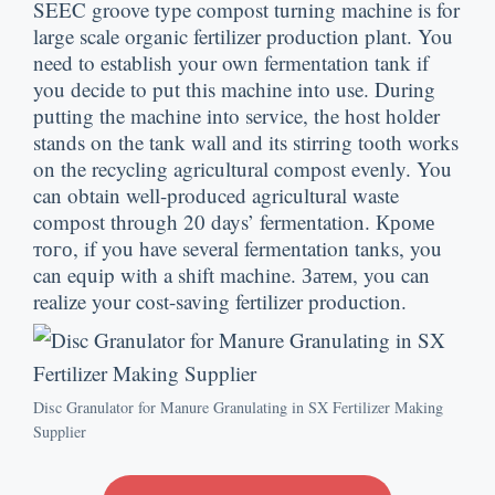
SEEC groove type compost turning machine is for
large scale organic fertilizer production plant
.
You
need to establish your own fermentation tank if
you decide to put this machine into use
.
During
putting the machine into service
,
the host holder
stands on the tank wall and its stirring tooth works
on the recycling agricultural compost evenly
.
You
can obtain well-produced agricultural waste
compost through
20
days’ fermentation
. Кроме
того,
if you have several fermentation tanks
,
you
can equip with a shift machine
. Затем,
you can
realize your cost-saving fertilizer production
.
Disc Granulator for Manure Granulating in SX Fertilizer Making
Supplier