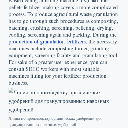
waste dealing crushing machine
. Однако,
the
pellets fertilizer making covers a more complicated
process
.
To produce agricultural waste granulation
has to go through such procedures as composting
,
batching
,
crushing
,
screening
,
pelleting
,
drying
,
cooling
,
screening again and packing
.
During the
production of granulation fertilizers
,
the necessary
machines include composting turner
,
grinding
equipment
,
screening facility and granulating tool
.
For sake of a greater user experience
,
you can
consult SEEC workers with most suitable
machines fitting for your fertilizer production
business
.
Линия по производству органических удобрений для
гранулированных навозных удобрений