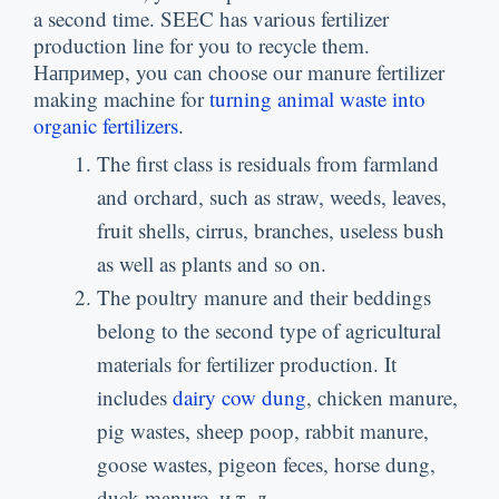
a second time
.
SEEC has various fertilizer
production line for you to recycle them
.
Например,
you can choose our manure fertilizer
making machine for
turning animal waste into
organic fertilizers
.
The first class is residuals from farmland
and orchard
,
such as straw
,
weeds
,
leaves
,
fruit shells
,
cirrus
,
branches
,
useless bush
as well as plants and so on
.
The poultry manure and their beddings
belong to the second type of agricultural
materials for fertilizer production
.
It
includes
dairy cow dung
,
chicken manure
,
pig wastes
,
sheep poop
,
rabbit manure
,
goose wastes
,
pigeon feces
,
horse dung
,
duck manure
, и т. д..