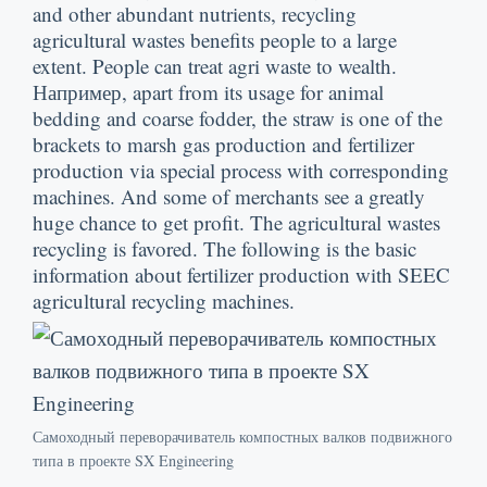
and other abundant nutrients
,
recycling
agricultural wastes benefits people to a large
extent
.
People can treat agri waste to wealth
.
Например,
apart from its usage for animal
bedding and coarse fodder
,
the straw is one of the
brackets to marsh gas production and fertilizer
production via special process with corresponding
machines
.
And some of merchants see a greatly
huge chance to get profit
.
The agricultural wastes
recycling is favored
.
The following is the basic
information about fertilizer production with SEEC
agricultural recycling machines
.
Самоходный переворачиватель компостных валков подвижного
типа в проекте SX Engineering