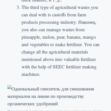
The third type of agricultural wastes you
can deal with is castoffs from farm
products processing industry
. Наконец,
you also can manage wastes from
pineapple
,
melon
,
pear
,
banana
,
mango
and vegetables to make fertilizer
.
You can
change all the agricultural materials
mentioned above into valuable fertilizer
with the help of SEEC fertilizer making
machines
.