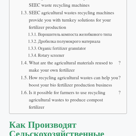
SEEC waste recycling machines
SEEC agricultural wastes recycling machines
provide you with turnkey solutions for your
fertilizer production
Ворошитель компоста желобкового типа
Дробилка полумокрого материала
Organic fertilizer granulator
Rotary screener
What are the agricultural materials reused to
?
make your own fertilizer
How recycling agricultural wastes can help you
?
boost your bio fertilizer production business
Is it possible for farmers to use recycling
?
agricultural wastes to produce compost
fertilizer
Как Производят
Сельскохозяйственные