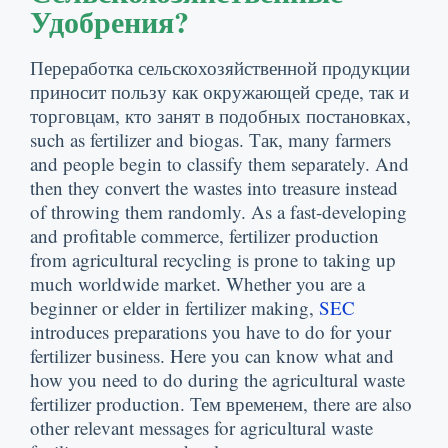
Удобрения?
Переработка сельскохозяйственной продукции
приносит пользу как окружающей среде, так и
торговцам, кто занят в подобных постановках,
such as fertilizer and biogas
. Так,
many farmers
and people begin to classify them separately
.
And
then they convert the wastes into treasure instead
of throwing them randomly
.
As a fast-developing
and profitable commerce
,
fertilizer production
from agricultural recycling is prone to taking up
much worldwide market
.
Whether you are a
beginner or elder in fertilizer making
,
SEC
introduces preparations you have to do for your
fertilizer business
.
Here you can know what and
how you need to do during the agricultural waste
fertilizer production
. Тем временем,
there are also
other relevant messages for agricultural waste