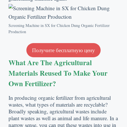
Screening Machine in SX for Chicken Dung Organic Fertilizer
Production
Получите бесплатную цену
What Are The Agricultural
Materials Reused To Make Your
Own Fertilizer
?
In producing organic fertilizer from agricultural
wastes
,
what types of materials are recyclable
?
Broadly speaking
,
agricultural wastes include
plant wastes as well as animal and life manure
.
In a
narrow sense
,
you can put these wastes into use in