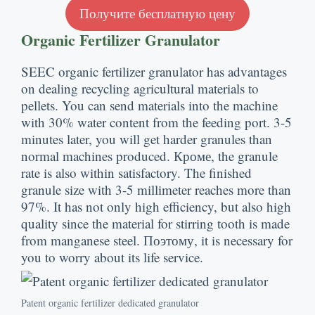
Получите бесплатную цену
Organic Fertilizer Granulator
SEEC organic fertilizer granulator has advantages
on dealing recycling agricultural materials to
pellets
.
You can send materials into the machine
with
30%
water content from the feeding port
. 3-5
minutes later
,
you will get harder granules than
normal machines produced
. Кроме,
the granule
rate is also within satisfactory
.
The finished
granule size with
3-5
millimeter reaches more than
97%.
It has not only high efficiency
,
but also high
quality since the material for stirring tooth is made
from manganese steel
. Поэтому,
it is necessary for
you to worry about its life service
.
Patent organic fertilizer dedicated granulator