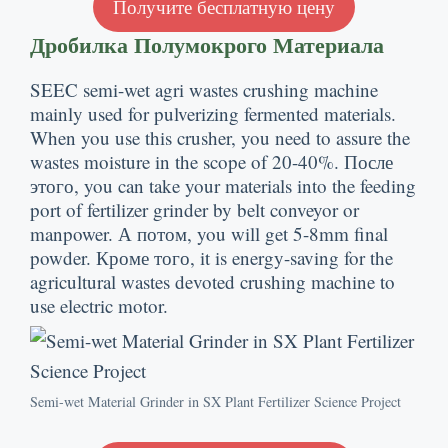
Получите бесплатную цену
Дробилка Полумокрого Материала
SEEC semi-wet agri wastes crushing machine
mainly used for pulverizing fermented materials
.
When you use this crusher
,
you need to assure the
wastes moisture in the scope of
20-40%. После
этого,
you can take your materials into the feeding
port of fertilizer grinder by belt conveyor or
manpower
. А потом,
you will get 5-8mm final
powder
. Кроме того,
it is energy-saving for the
agricultural wastes devoted crushing machine to
use electric motor
.
Semi-wet Material Grinder in SX Plant Fertilizer Science Project