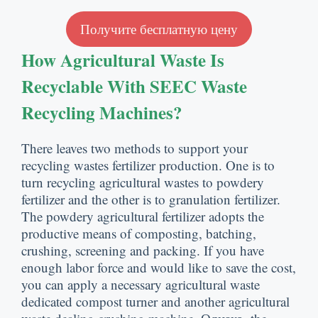
Получите бесплатную цену
How Agricultural Waste Is
Recyclable With SEEC Waste
Recycling Machines
?
There leaves two methods to support your
recycling wastes fertilizer production
.
One is to
turn recycling agricultural wastes to powdery
fertilizer and the other is to granulation fertilizer
.
The powdery agricultural fertilizer adopts the
productive means of composting
,
batching
,
crushing
,
screening and packing
.
If you have
enough labor force and would like to save the cost
,
you can apply a necessary agricultural waste
dedicated compost turner and another agricultural