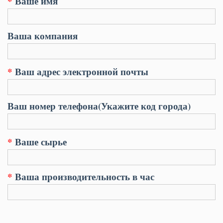
*
Ваше имя
Ваша компания
*
Ваш адрес электронной почты
Ваш номер телефона(Укажите код города)
*
Ваше сырье
*
Ваша производительность в час