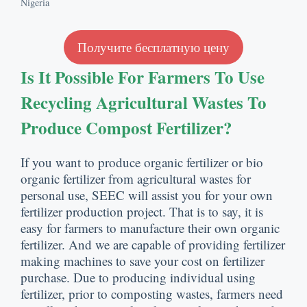
Nigeria
Получите бесплатную цену
Is It Possible For Farmers To Use
Recycling Agricultural Wastes To
Produce Compost Fertilizer
?
If you want to produce organic fertilizer or bio
organic fertilizer from agricultural wastes for
personal use
,
SEEC will assist you for your own
fertilizer production project
.
That is to say
,
it is
easy for farmers to manufacture their own organic
fertilizer
.
And we are capable of providing fertilizer
making machines to save your cost on fertilizer
purchase
.
Due to producing individual using
fertilizer
,
prior to composting wastes
,
farmers need