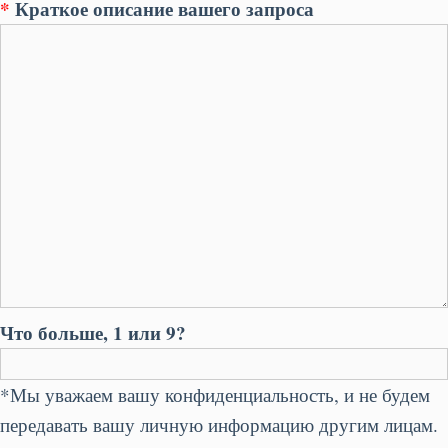
*
Краткое описание вашего запроса
Что больше, 1 или 9?
*Мы уважаем вашу конфиденциальность, и не будем
передавать вашу личную информацию другим лицам.