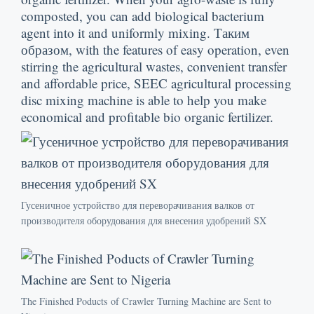
composted
,
you can add biological bacterium
agent into it and uniformly mixing
. Таким
образом,
with the features of easy operation
,
even
stirring the agricultural wastes
,
convenient transfer
and affordable price
,
SEEC agricultural processing
disc mixing machine is able to help you make
economical and profitable bio organic fertilizer
.
Гусеничное устройство для переворачивания валков от
производителя оборудования для внесения удобрений SX
The Finished Poducts of Crawler Turning Machine are Sent to