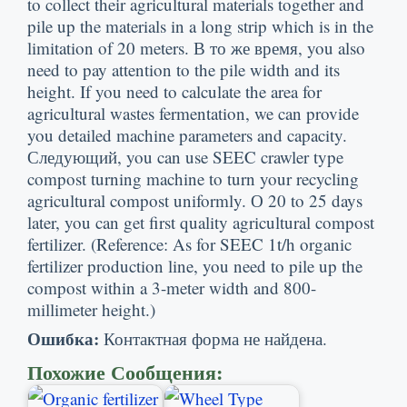
to collect their agricultural materials together and
pile up the materials in a long strip which is in the
limitation of
20
meters
. В то же время,
you also
need to pay attention to the pile width and its
height
.
If you need to calculate the area for
agricultural wastes fermentation
,
we can provide
you detailed machine parameters and capacity
.
Следующий,
you can use SEEC crawler type
compost turning machine to turn your recycling
agricultural compost uniformly
. О 20
to
25
days
later
,
you can get first quality agricultural compost
fertilizer
. (
Reference
:
As for SEEC 1t/h organic
fertilizer production line
,
you need to pile up the
compost within a 3-meter width and 800-
millimeter height.
)
Ошибка:
Контактная форма не найдена.
Похожие Сообщения: