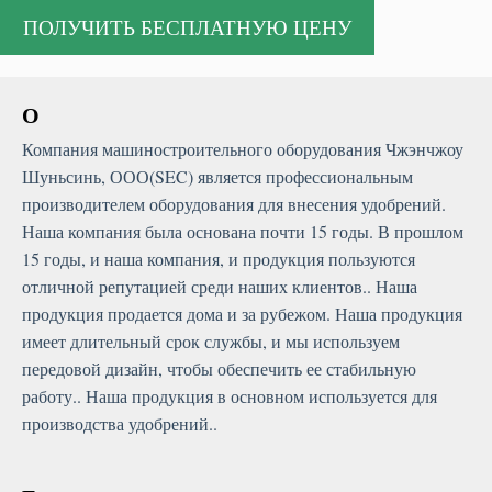
О
Компания машиностроительного оборудования Чжэнчжоу
Шуньсинь, ООО(SEC) является профессиональным
производителем оборудования для внесения удобрений.
Наша компания была основана почти 15 годы. В прошлом
15 годы, и наша компания, и продукция пользуются
отличной репутацией среди наших клиентов.. Наша
продукция продается дома и за рубежом. Наша продукция
имеет длительный срок службы, и мы используем
передовой дизайн, чтобы обеспечить ее стабильную
работу.. Наша продукция в основном используется для
производства удобрений..