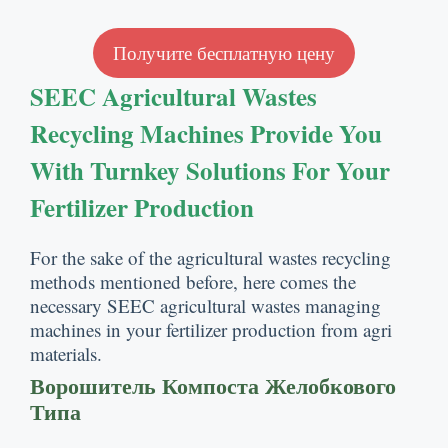
Получите бесплатную цену
SEEC Agricultural Wastes
Recycling Machines Provide You
With Turnkey Solutions For Your
Fertilizer Production
For the sake of the agricultural wastes recycling
methods mentioned before
,
here comes the
necessary SEEC agricultural wastes managing
machines in your fertilizer production from agri
materials
.
Ворошитель Компоста Желобкового
Типа