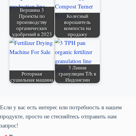
Вершина 3
Проекты по
Колесный
производству
ворошитель
органических
компоста на
удобрений в 2023
продажу
3 Линия
Роторная
грануляции T/h в
сушильная машина
Индонезии
Если у вас есть интерес или потребность в нашем
продукте, просто не стесняйтесь отправить нам
запрос!