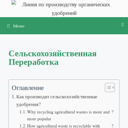
Перейти
к
содержимому
Меню
Сельскохозяйственная
Переработка
Оглавление
Как производят сельскохозяйственные
удобрения?
Why recycling agricultural wastes is more and
?
more popular
How agricultural waste is recyclable with
?