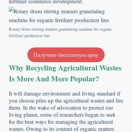
fertilizer commerce development
.
Rotary drum stirring manure granulating machine for organic
fertilizer production line
Получите бесплатную цену
Why Recycling Agricultural Wastes
Is More And More Popular
?
It will damage environment and living standard if
you choose piles up the agricultural wastes and fire
them
.
In the wake of advocation to protect our
living planet
,
some of researchers began to seek
for the best ways for managing the agricultural
wastes
.
Owing to its content of organic matters