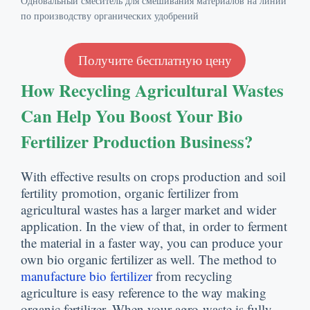
Одновальный смеситель для смешивания материалов на линии
по производству органических удобрений
Получите бесплатную цену
How Recycling Agricultural Wastes
Can Help You Boost Your Bio
Fertilizer Production Business
?
With effective results on crops production and soil
fertility promotion
,
organic fertilizer from
agricultural wastes has a larger market and wider
application
.
In the view of that
,
in order to ferment
the material in a faster way
,
you can produce your
own bio organic fertilizer as well
.
The method to
manufacture bio fertilizer
from recycling
agriculture is easy reference to the way making
organic fertilizer
.
When your agro-waste is fully