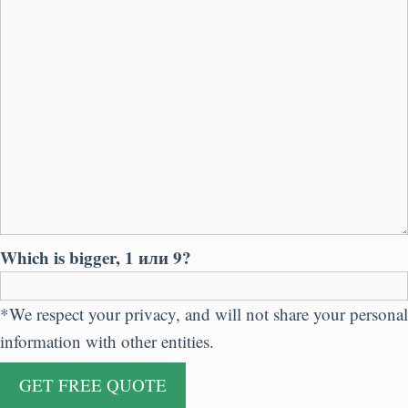
Which is bigger
, 1 или 9?
*
We respect your privacy
,
and will not share your personal
information with other entities
.