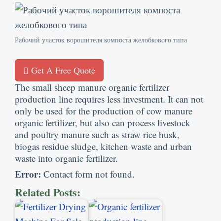
Рабочий участок ворошителя компоста желобкового типа
Get A Free Quote
The small sheep manure organic fertilizer
production line requires less investment
.
It can not
only be used for the production of cow manure
organic fertilizer
,
but also can process livestock
and poultry manure such as straw rice husk
,
biogas residue sludge
,
kitchen waste and urban
waste into organic fertilizer
.
Error
:
Contact form not found
.
Related Posts
: