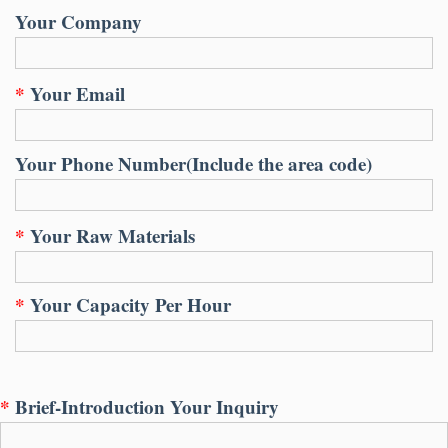
Your Company
*
Your Email
Your Phone Number
(
Include the area code
)
*
Your Raw Materials
*
Your Capacity Per Hour
*
Brief-Introduction Your Inquiry