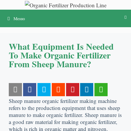
Перейти
к
Меню
содержимому
What Equipment Is Needed
To Make Organic Fertilizer
From Sheep Manure
?
Sheep manure organic fertilizer making machine
refers to the production equipment that uses sheep
manure to make organic fertilizer
.
Sheep manure is
a good raw material for making organic fertilizer
,
which is rich in organic matter and nitrogen
,