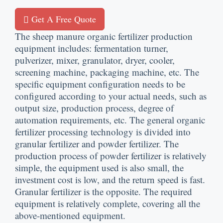
Get A Free Quote
The sheep manure organic fertilizer production
equipment includes
:
fermentation turner
,
pulverizer
,
mixer
,
granulator
,
dryer
,
cooler
,
screening machine
,
packaging machine
,
etc
.
The
specific equipment configuration needs to be
configured according to your actual needs
,
such as
output size
,
production process
,
degree of
automation requirements
,
etc
.
The general organic
fertilizer processing technology is divided into
granular fertilizer and powder fertilizer
.
The
production process of powder fertilizer is relatively
simple
,
the equipment used is also small
,
the
investment cost is low
,
and the return speed is fast
.
Granular fertilizer is the opposite
.
The required
equipment is relatively complete
,
covering all the
above-mentioned equipment
.