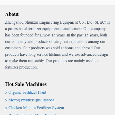
About
Zhengzhou Shunxin Engineering Equipment Co.
,
Ltd.
(
SEEC
)
is
a professional fertilizer equipment manufacturer
.
Our company
has been founded for almost
15
years
.
In the past
15
years
,
both
our company and products obtain great reputations among our
customers
.
Our products was sold at home and abroad.Our
products have long service lifetime and we use advanced design
to make them run stably
.
Our products are mainly used for
fertilizer production
.
Hot Sale Machines
Organic Fertilizer Plant
Метод утилизации навоза
Chicken Manure Fertilizer System