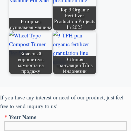
Top
3
Organic
Fertilizer
Роторная
Production Projects
сушильная машина
In
2023
Колесный
ворошитель
3 Линия
компоста на
грануляции T/h в
продажу
Индонезии
If you have any interest or need of our product
,
just feel
free to send inquiry to us
!
*
Your Name