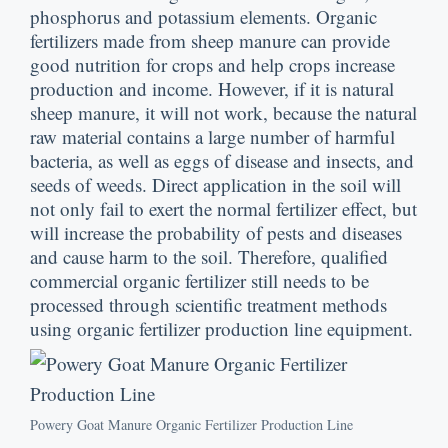
phosphorus and potassium elements
.
Organic
fertilizers made from sheep manure can provide
good nutrition for crops and help crops increase
production and income
.
However
,
if it is natural
sheep manure
,
it will not work
,
because the natural
raw material contains a large number of harmful
bacteria
,
as well as eggs of disease and insects
,
and
seeds of weeds
.
Direct application in the soil will
not only fail to exert the normal fertilizer effect
,
but
will increase the probability of pests and diseases
and cause harm to the soil
.
Therefore
,
qualified
commercial organic fertilizer still needs to be
processed through scientific treatment methods
using organic fertilizer production line equipment
.
Powery Goat Manure Organic Fertilizer Production Line