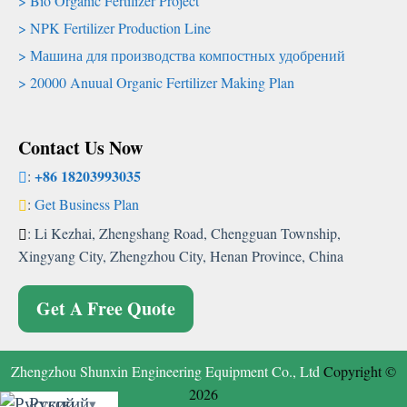
Bio Organic Fertilizer Project
NPK Fertilizer Production Line
Машина для производства компостных удобрений
20000
Anuual Organic Fertilizer Making Plan
Contact Us Now
+86 18203993035
:
:
Get Business Plan
:
Li Kezhai
,
Zhengshang Road
,
Chengguan Township
,
Xingyang City
,
Zhengzhou City
,
Henan Province
,
China
Get A Free Quote
Zhengzhou Shunxin Engineering Equipment Co.
,
Ltd
Copyright
©
2026
Русский