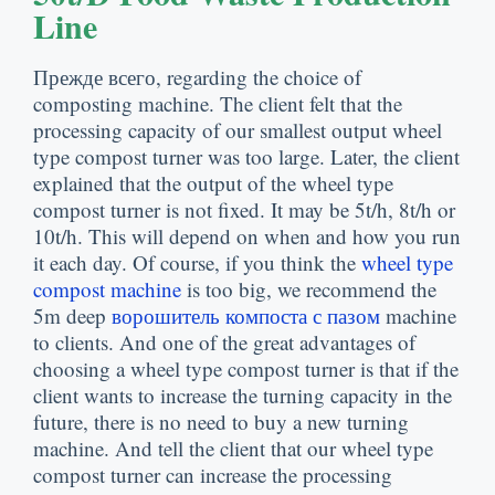
Line
Прежде всего,
regarding the choice of
composting machine
.
The client felt that the
processing capacity of our smallest output wheel
type compost turner was too large
.
Later
,
the client
explained that the output of the wheel type
compost turner is not fixed
.
It may be 5t/h
, 8
t/h or
10t/h
.
This will depend on when and how you run
it each day
.
Of course
,
if you think the
wheel type
compost machine
is too big
,
we recommend the
5m deep
ворошитель компоста с пазом
machine
to clients
.
And one of the great advantages of
choosing a wheel type compost turner is that if the
client wants to increase the turning capacity in the
future
,
there is no need to buy a new turning
machine
.
And tell the client that our wheel type
compost turner can increase the processing