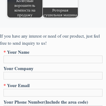
Колесный
ворошитель
компоста на
Роторная
продажу
сушильная машина
If you have any interest or need of our product
,
just feel
free to send inquiry to us
!
*
Your Name
Your Company
*
Your Email
Your Phone Number
(
Include the area code
)