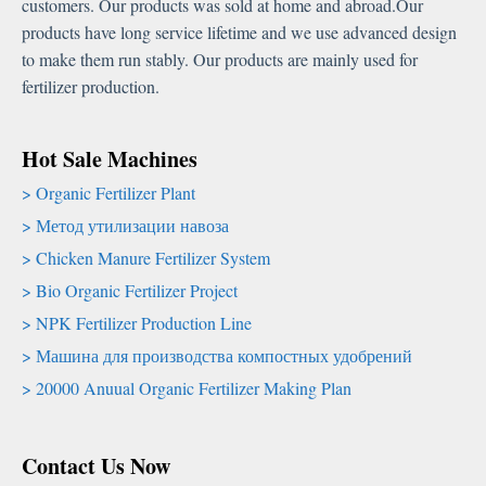
customers
.
Our products was sold at home and abroad.Our
products have long service lifetime and we use advanced design
to make them run stably
.
Our products are mainly used for
fertilizer production
.
Hot Sale Machines
Organic Fertilizer Plant
Метод утилизации навоза
Chicken Manure Fertilizer System
Bio Organic Fertilizer Project
NPK Fertilizer Production Line
Машина для производства компостных удобрений
20000
Anuual Organic Fertilizer Making Plan
Contact Us Now