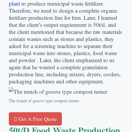
plant
to produce municipal waste fertilizer
.
Therefore
,
we need to design a complete organic
fertilizer production line for him
.
Later
,
I learned
that the client’s output requirement is 50t/d
,
and
the client mentioned that because the raw materials
contain wastes such as stones and plastics
,
they
asked for a screening machine to separate their
municipal waste into stones
,
plastics
,
food waste
and powder
.
Later
,
the client emphasized to us
again that he wanted a complete granulation
production line
,
including mixers
,
dryers
,
coolers
,
packaging machines and other equipment
.
The trench of groove type compost turner
Get A Free Quote
50
T/d Food Waste Production