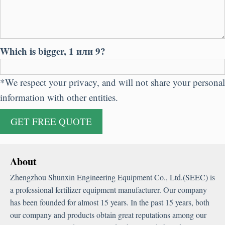
Which is bigger
, 1 или 9?
*
We respect your privacy
,
and will not share your personal
information with other entities
.
About
Zhengzhou Shunxin Engineering Equipment Co.
,
Ltd.
(
SEEC
)
is
a professional fertilizer equipment manufacturer
.
Our company
has been founded for almost
15
years
.
In the past
15
years
,
both
our company and products obtain great reputations among our