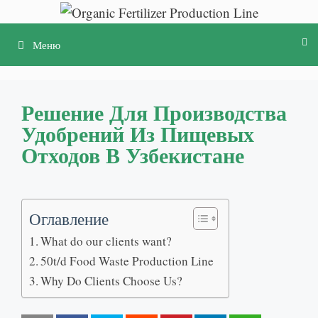
Перейти
к
Меню
содержимому
Решение Для Производства
Удобрений Из Пищевых
Отходов В Узбекистане
Оглавление
What do our clients want
?
50
t/d Food Waste Production Line
Why Do Clients Choose Us
?