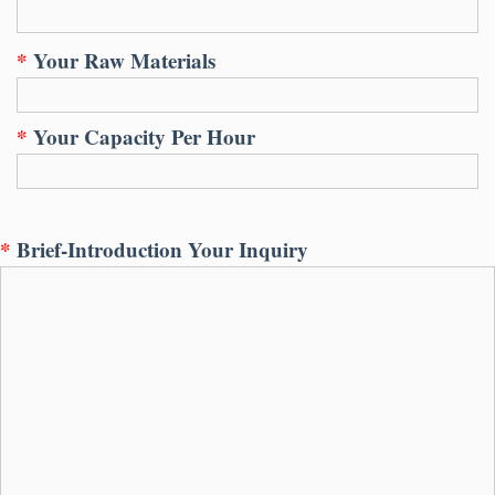
*
Your Raw Materials
*
Your Capacity Per Hour
*
Brief-Introduction Your Inquiry