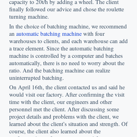
capacity to 20t/h by adding a wheel
.
The client
finally followed our advice and chose the roulette
turning machine
.
In the choice of batching machine
,
we recommend
an
automatic batching machine
with four
warehouses to clients
,
and each warehouse can add
a trace element
.
Since the automatic batching
machine is controlled by a computer and batches
automatically
,
there is no need to worry about the
ratio
.
And the batching machine can realize
uninterrupted batching
.
On April 16th
,
the client contacted us and said he
would visit our factory
.
After confirming the visit
time with the client
,
our engineers and other
personnel met the client
.
After discussing some
project details and problems with the client
,
we
learned about the client’s situation and strength
.
Of
course
,
the client also learned about the