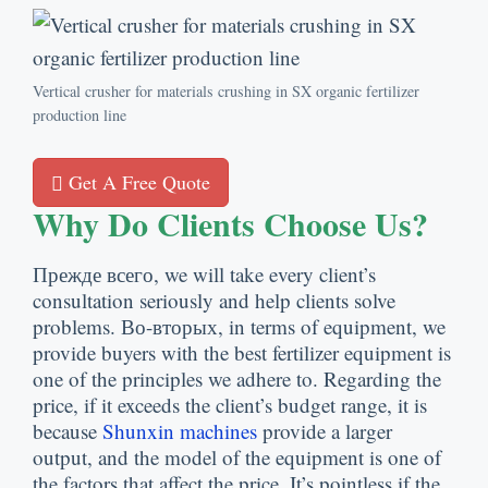
Vertical crusher for materials crushing in SX organic fertilizer
production line
Get A Free Quote
Why Do Clients Choose Us
?
Прежде всего,
we will take every client’s
consultation seriously and help clients solve
problems
. Во-вторых,
in terms of equipment
,
we
provide buyers with the best fertilizer equipment is
one of the principles we adhere to
.
Regarding the
price
,
if it exceeds the client’s budget range
,
it is
because
Shunxin machines
provide a larger
output
,
and the model of the equipment is one of
the factors that affect the price
.
It’s pointless if the