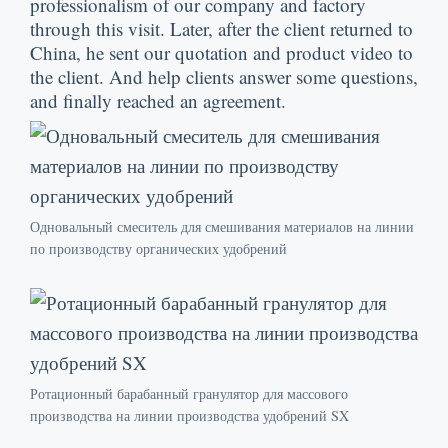
professionalism of our company and factory
through this visit
.
Later
,
after the client returned to
China
,
he sent our quotation and product video to
the client
.
And help clients answer some questions
,
and finally reached an agreement
.
Одновальный смеситель для смешивания материалов на линии
по производству органических удобрений
Ротационный барабанный гранулятор для массового
производства на линии производства удобрений SX