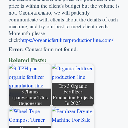
price is within the client’s budget but the volume is
not
. Окончательно,
we will patiently
communicate with clients about the details of each
machine
,
and try our best to meet client needs
.
More info please
click
:
https
://
organicfertilizerproductionline.com/
Error
:
Contact form not found
.
Related Posts
:
Top
3
Organic
3 Линия
Fertilizer
грануляции T/h в
Production Projects
Индонезии
In
2023