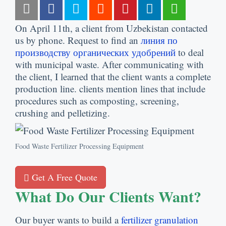
On April 11th
,
a client from Uzbekistan contacted
us by phone
.
Request to find an
линия по
производству органических удобрений
to deal
with municipal waste
.
After communicating with
the client
,
I learned that the client wants a complete
production line
.
clients mention lines that include
procedures such as composting
,
screening
,
crushing and pelletizing
.
Food Waste Fertilizer Processing Equipment
Get A Free Quote
What Do Our Clients Want
?
Our buyer wants to build a
fertilizer granulation