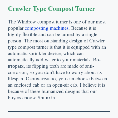
Crawler Type Compost Turner
The Windrow compost turner is one of our most
popular
composting machines
.
Because it is
highly flexible and can be turned by a single
person
.
The most outstanding design of Crawler
type compost turner is that it is equipped with an
automatic sprinkler device
,
which can
automatically add water to your materials
. Во-
вторых,
its flipping teeth are made of anti-
corrosion
,
so you don’t have to worry about its
lifespan
. Окончательно,
you can choose between
an enclosed cab or an open-air cab
.
I believe it is
because of these humanized designs that our
buyers choose Shunxin
.