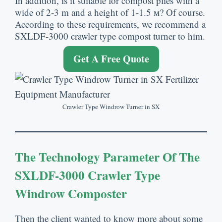
In addition
,
is it suitable for compost plies with a
wide of
2-3
m and a height of
1-1.5 м?
Of course
.
According to these requirements
,
we recommend a
SXLDF-3000 crawler type compost turner to him
.
Get A Free Quote
Crawler Type Windrow Turner in SX
The Technology Parameter Of The
SXLDF-3000 Crawler Type
Windrow Composter
Then the client wanted to know more about some