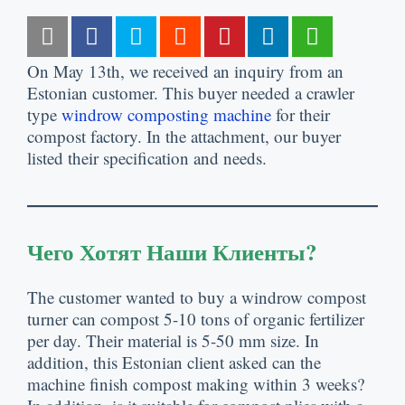
On May 13th
,
we received an inquiry from an
Estonian customer
.
This buyer needed a crawler
type
windrow composting machine
for their
compost factory
.
In the attachment
,
our buyer
listed their specification and needs
.
Чего Хотят Наши Клиенты?
The customer wanted to buy a windrow compost
turner can compost
5-10
tons of organic fertilizer
per day
.
Their material is
5-50
mm size
.
In
addition
,
this Estonian client asked can the
machine finish compost making within
3
weeks
?