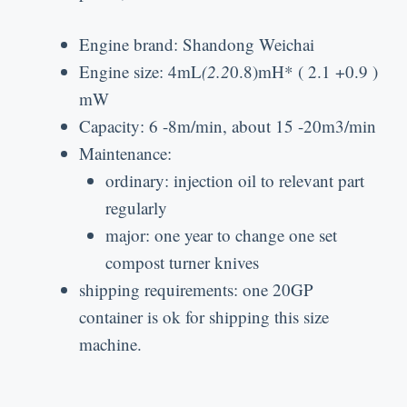
Engine brand
:
Shandong Weichai
Engine size
: 4
mL
(2.2
0.8)
mH*
( 2.1 +0.9 )
mW
Capacity
: 6 -8
m/min
,
about
15 -20
m3/min
Maintenance
:
ordinary
:
injection oil to relevant part
regularly
major
:
one year to change one set
compost turner knives
shipping requirements
:
one 20GP
container is ok for shipping this size
machine
.