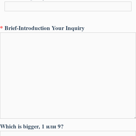
*
Brief-Introduction Your Inquiry
Which is bigger
, 1 или 9?