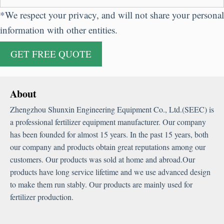
*
We respect your privacy
,
and will not share your personal
information with other entities
.
About
Zhengzhou Shunxin Engineering Equipment Co.
,
Ltd.
(
SEEC
)
is
a professional fertilizer equipment manufacturer
.
Our company
has been founded for almost
15
years
.
In the past
15
years
,
both
our company and products obtain great reputations among our
customers
.
Our products was sold at home and abroad.Our
products have long service lifetime and we use advanced design
to make them run stably
.
Our products are mainly used for
fertilizer production
.