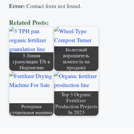
Error
:
Contact form not found
.
Related Posts
:
Колесный
3 Линия
ворошитель
грануляции T/h в
компоста на
Индонезии
продажу
Top
3
Organic
Fertilizer
Роторная
Production Projects
сушильная машина
In
2023