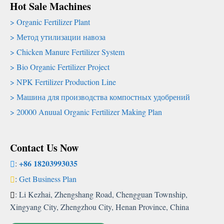
Hot Sale Machines
Organic Fertilizer Plant
Метод утилизации навоза
Chicken Manure Fertilizer System
Bio Organic Fertilizer Project
NPK Fertilizer Production Line
Машина для производства компостных удобрений
20000
Anuual Organic Fertilizer Making Plan
Contact Us Now
+86 18203993035
:
:
Get Business Plan
:
Li Kezhai
,
Zhengshang Road
,
Chengguan Township
,
Xingyang City
,
Zhengzhou City
,
Henan Province
,
China