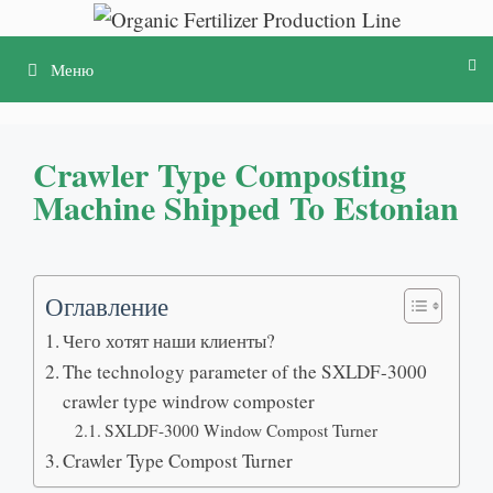
Перейти
к
Меню
содержимому
Crawler Type Composting
Machine Shipped To Estonian
Оглавление
Чего хотят наши клиенты?
The technology parameter of the SXLDF-3000
crawler type windrow composter
SXLDF-3000 Window Compost Turner
Crawler Type Compost Turner