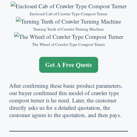
Enclosed Cab of Crawler Type Compost Turner
Turning Teeth of Crawler Turning Machine
The Wheel of Crawler Type Compost Turner
Get A Free Quote
After confirming these basic product parameters
,
our buyer confirmed this model of crawler type
compost turner is he need
.
Later
,
the customer
directly asks us for a detailed quotation
,
the
customer agrees to the quotation
,
and then pays
.