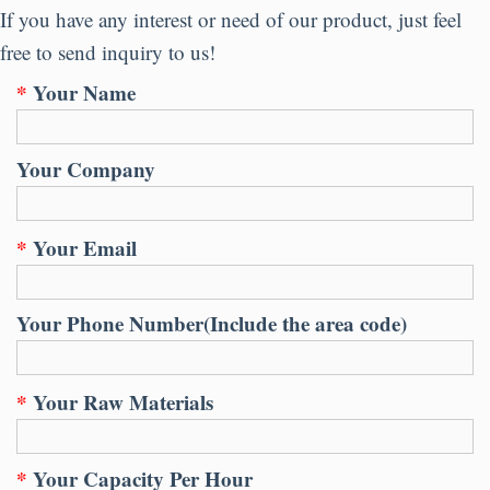
If you have any interest or need of our product
,
just feel
free to send inquiry to us
!
*
Your Name
Your Company
*
Your Email
Your Phone Number
(
Include the area code
)
*
Your Raw Materials
*
Your Capacity Per Hour