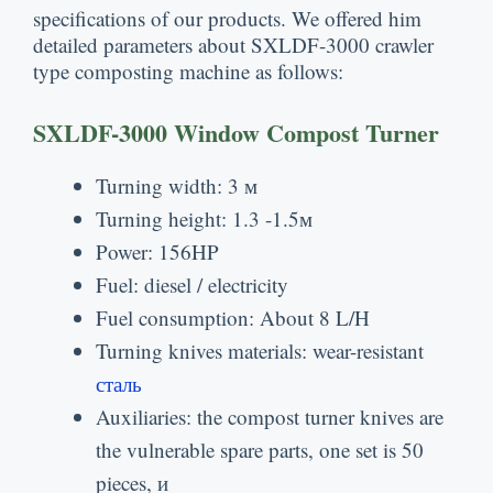
specifications of our products
.
We offered him
detailed parameters about SXLDF-3000 crawler
type composting machine as follows
:
SXLDF-3000 Window Compost Turner
Turning width
: 3 м
Turning height
: 1.3 -1.5м
Power
: 156
HP
Fuel
:
diesel
/
electricity
Fuel consumption
:
About
8
L/H
Turning knives materials
:
wear-resistant
сталь
Auxiliaries
:
the compost turner knives are
the vulnerable spare parts
,
one set is
50
pieces
, и