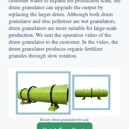
customer wants to expand his production scale
,
the
drum granulator can upgrade the output by
replacing the larger drum
.
Although both drum
granulator and disc pelletizer are
wet granulators
,
drum granulators are more suitable for
large-scale
production
.
We sent the operation video of the
drum granulator to the customer
.
In the video
,
the
drum granulator produces organic fertilizer
granules through slow rotation
.
Rotary drum granulator for sale