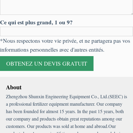
Ce qui est plus grand, 1 ou 9?
*Nous respectons votre vie privée, et ne partagera pas vos
informations personnelles avec d'autres entités.
About
Zhengzhou Shunxin Engineering Equipment Co.
,
Ltd.
(
SEEC
)
is
a professional fertilizer equipment manufacturer
.
Our company
has been founded for almost
15
years
.
In the past
15
years
,
both
our company and products obtain great reputations among our
customers
.
Our products was sold at home and abroad.Our