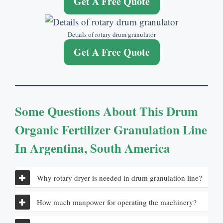
Get A Free Quote
Details of rotary drum granulator
Get A Free Quote
Some Questions About
This Drum
Organic Fertilizer Granulation Line
In Argentina
,
South America
Why rotary dryer is needed in drum granulation line
?
How much manpower for operating the machinery
?