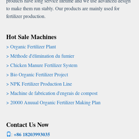
products have long service lifetime and we use advanced design
to make them run stably
.
Our products are mainly used for
fertilizer production
.
Hot Sale Machines
Organic Fertilizer Plant
Méthode d'élimination du fumier
Chicken Manure Fertilizer System
Bio Organic Fertilizer Project
NPK Fertilizer Production Line
Machine de fabrication d'engrais de compost
20000
Anuual Organic Fertilizer Making Plan
Contact Us Now
+86 18203993035
: