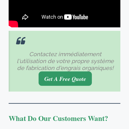
Contactez immédiatement
l'utilisation de votre propre système
de fabrication d'engrais organiques!
Get A Free Quote
What Do Our Customers Want
?