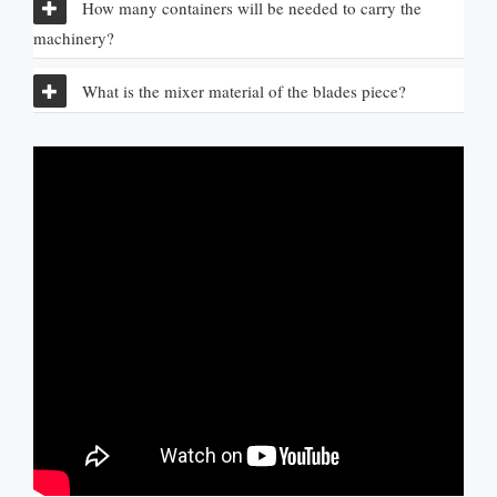
How many containers will be needed to carry the
machinery
?
What is the mixer material of the blades piece
?