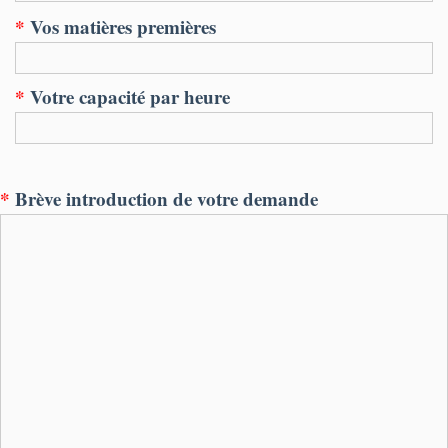
*
Vos matières premières
*
Votre capacité par heure
*
Brève introduction de votre demande