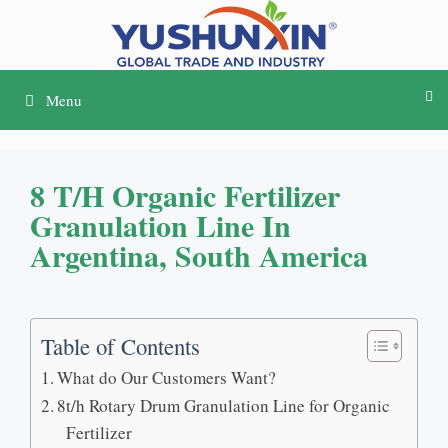
Passer
au
contenu
Menu
8
T/h Organic Fertilizer
Granulation Line In
Argentina
,
South America
Table of Contents
What do Our Customers Want
?
8
t/h Rotary Drum Granulation Line for Organic
Fertilizer