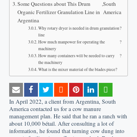
Some Questions about This Drum
,
South
Organic Fertilizer Granulation Line in
America
Argentina
Why rotary dryer is needed in drum granulation
?
line
How much manpower for operating the
?
machinery
How many containers will be needed to carry
?
the machinery
What is the mixer material of the blades piece
?
In April
2022,
a client from Argentina
,
South
America contacted us for a cow manure
management plan
.
He said that he ran a ranch with
about
10,000 bétail.
After consulting a lot of
information
,
he found that turning cow dung into