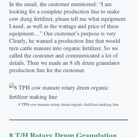
In the email
,
the customer mentioned
: “
I am
looking for a complete production line to make
cow dung fertilizer
,
please tell me what equipment
I need
,
as well as the wattage and price of these
equipment
…”
Our customer’s purpose is very
Clearly
,
he wanted a production line that would
turn cattle manure into organic fertilizer
.
So we
called the customer and communicated a lot of
details
.
Then we made an
8
t/h drum granulator
production line for the customer
.
8
TPH cow manure rotary drum organic fertilizer making line
8
T/h Rotary Drum Granulation