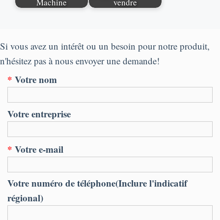
Machine
vendre
Si vous avez un intérêt ou un besoin pour notre produit,
n'hésitez pas à nous envoyer une demande!
*
Votre nom
Votre entreprise
*
Votre e-mail
Votre numéro de téléphone(Inclure l'indicatif
régional)