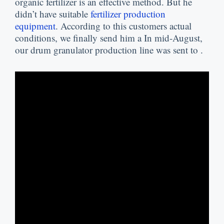
organic fertilizer is an effective method
.
But he
didn’t have suitable
fertilizer production
equipment
.
According to this customers actual
conditions
,
we finally send him a In mid-August
,
our drum granulator production line was sent to
.