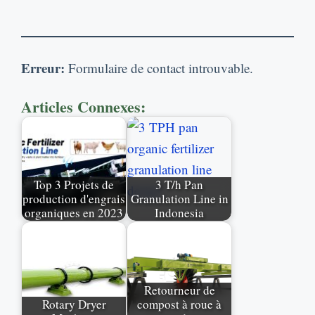
Erreur:
Formulaire de contact introuvable.
Articles Connexes:
Top
3 Projets de
3
T/h Pan
production d'engrais
Granulation Line in
organiques en 2023
Indonesia
Retourneur de
Rotary Dryer
compost à roue à