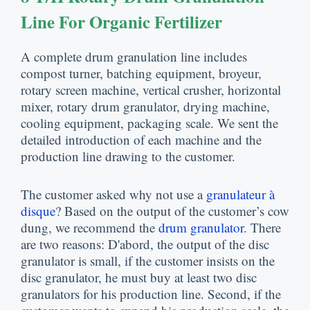
Line For Organic Fertilizer
A complete drum granulation line includes
compost turner
,
batching equipment
, broyeur,
rotary screen machine
,
vertical crusher
,
horizontal
mixer
,
rotary drum granulator
,
drying machine
,
cooling equipment
,
packaging scale
.
We sent the
detailed introduction of each machine and the
production line drawing to the customer
.
The customer asked why not use a
granulateur à
disque
?
Based on the output of the customer’s cow
dung
,
we recommend the
drum granulator
.
There
are two reasons
: D'abord,
the output of the disc
granulator is small
,
if the customer insists on the
disc granulator
,
he must buy at least two disc
granulators for his production line
.
Second
,
if the