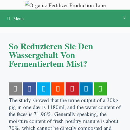
Skip
to
Menü
content
So Reduzieren Sie Den
Wassergehalt Von
Fermentiertem Mist?
The study showed that the urine output of a 30kg
pig in one day is 1180ml
,
and the water content of
the feces is
71.96%.
Generally speaking
,
the
moisture content of fresh poultry manure is about
70%,
which cannot be directly composted and