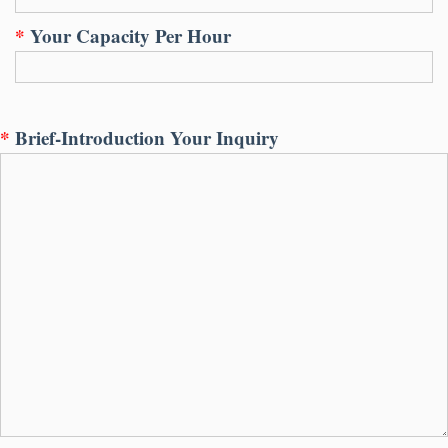
*
Your Capacity Per Hour
*
Brief-Introduction Your Inquiry