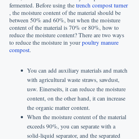
fermented
.
Before using the
trench compost turner
,
the moisture content of the material should be
between
50%
and
60%,
but when the moisture
content of the material is
70%
or
80%,
how to
reduce the moisture content
?
There are two ways
to reduce the moisture in your
poultry manure
compost
.
You can add auxiliary materials and match
with agricultural waste straws
,
sawdust
,
usw. Einerseits,
it can reduce the moisture
content
,
on the other hand
,
it can increase
the organic matter content
.
When the moisture content of the material
exceeds
90%,
you can separate with a
solid-liquid separator
,
and the separated