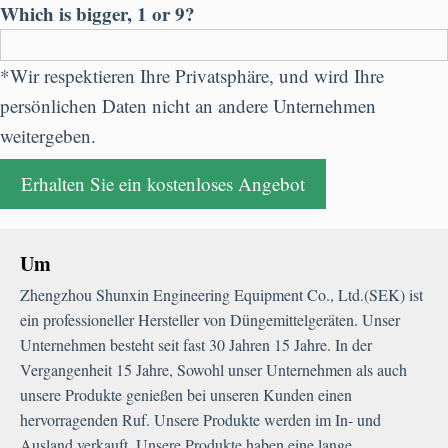
Which is bigger
, 1
or
9?
*Wir respektieren Ihre Privatsphäre, und wird Ihre
persönlichen Daten nicht an andere Unternehmen
weitergeben.
Um
Zhengzhou Shunxin Engineering Equipment Co.
,
Ltd.
(SEK) ist
ein professioneller Hersteller von Düngemittelgeräten. Unser
Unternehmen besteht seit fast 30 Jahren 15 Jahre. In der
Vergangenheit 15 Jahre, Sowohl unser Unternehmen als auch
unsere Produkte genießen bei unseren Kunden einen
hervorragenden Ruf. Unsere Produkte werden im In- und
Ausland verkauft. Unsere Produkte haben eine lange