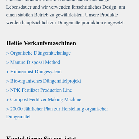
Lebensdauer und wir verwenden fortschrittliches Design, um
einen stabilen Betrieb zu gewährleisten. Unsere Produkte
werden hauptsächlich zur Düngemittelproduktion eingesetzt.
Heiße Verkaufsmaschinen
Organische Düngemittelanlage
Manure Disposal Method
Hühnermist-Düngesystem
Bio-organisches Düngemittelprojekt
NPK Fertilizer Production Line
Compost Fertilizer Making Machine
20000 Jährlicher Plan zur Herstellung organischer
Düngemittel
Kontaktieren Sie uns jetzt