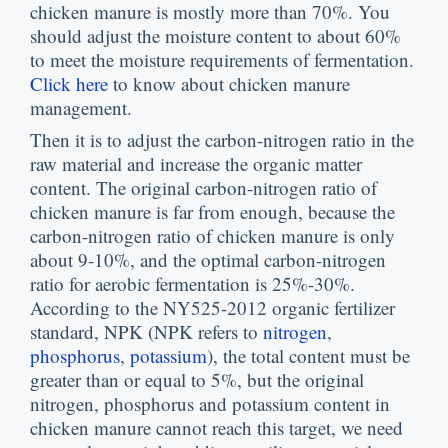
chicken manure is mostly more than
70%.
You
should adjust the moisture content to about
60%
to meet the moisture requirements of fermentation
.
Click here
to know about chicken manure
management
.
Then it is to adjust the carbon-nitrogen ratio in the
raw material and increase the organic matter
content
.
The original carbon-nitrogen ratio of
chicken manure is far from enough
,
because the
carbon-nitrogen ratio of chicken manure is only
about
9-10%,
and the optimal carbon-nitrogen
ratio for aerobic fermentation is
25%-30%.
According to the NY525-2012 organic fertilizer
standard
,
NPK
(
NPK refers to
nitrogen
,
phosphorus
,
potassium
),
the total content must be
greater than or equal to
5%,
but the original
nitrogen
,
phosphorus and potassium content in
chicken manure cannot reach this target
,
we need