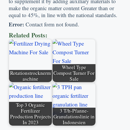
to supplement it by adding auxiliary materials to
make the organic matter content Greater than or
equal to
45%,
in line with the national standards
.
Error
:
Contact form not found
.
Related Posts
:
Wheel Type
Rotationstrocknerm
Compost Turner For
aschine
Sale
Top
3
Organic
Fertilizer
3 T/h-Pfanne-
Production Projects
Granulationslinie in
In
2023
Indonesien