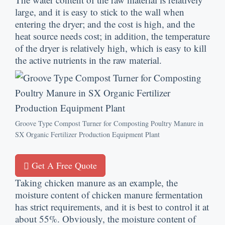
large
,
and it is easy to stick to the wall when
entering the dryer
;
and the cost is high
,
and the
heat source needs cost
;
in addition
,
the temperature
of the dryer is relatively high
,
which is easy to kill
the active nutrients in the raw material
.
Groove Type Compost Turner for Composting Poultry Manure in
SX Organic Fertilizer Production Equipment Plant
Get A Free Quote
Taking chicken manure as an example
,
the
moisture content of chicken manure fermentation
has strict requirements
,
and it is best to control it at
about
55%.
Obviously
,
the moisture content of