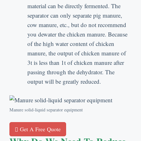
material can be directly fermented
.
The
separator can only separate pig manure
,
cow manure
,
etc.
,
but do not recommend
you dewater the chicken manure
.
Because
of the high water content of chicken
manure
,
the output of chicken manure of
3t is less than 1t of chicken manure after
passing through the dehydrator
.
The
output will be greatly reduced
.
Manure solid-liquid separator equipment
Get A Free Quote