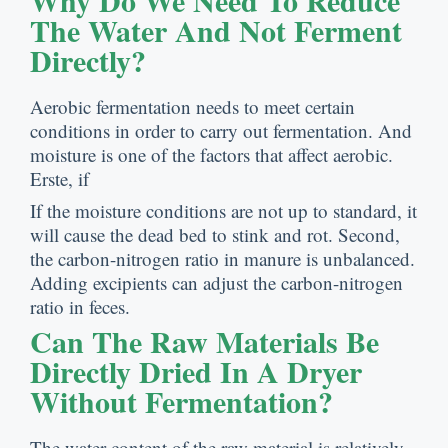
Why Do We Need To Reduce
The Water And Not Ferment
Directly
?
Aerobic fermentation needs to meet certain
conditions in order to carry out fermentation
.
And
moisture is one of the factors that affect aerobic
.
Erste,
if
If the moisture conditions are not up to standard
,
it
will cause the dead bed to stink and rot
.
Second
,
the carbon-nitrogen ratio in manure is unbalanced
.
Adding excipients can adjust the carbon-nitrogen
ratio in feces
.
Can The Raw Materials Be
Directly Dried In A Dryer
Without Fermentation
?
The water content of the raw material is relatively