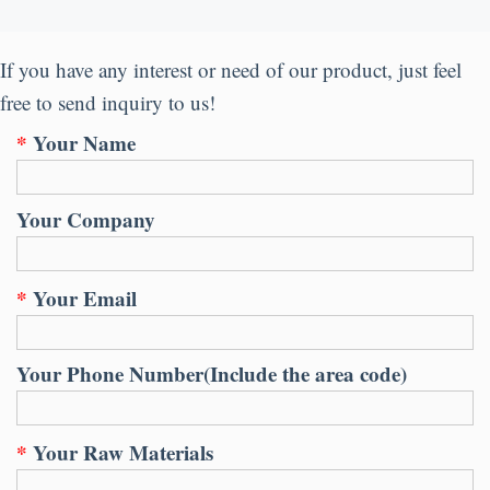
If you have any interest or need of our product
,
just feel
free to send inquiry to us
!
*
Your Name
Your Company
*
Your Email
Your Phone Number
(
Include the area code
)
*
Your Raw Materials