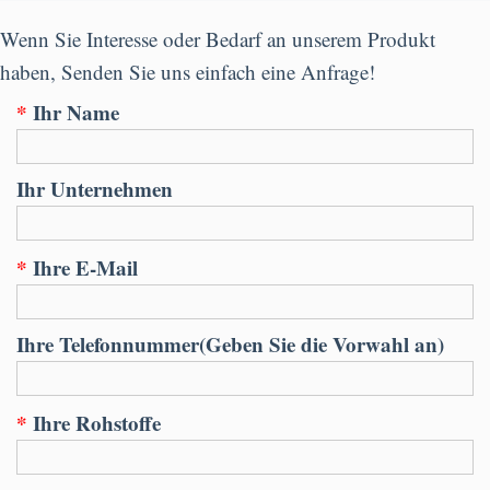
Wenn Sie Interesse oder Bedarf an unserem Produkt
haben, Senden Sie uns einfach eine Anfrage!
*
Ihr Name
Ihr Unternehmen
*
Ihre E-Mail
Ihre Telefonnummer(Geben Sie die Vorwahl an)
*
Ihre Rohstoffe