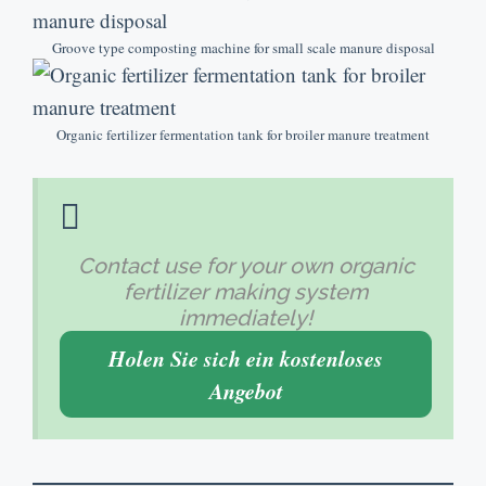
Groove type composting machine for small scale manure disposal
Organic fertilizer fermentation tank for broiler manure treatment
Contact use for your own organic
fertilizer making system
immediately
!
Holen Sie sich ein kostenloses
Angebot