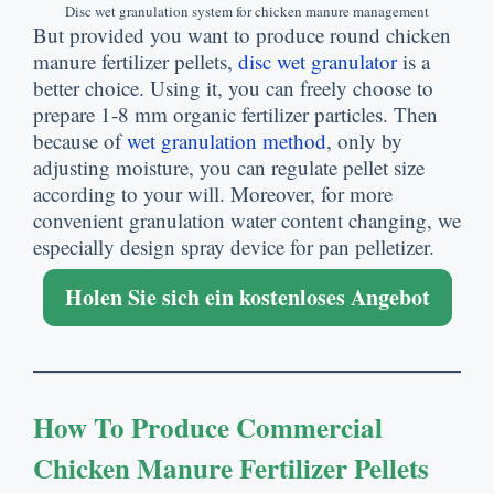
Disc wet granulation system for chicken manure management
But provided you want to produce round chicken
manure fertilizer pellets
,
disc wet granulator
is a
better choice
.
Using it
,
you can freely choose to
prepare
1-8
mm organic fertilizer particles
.
Then
because of
wet granulation method
,
only by
adjusting moisture
,
you can regulate pellet size
according to your will
.
Moreover
,
for more
convenient granulation water content changing
,
we
especially design spray device for pan pelletizer
.
Holen Sie sich ein kostenloses Angebot
How To Produce Commercial
Chicken Manure Fertilizer Pellets