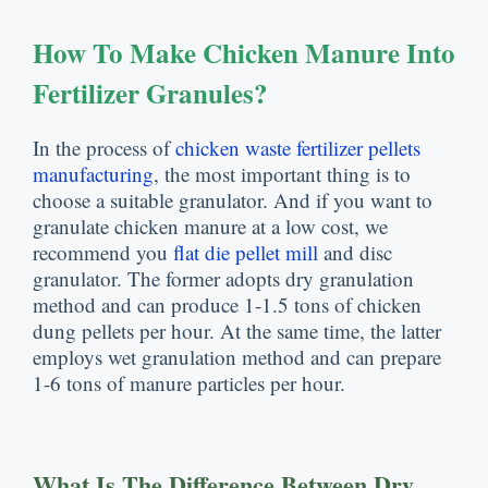
How To Make Chicken Manure Into
Fertilizer Granules
?
In the process of
chicken waste fertilizer pellets
manufacturing
,
the most important thing is to
choose a suitable granulator
.
And if you want to
granulate chicken manure at a low cost
,
we
recommend you
flat die pellet mill
and disc
granulator
.
The former adopts dry granulation
method and can produce
1-1.5
tons of chicken
dung pellets per hour
.
At the same time
,
the latter
employs wet granulation method and can prepare
1-6
tons of manure particles per hour
.
What Is The Difference Between Dry