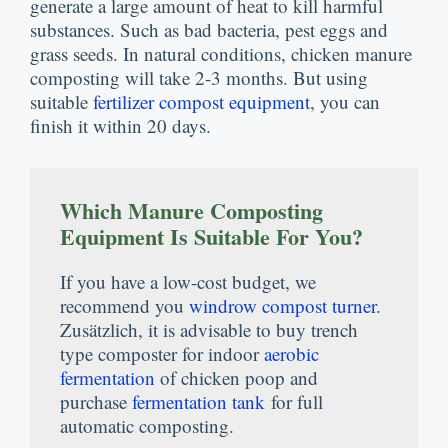
generate a large amount of heat to kill harmful
substances
.
Such as bad bacteria
,
pest eggs and
grass seeds
.
In natural conditions
,
chicken manure
composting will take
2-3
months
.
But using
suitable
fertilizer compost equipment
,
you can
finish it within
20
days
.
Which Manure Composting
Equipment Is Suitable For You
?
If you have a low-cost budget
,
we
recommend you
windrow compost turner
.
Zusätzlich,
it is advisable to buy trench
type composter for indoor
aerobic
fermentation
of chicken poop and
purchase
fermentation tank
for full
automatic composting
.