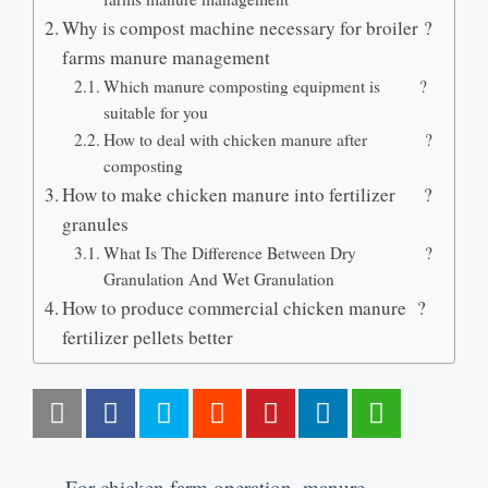
Why is compost machine necessary for broiler
?
farms manure management
Which manure composting equipment is
?
suitable for you
How to deal with chicken manure after
?
composting
How to make chicken manure into fertilizer
?
granules
What Is The Difference Between Dry
?
Granulation And Wet Granulation
How to produce commercial chicken manure
?
fertilizer pellets better
For chicken farm operation
,
manure