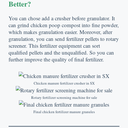
Better
?
You can chose add a crusher before granulator
.
It
can grind chicken poop compost into fine powder
,
which makes granulation easier
.
Moreover
,
after
granulation
,
you can send fertilizer pellets to rotary
screener
.
This fertilizer equipment can sort
qualified pellets and the unqualified
.
So you can
further improve the quality of final fertilizer
.
Chicken manure fertilizer crusher in SX
Rotary fertilizer screening machine for sale
Final chicken fertilizer manure granules