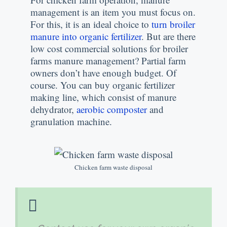
management is an item you must focus on
.
For this
,
it is an ideal choice to
turn broiler
manure into organic fertilizer
.
But are there
low cost commercial solutions for broiler
farms manure management
?
Partial farm
owners don’t have enough budget
.
Of
course
.
You can buy organic fertilizer
making line
,
which consist of manure
dehydrator
,
aerobic composter
and
granulation machine
.
Chicken farm waste disposal