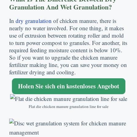
Granulation And Wet Granulation
?
In
dry granulation
of chicken manure
,
there is
nearly no water involved
.
For one thing
,
it makes
use of extrusion between rotating roller and mold
to turn power compost to granules
.
For another
,
its
required feeding moisture content is below
10%.
So if you want to upgrade the chicken manure
fertilizer making line
,
you can save your money on
fertilizer drying and cooling
.
Holen Sie sich ein kostenloses Angebot
Flat die chicken manure granulation line for sale