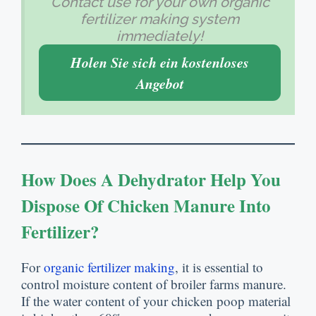
Contact use for your own organic
fertilizer making system
immediately
!
Holen Sie sich ein kostenloses
Angebot
How Does A Dehydrator Help You
Dispose Of Chicken Manure Into
Fertilizer
?
For
organic fertilizer making
,
it is essential to
control moisture content of broiler farms manure
.
If the water content of your chicken poop material