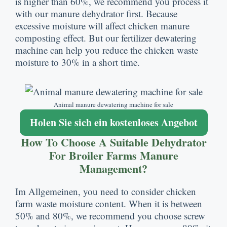
is higher than
60%,
we recommend you process it
with our manure dehydrator first
.
Because
excessive moisture will affect chicken manure
composting effect
.
But our fertilizer dewatering
machine can help you reduce the chicken waste
moisture to
30%
in a short time
.
Animal manure dewatering machine for sale
Holen Sie sich ein kostenloses Angebot
How To Choose A Suitable Dehydrator
For Broiler Farms Manure
Management
?
Im Allgemeinen,
you need to consider chicken
farm waste moisture content
.
When it is between
50% and
80%,
we recommend you choose screw