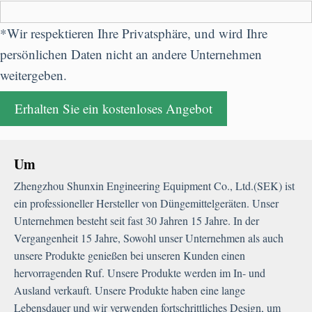
*Wir respektieren Ihre Privatsphäre, und wird Ihre
persönlichen Daten nicht an andere Unternehmen
weitergeben.
Um
Zhengzhou Shunxin Engineering Equipment Co.
,
Ltd.
(SEK) ist
ein professioneller Hersteller von Düngemittelgeräten. Unser
Unternehmen besteht seit fast 30 Jahren 15 Jahre. In der
Vergangenheit 15 Jahre, Sowohl unser Unternehmen als auch
unsere Produkte genießen bei unseren Kunden einen
hervorragenden Ruf. Unsere Produkte werden im In- und
Ausland verkauft. Unsere Produkte haben eine lange
Lebensdauer und wir verwenden fortschrittliches Design, um