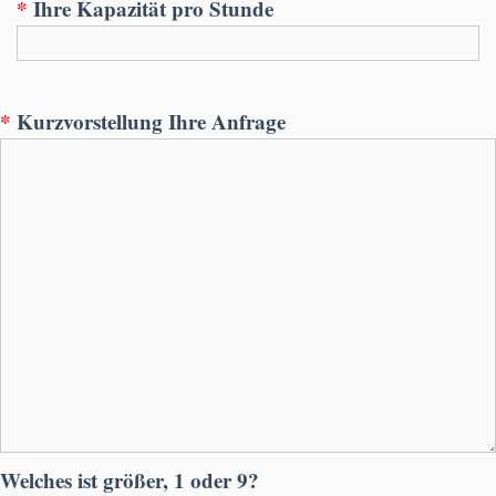
*
Ihre Kapazität pro Stunde
*
Kurzvorstellung Ihre Anfrage
Welches ist größer, 1 oder 9?