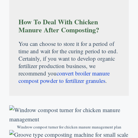
How To Deal With Chicken
Manure After Composting
?
You can choose to store it for a period of
time and wait for the curing period to end
.
Certainly
,
if you want to develop organic
fertilizer production business
,
we
recommend you
convert broiler manure
compost powder to fertilizer granules
.
Windrow compost turner for chicken manure management plan