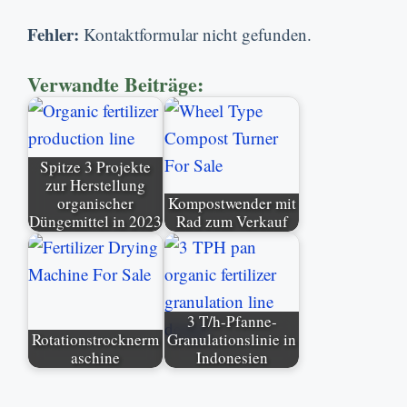
Fehler:
Kontaktformular nicht gefunden.
Verwandte Beiträge:
Spitze 3 Projekte
zur Herstellung
organischer
Kompostwender mit
Düngemittel in 2023
Rad zum Verkauf
3 T/h-Pfanne-
Rotationstrocknerm
Granulationslinie in
aschine
Indonesien