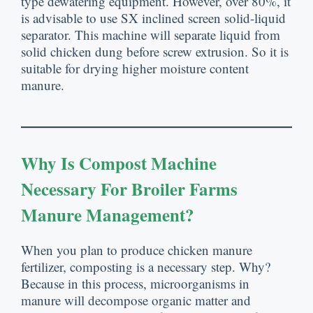
type dewatering equipment
.
However
,
over
80%,
it
is advisable to use SX inclined screen solid-liquid
separator
.
This machine will separate liquid from
solid chicken dung before screw extrusion
.
So it is
suitable for drying higher moisture content
manure
.
Why Is Compost Machine
Necessary For Broiler Farms
Manure Management
?
When you plan to produce chicken manure
fertilizer
,
composting is a necessary step
.
Why
?
Because in this process
,
microorganisms in
manure will decompose organic matter and