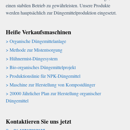
einen stabilen Betrieb zu gewährleisten. Unsere Produkte
werden hauptsächlich zur Düngemittelproduktion eingesetzt.
Heiße Verkaufsmaschinen
Organische Düngemittelanlage
Methode zur Mistentsorgung
Hühnermist-Düngesystem
Bio-organisches Düngemittelprojekt
Produktionslinie für NPK-Düngemittel
Maschine zur Herstellung von Kompostdünger
20000 Jährlicher Plan zur Herstellung organischer
Düngemittel
Kontaktieren Sie uns jetzt