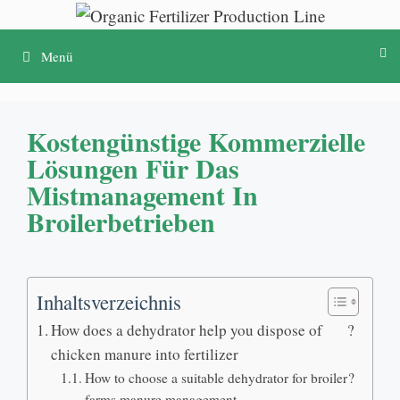
Zum
Inhalt
Menü
springen
Kostengünstige Kommerzielle
Lösungen Für Das
Mistmanagement In
Broilerbetrieben
Inhaltsverzeichnis
How does a dehydrator help you dispose of
?
chicken manure into fertilizer
How to choose a suitable dehydrator for broiler
?
farms manure management